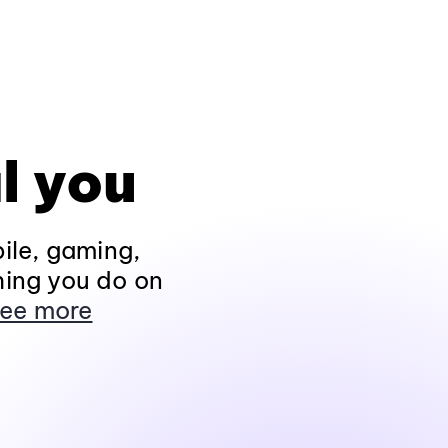
l you
ile, gaming,
hing you do on
ee more