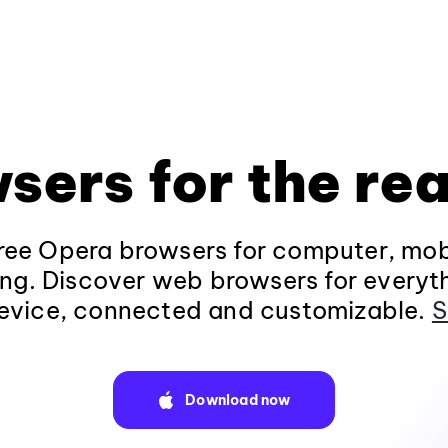
sers for the rea
ee Opera browsers for computer, mob
ng. Discover web browsers for everyt
evice, connected and customizable.
S
Download now