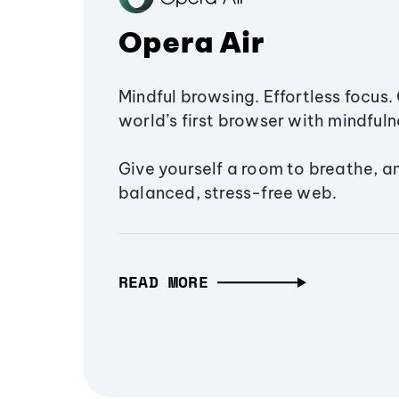
Opera Air
Mindful browsing. Effortless focus. 
world’s first browser with mindfulne
Give yourself a room to breathe, a
balanced, stress-free web.
READ MORE