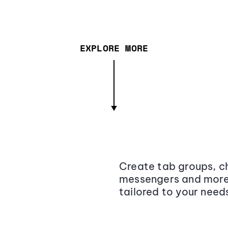
EXPLORE MORE
Create tab groups, ch
messengers and more,
tailored to your need