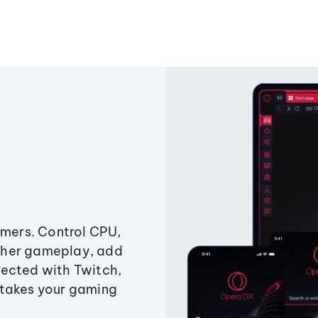
amers. Control CPU,
ther gameplay, add
ected with Twitch,
 takes your gaming