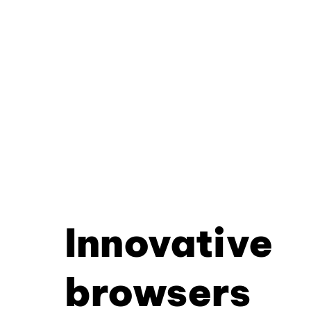
Innovative
browsers