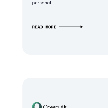
personal.
READ MORE