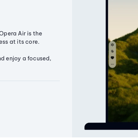
Opera Air is the
ss at its core.
nd enjoy a focused,