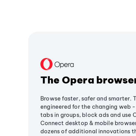
The Opera browse
Browse faster, safer and smarter. 
engineered for the changing web - 
tabs in groups, block ads and use 
Connect desktop & mobile browser
dozens of additional innovations 