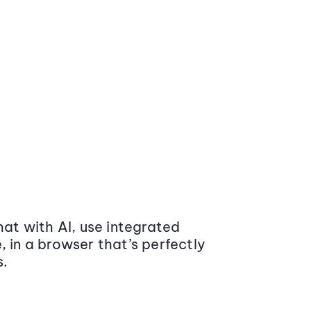
at with AI, use integrated
 in a browser that’s perfectly
s.