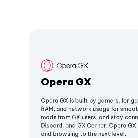
Opera GX
Opera GX is built by gamers, for g
RAM, and network usage for smoo
mods from GX users, and stay conn
Discord, and GX Corner. Opera GX
and browsing to the next level.