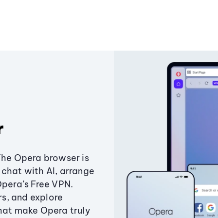
r
The Opera browser is
chat with AI, arrange
Opera’s Free VPN.
s, and explore
that make Opera truly