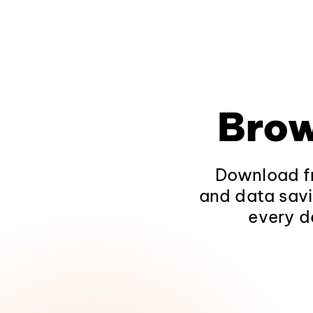
Brow
Download fr
and data savi
every d