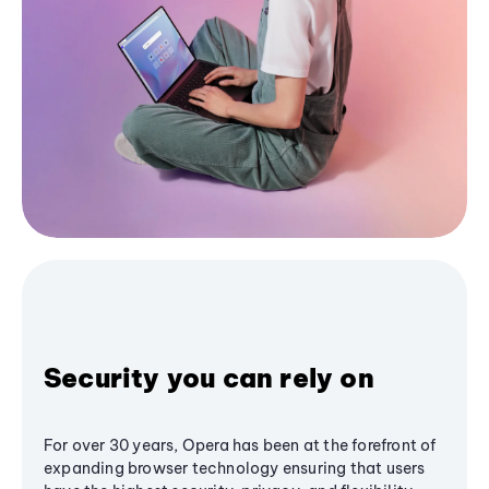
Security you can rely on
For over 30 years, Opera has been at the forefront of
expanding browser technology ensuring that users