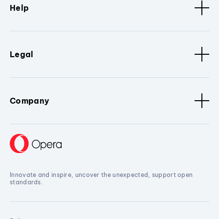
Help
Legal
Company
Innovate and inspire, uncover the unexpected, support open
standards.