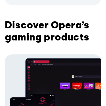
Discover Opera’s
gaming products