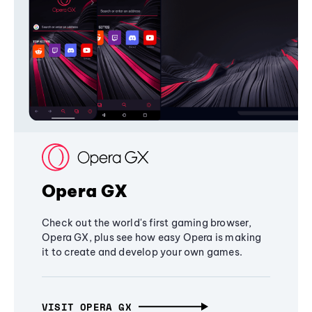
Opera GX
Check out the world's first gaming browser,
Opera GX, plus see how easy Opera is making
it to create and develop your own games.
VISIT OPERA GX