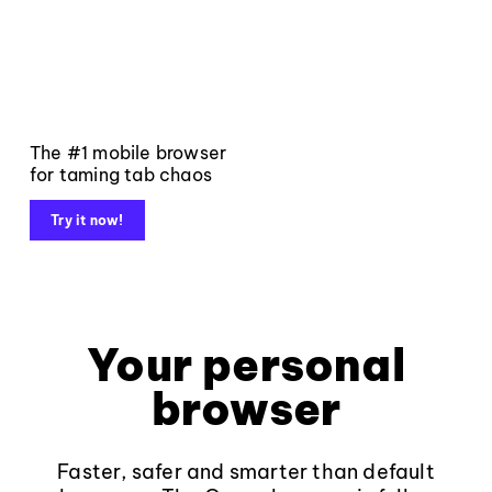
The #1 mobile browser
for taming tab chaos
Try it now!
Your personal
browser
Faster, safer and smarter than default