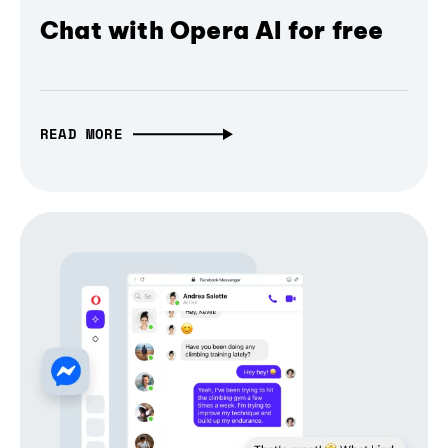
Chat with Opera AI for free
READ MORE