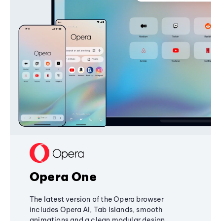
Opera One
The latest version of the Opera browser
includes Opera AI, Tab Islands, smooth
animations and a clean modular design,