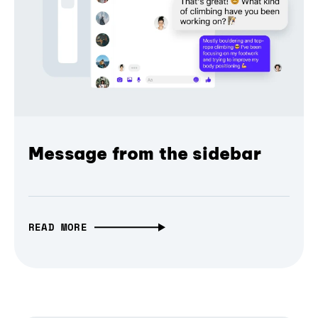
Message from the sidebar
READ MORE