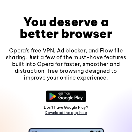
You deserve a
better browser
Opera's free VPN, Ad blocker, and Flow file
sharing. Just a few of the must-have features
built into Opera for faster, smoother and
distraction-free browsing designed to
improve your online experience.
Don't have Google Play?
Download the app here