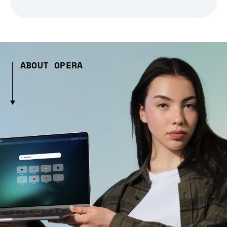
ABOUT OPERA