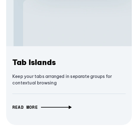
Tab Islands
Keep your tabs arranged in separate groups for
contextual browsing
READ MORE