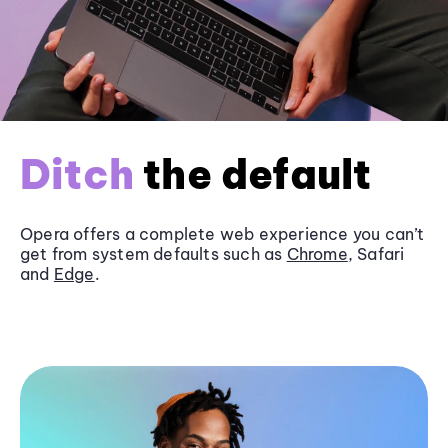
Ditch
the default
Opera offers a complete web experience you can’t
get from system defaults such as
Chrome
, Safari
and
Edge
.