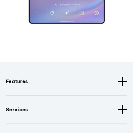
Features
Services