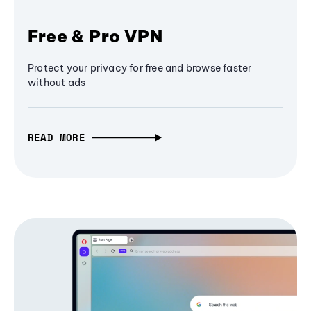
Free & Pro VPN
Protect your privacy for free and browse faster
without ads
READ MORE