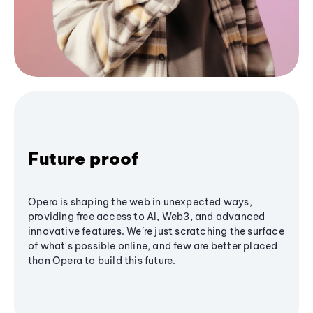
Future proof
Opera is shaping the web in unexpected ways,
providing free access to AI, Web3, and advanced
innovative features. We’re just scratching the surface
of what's possible online, and few are better placed
than Opera to build this future.