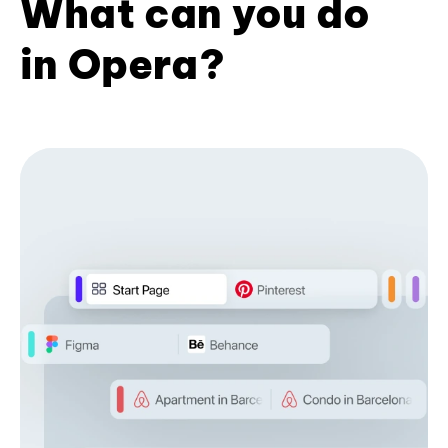
What can you do
in Opera?