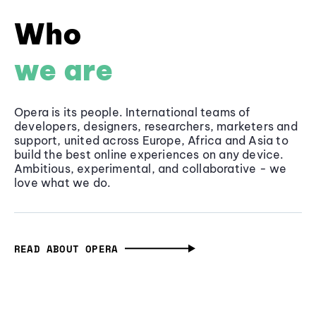
Who
we are
Opera is its people. International teams of
developers, designers, researchers, marketers and
support, united across Europe, Africa and Asia to
build the best online experiences on any device.
Ambitious, experimental, and collaborative - we
love what we do.
READ ABOUT OPERA