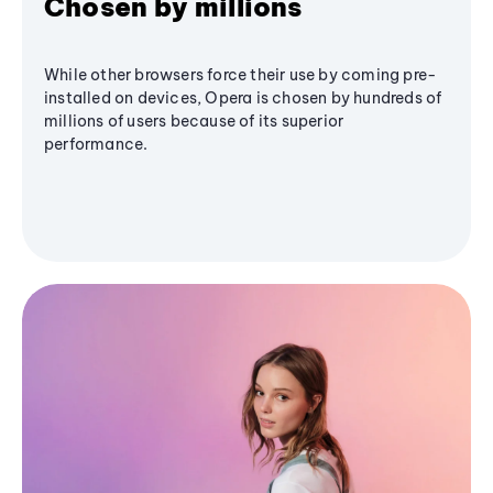
Chosen by millions
While other browsers force their use by coming pre-
installed on devices, Opera is chosen by hundreds of
millions of users because of its superior
performance.