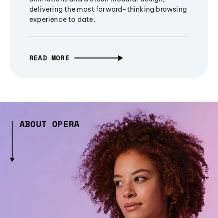
delivering the most forward-thinking browsing
experience to date.
READ MORE
ABOUT OPERA