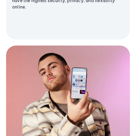
have the highest security, privacy, and flexibility
online.