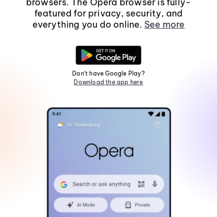
browsers. The Opera browser is fully-
featured for privacy, security, and
everything you do online.
See more
Don't have Google Play?
Download the app here