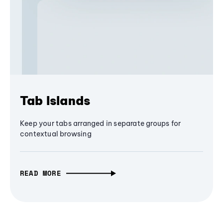
Tab Islands
Keep your tabs arranged in separate groups for
contextual browsing
READ MORE