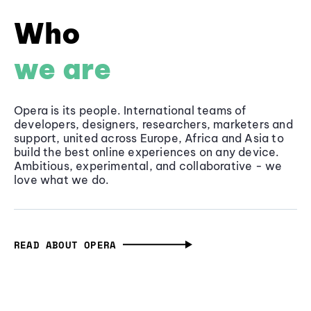
Who
we are
Opera is its people. International teams of
developers, designers, researchers, marketers and
support, united across Europe, Africa and Asia to
build the best online experiences on any device.
Ambitious, experimental, and collaborative - we
love what we do.
READ ABOUT OPERA