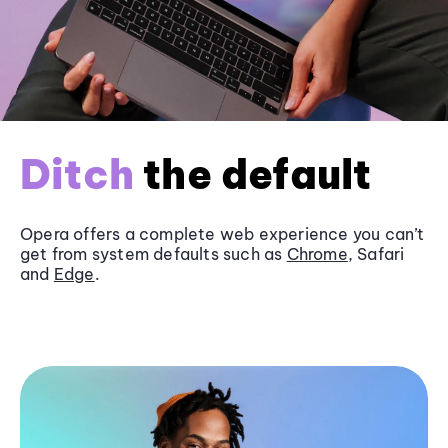
Ditch
the default
Opera offers a complete web experience you can’t
get from system defaults such as
Chrome
, Safari
and
Edge
.