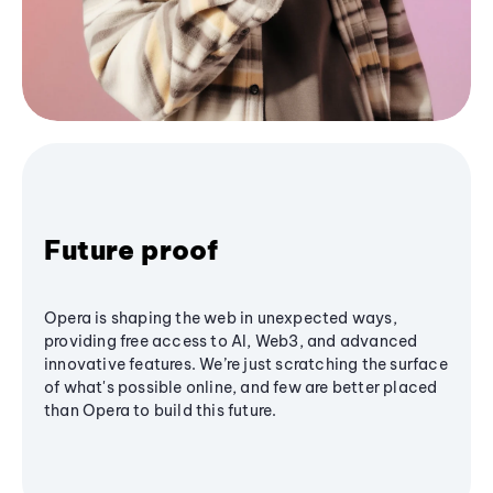
Future proof
Opera is shaping the web in unexpected ways,
providing free access to AI, Web3, and advanced
innovative features. We’re just scratching the surface
of what's possible online, and few are better placed
than Opera to build this future.