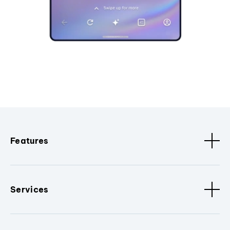
Features
Services