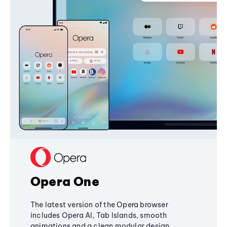
Opera One
The latest version of the Opera browser
includes Opera AI, Tab Islands, smooth
animations and a clean modular design,