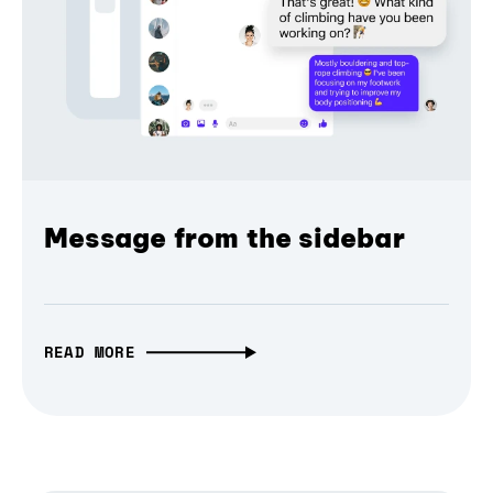
Message from the sidebar
READ MORE