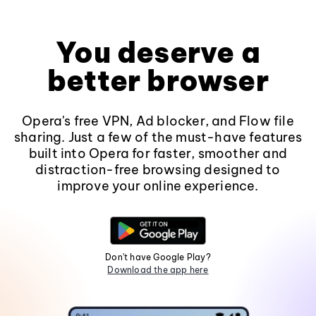
You deserve a
better browser
Opera's free VPN, Ad blocker, and Flow file
sharing. Just a few of the must-have features
built into Opera for faster, smoother and
distraction-free browsing designed to
improve your online experience.
Don't have Google Play?
Download the app here