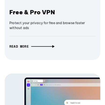
Free & Pro VPN
Protect your privacy for free and browse faster
without ads
READ MORE