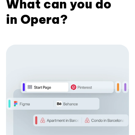
What can you do
in Opera?