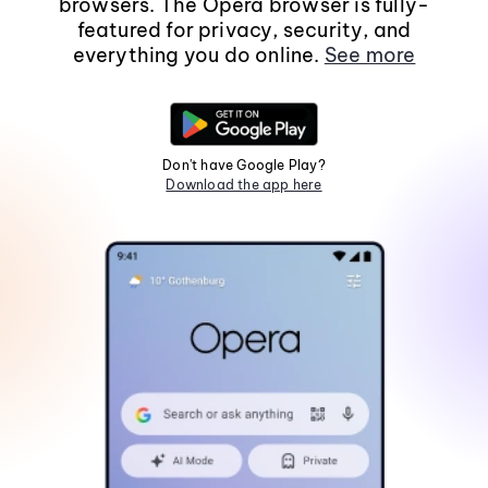
browsers. The Opera browser is fully-
featured for privacy, security, and
everything you do online.
See more
Don't have Google Play?
Download the app here