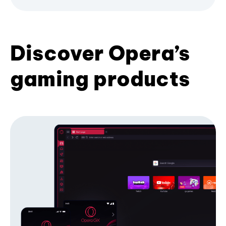
Discover Opera’s
gaming products