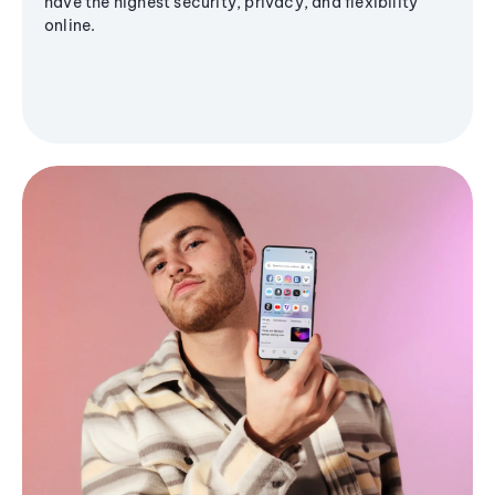
have the highest security, privacy, and flexibility
online.