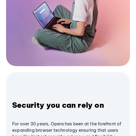
Security you can rely on
For over 30 years, Opera has been at the forefront of
expanding browser technology ensuring that users