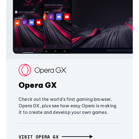
Opera GX
Check out the world's first gaming browser,
Opera GX, plus see how easy Opera is making
it to create and develop your own games.
VISIT OPERA GX