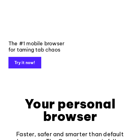
The #1 mobile browser
for taming tab chaos
Try it now!
Your personal
browser
Faster, safer and smarter than default