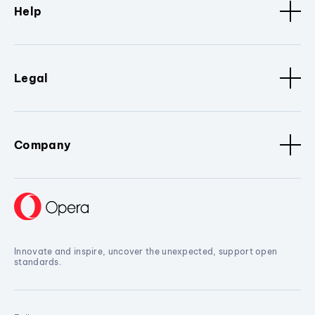
Help
Legal
Company
Innovate and inspire, uncover the unexpected, support open
standards.