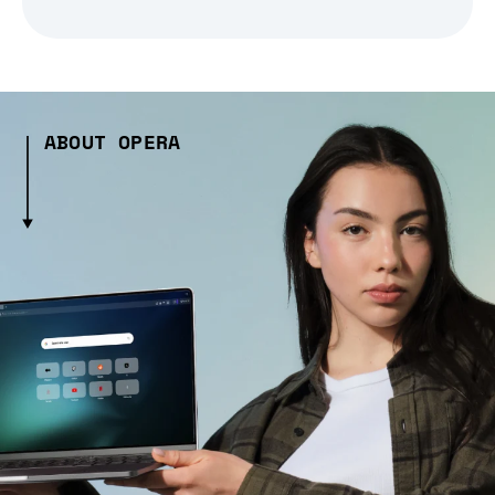
ABOUT OPERA