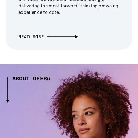
delivering the most forward-thinking browsing
experience to date.
READ MORE
ABOUT OPERA