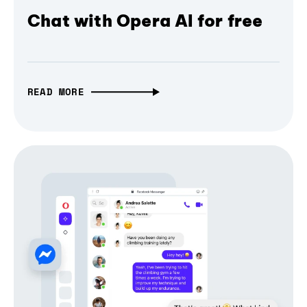
Chat with Opera AI for free
READ MORE