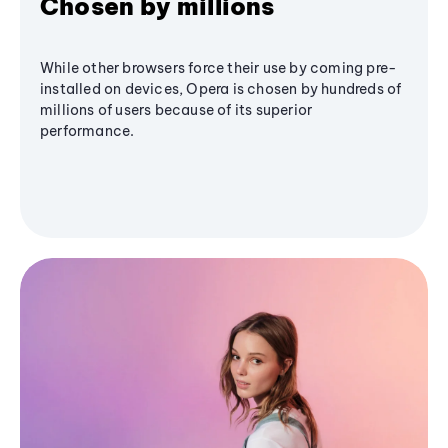
Chosen by millions
While other browsers force their use by coming pre-
installed on devices, Opera is chosen by hundreds of
millions of users because of its superior
performance.