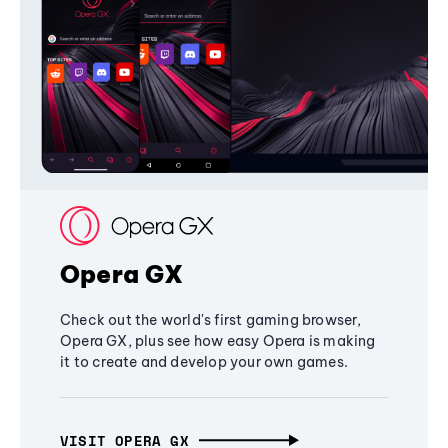
Opera GX
Check out the world's first gaming browser,
Opera GX, plus see how easy Opera is making
it to create and develop your own games.
VISIT OPERA GX