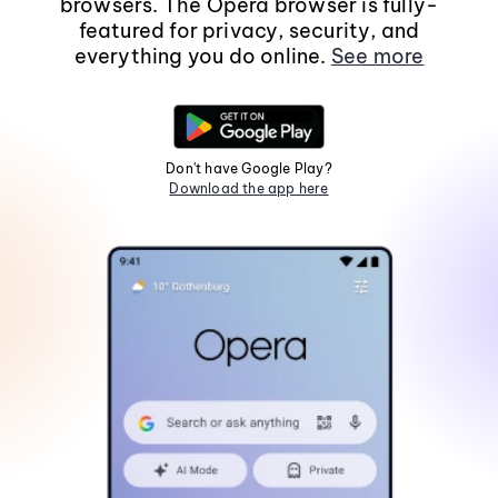
browsers. The Opera browser is fully-
featured for privacy, security, and
everything you do online.
See more
Don't have Google Play?
Download the app here