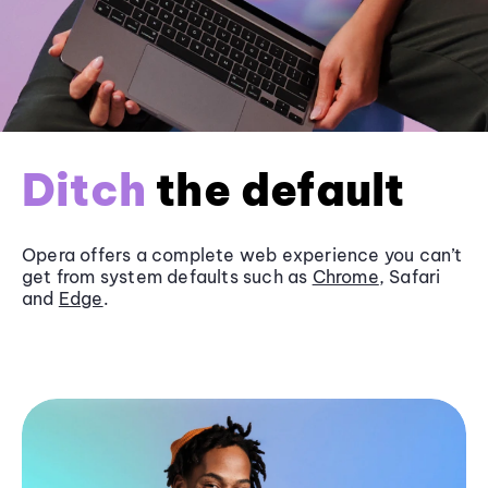
Ditch
the default
Opera offers a complete web experience you can’t
get from system defaults such as
Chrome
, Safari
and
Edge
.