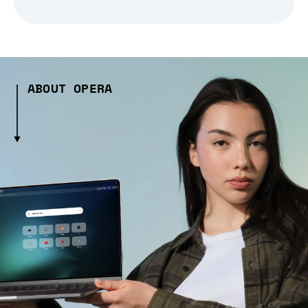
ABOUT OPERA