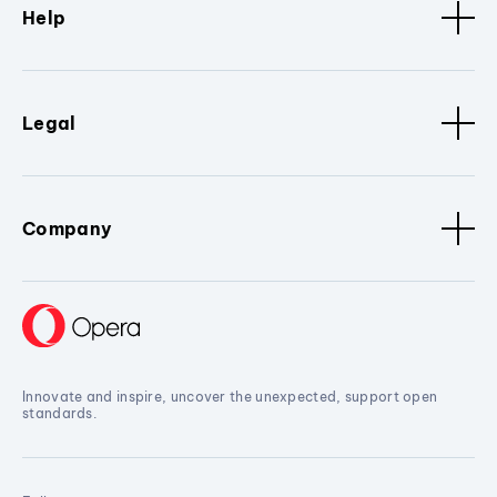
Help
Legal
Company
Innovate and inspire, uncover the unexpected, support open
standards.