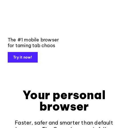
The #1 mobile browser
for taming tab chaos
Try it now!
Your personal
browser
Faster, safer and smarter than default