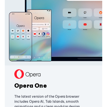
Opera One
The latest version of the Opera browser
includes Opera AI, Tab Islands, smooth
animations and a clean modular design,