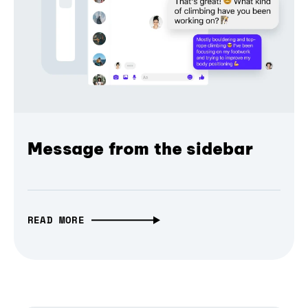
Message from the sidebar
READ MORE