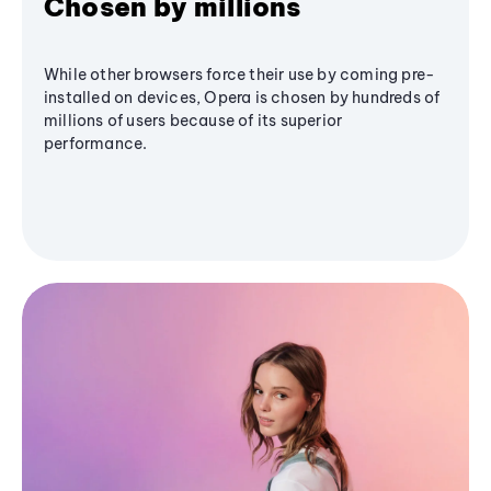
Chosen by millions
While other browsers force their use by coming pre-
installed on devices, Opera is chosen by hundreds of
millions of users because of its superior
performance.