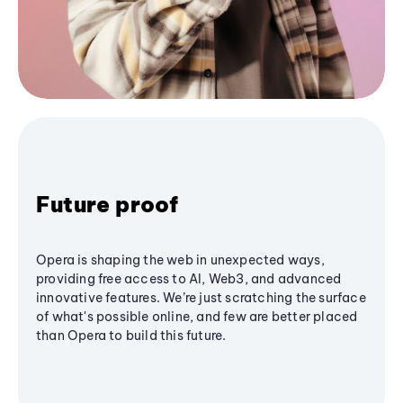
Future proof
Opera is shaping the web in unexpected ways,
providing free access to AI, Web3, and advanced
innovative features. We’re just scratching the surface
of what's possible online, and few are better placed
than Opera to build this future.