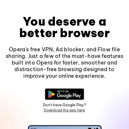
You deserve a
better browser
Opera's free VPN, Ad blocker, and Flow file
sharing. Just a few of the must-have features
built into Opera for faster, smoother and
distraction-free browsing designed to
improve your online experience.
Don't have Google Play?
Download the app here