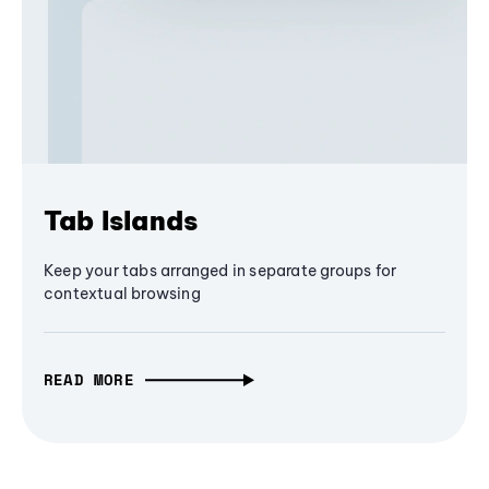
Tab Islands
Keep your tabs arranged in separate groups for
contextual browsing
READ MORE