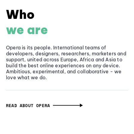
Who
we are
Opera is its people. International teams of
developers, designers, researchers, marketers and
support, united across Europe, Africa and Asia to
build the best online experiences on any device.
Ambitious, experimental, and collaborative - we
love what we do.
READ ABOUT OPERA