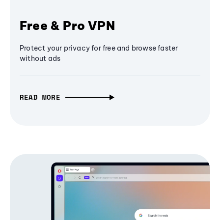
Free & Pro VPN
Protect your privacy for free and browse faster
without ads
READ MORE