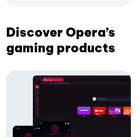
Discover Opera’s
gaming products