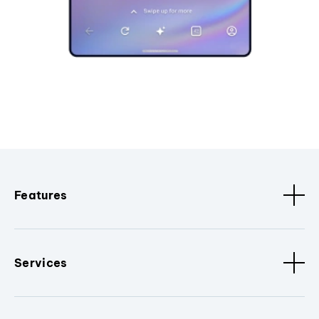
Features
Services