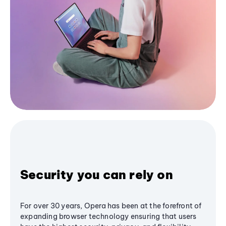
Security you can rely on
For over 30 years, Opera has been at the forefront of
expanding browser technology ensuring that users