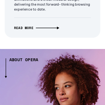
delivering the most forward-thinking browsing
experience to date.
READ MORE
ABOUT OPERA