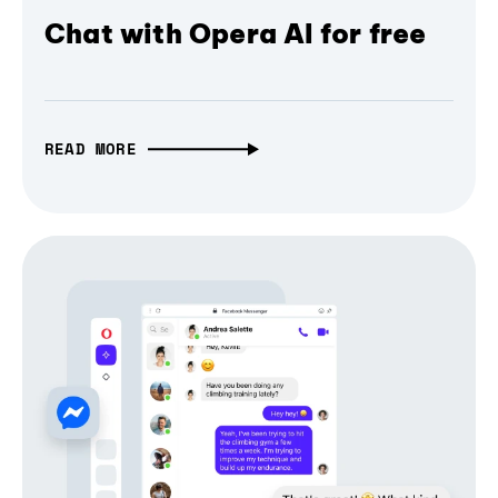
Chat with Opera AI for free
READ MORE