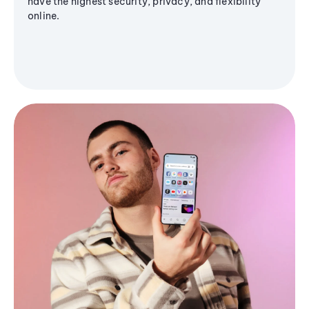
have the highest security, privacy, and flexibility
online.