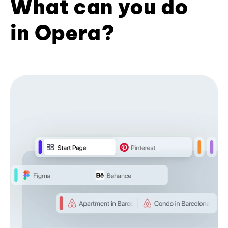
What can you do
in Opera?