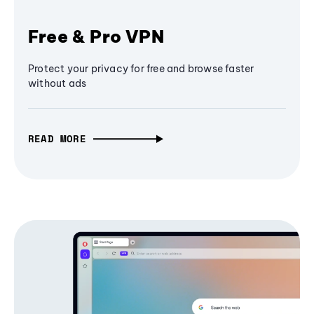
Free & Pro VPN
Protect your privacy for free and browse faster
without ads
READ MORE