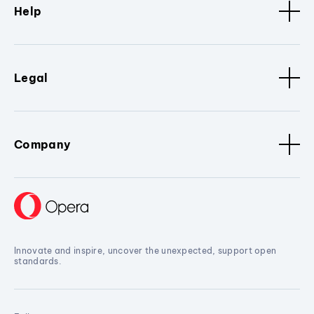
Help
Legal
Company
Innovate and inspire, uncover the unexpected, support open
standards.