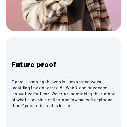
Future proof
Opera is shaping the web in unexpected ways,
providing free access to AI, Web3, and advanced
innovative features. We’re just scratching the surface
of what's possible online, and few are better placed
than Opera to build this future.