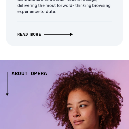
delivering the most forward-thinking browsing
experience to date.
READ MORE
ABOUT OPERA