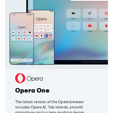
Opera One
The latest version of the Opera browser
includes Opera AI, Tab Islands, smooth
animations and a clean modular design,