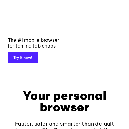
The #1 mobile browser
for taming tab chaos
Try it now!
Your personal
browser
Faster, safer and smarter than default