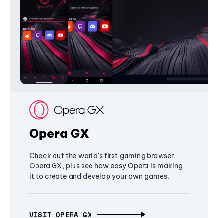
Opera GX
Check out the world's first gaming browser,
Opera GX, plus see how easy Opera is making
it to create and develop your own games.
VISIT OPERA GX