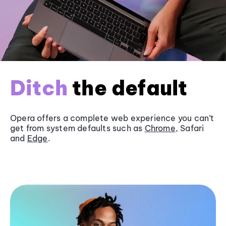
Ditch
the default
Opera offers a complete web experience you can’t
get from system defaults such as
Chrome
, Safari
and
Edge
.