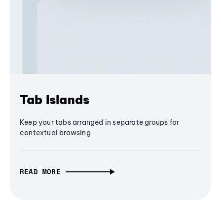
Tab Islands
Keep your tabs arranged in separate groups for
contextual browsing
READ MORE