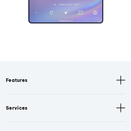
Features
Services