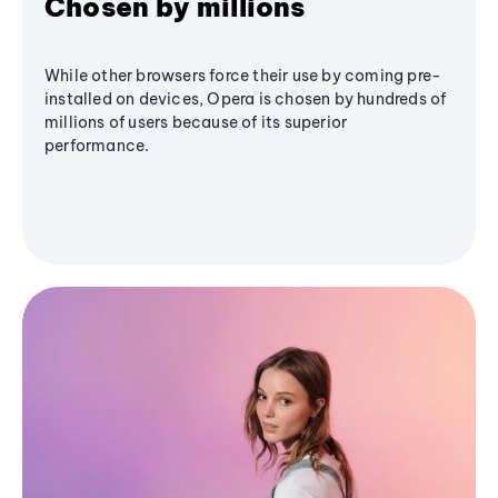
Chosen by millions
While other browsers force their use by coming pre-
installed on devices, Opera is chosen by hundreds of
millions of users because of its superior
performance.