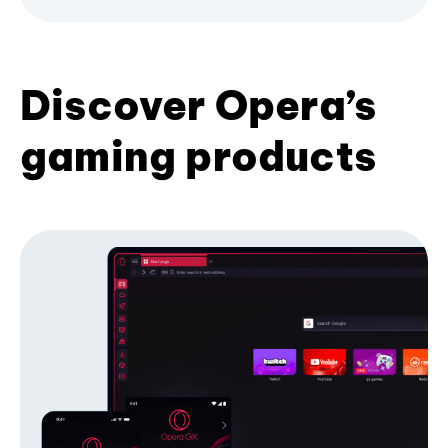
Discover Opera’s
gaming products