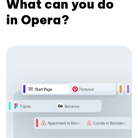
What can you do
in Opera?