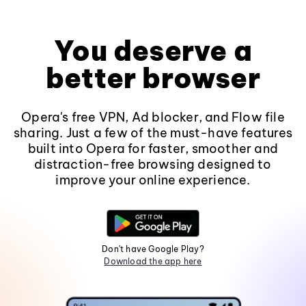
You deserve a
better browser
Opera's free VPN, Ad blocker, and Flow file
sharing. Just a few of the must-have features
built into Opera for faster, smoother and
distraction-free browsing designed to
improve your online experience.
Don't have Google Play?
Download the app here