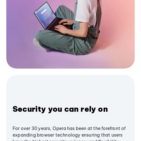
Security you can rely on
For over 30 years, Opera has been at the forefront of
expanding browser technology ensuring that users