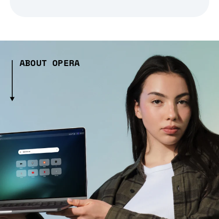
ABOUT OPERA