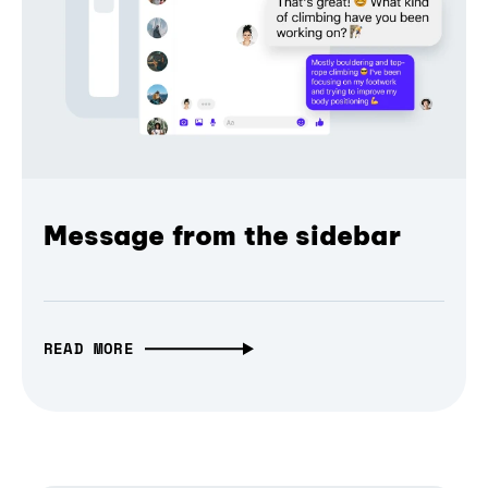
Message from the sidebar
READ MORE