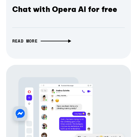
Chat with Opera AI for free
READ MORE