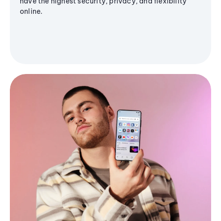
have the highest security, privacy, and flexibility
online.