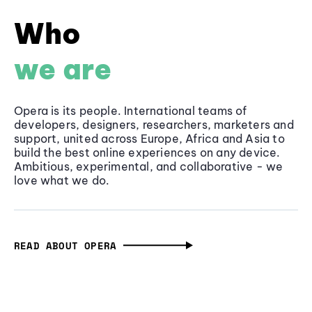
Who
we are
Opera is its people. International teams of
developers, designers, researchers, marketers and
support, united across Europe, Africa and Asia to
build the best online experiences on any device.
Ambitious, experimental, and collaborative - we
love what we do.
READ ABOUT OPERA