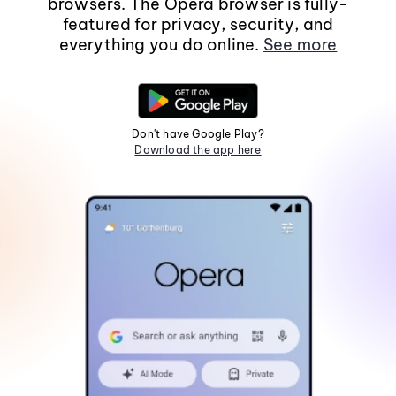
browsers. The Opera browser is fully-
featured for privacy, security, and
everything you do online.
See more
Don't have Google Play?
Download the app here