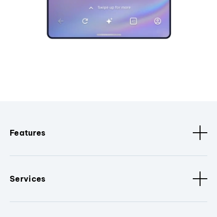
Features
Services