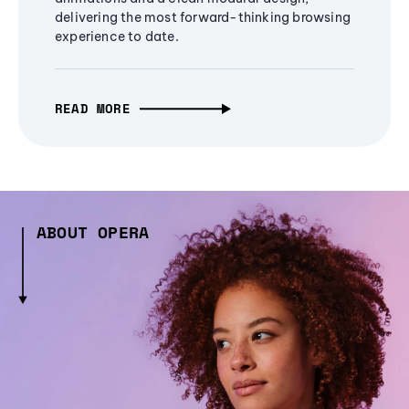
delivering the most forward-thinking browsing
experience to date.
READ MORE
ABOUT OPERA