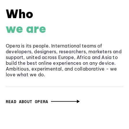
Who
we are
Opera is its people. International teams of
developers, designers, researchers, marketers and
support, united across Europe, Africa and Asia to
build the best online experiences on any device.
Ambitious, experimental, and collaborative - we
love what we do.
READ ABOUT OPERA