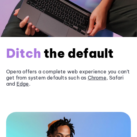
Ditch
the default
Opera offers a complete web experience you can’t
get from system defaults such as
Chrome
, Safari
and
Edge
.