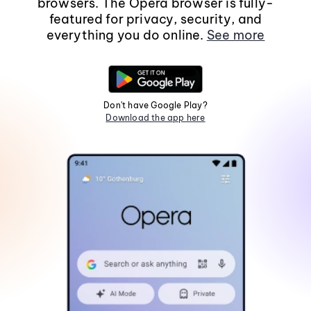
browsers. The Opera browser is fully-
featured for privacy, security, and
everything you do online.
See more
Don't have Google Play?
Download the app here