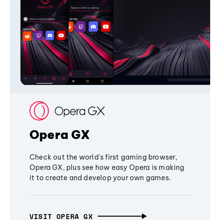
Opera GX
Check out the world's first gaming browser,
Opera GX, plus see how easy Opera is making
it to create and develop your own games.
VISIT OPERA GX