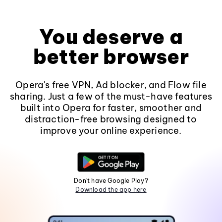
You deserve a
better browser
Opera's free VPN, Ad blocker, and Flow file
sharing. Just a few of the must-have features
built into Opera for faster, smoother and
distraction-free browsing designed to
improve your online experience.
Don't have Google Play?
Download the app here