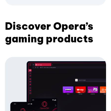
Discover Opera’s
gaming products