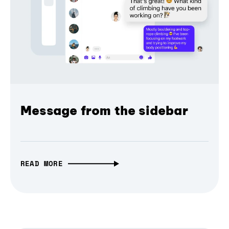
Message from the sidebar
READ MORE