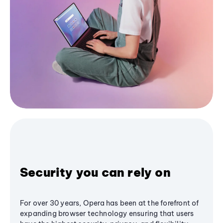
Security you can rely on
For over 30 years, Opera has been at the forefront of
expanding browser technology ensuring that users