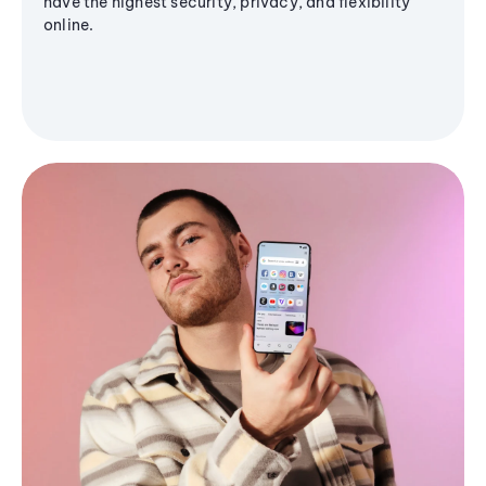
have the highest security, privacy, and flexibility
online.