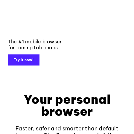
The #1 mobile browser
for taming tab chaos
Try it now!
Your personal
browser
Faster, safer and smarter than default