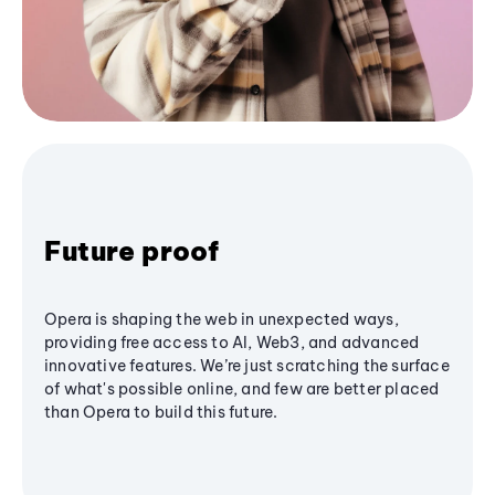
Future proof
Opera is shaping the web in unexpected ways,
providing free access to AI, Web3, and advanced
innovative features. We’re just scratching the surface
of what's possible online, and few are better placed
than Opera to build this future.