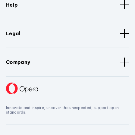
Help
Legal
Company
Innovate and inspire, uncover the unexpected, support open
standards.