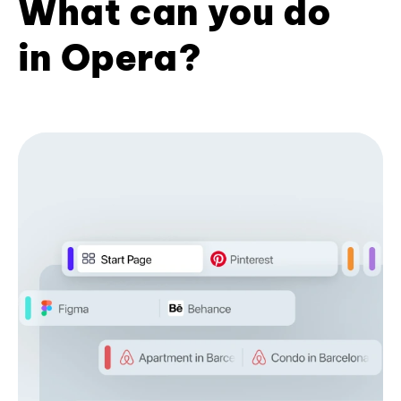
What can you do
in Opera?