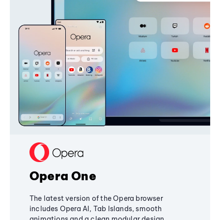
Opera One
The latest version of the Opera browser
includes Opera AI, Tab Islands, smooth
animations and a clean modular design,