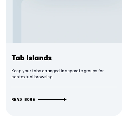
Tab Islands
Keep your tabs arranged in separate groups for
contextual browsing
READ MORE