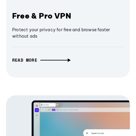
Free & Pro VPN
Protect your privacy for free and browse faster
without ads
READ MORE