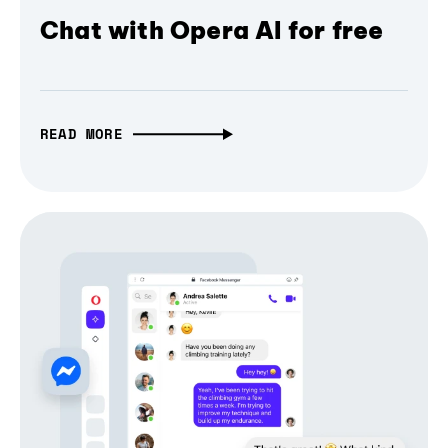
Chat with Opera AI for free
READ MORE