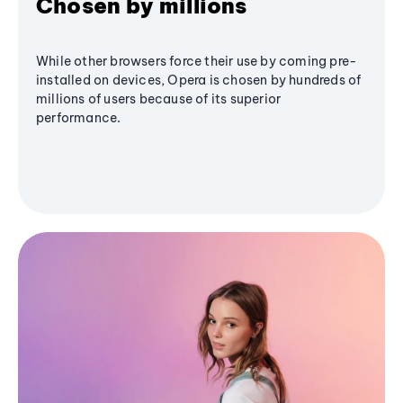
Chosen by millions
While other browsers force their use by coming pre-
installed on devices, Opera is chosen by hundreds of
millions of users because of its superior
performance.