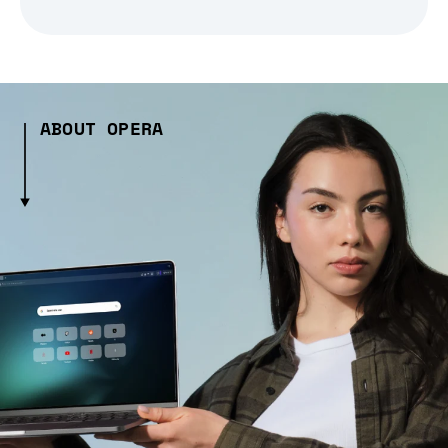
ABOUT OPERA