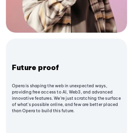
Future proof
Opera is shaping the web in unexpected ways,
providing free access to AI, Web3, and advanced
innovative features. We’re just scratching the surface
of what's possible online, and few are better placed
than Opera to build this future.