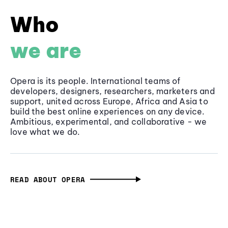
Who
we are
Opera is its people. International teams of
developers, designers, researchers, marketers and
support, united across Europe, Africa and Asia to
build the best online experiences on any device.
Ambitious, experimental, and collaborative - we
love what we do.
READ ABOUT OPERA