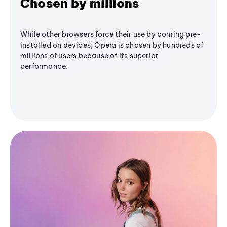
Chosen by millions
While other browsers force their use by coming pre-
installed on devices, Opera is chosen by hundreds of
millions of users because of its superior
performance.