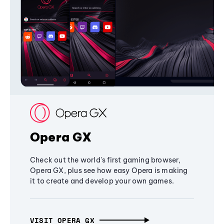
Opera GX
Check out the world's first gaming browser,
Opera GX, plus see how easy Opera is making
it to create and develop your own games.
VISIT OPERA GX