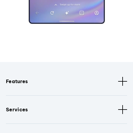
Features
Services