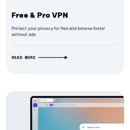
Free & Pro VPN
Protect your privacy for free and browse faster
without ads
READ MORE