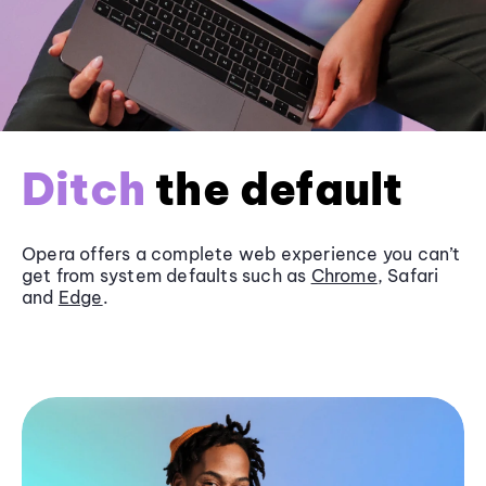
Ditch
the default
Opera offers a complete web experience you can’t
get from system defaults such as
Chrome
, Safari
and
Edge
.