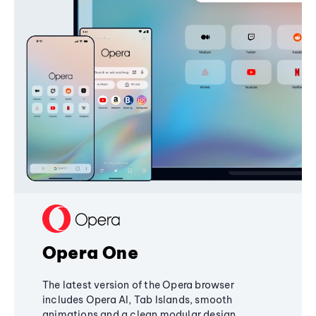
Opera One
The latest version of the Opera browser
includes Opera AI, Tab Islands, smooth
animations and a clean modular design,