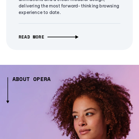
delivering the most forward-thinking browsing
experience to date.
READ MORE
ABOUT OPERA