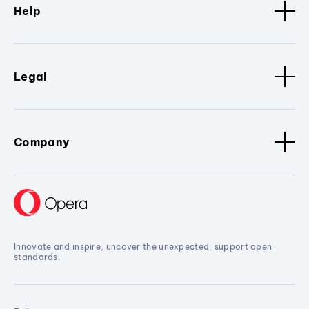
Help
Legal
Company
Innovate and inspire, uncover the unexpected, support open
standards.