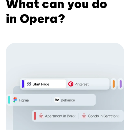
What can you do
in Opera?