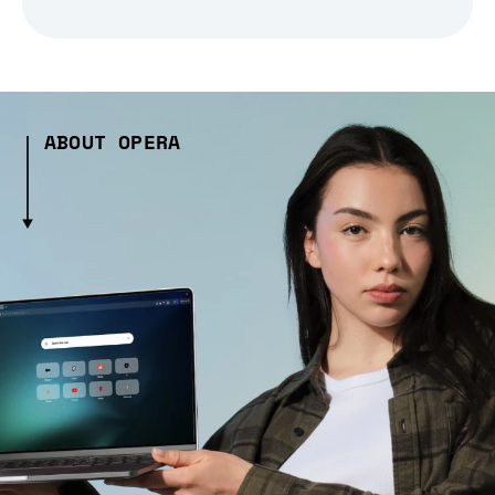
ABOUT OPERA