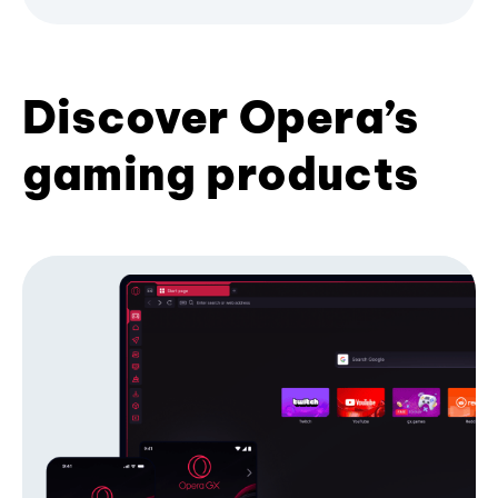
Discover Opera’s
gaming products