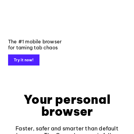
The #1 mobile browser
for taming tab chaos
Try it now!
Your personal
browser
Faster, safer and smarter than default