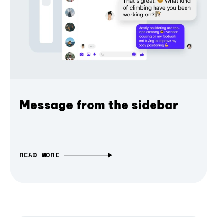
Message from the sidebar
READ MORE