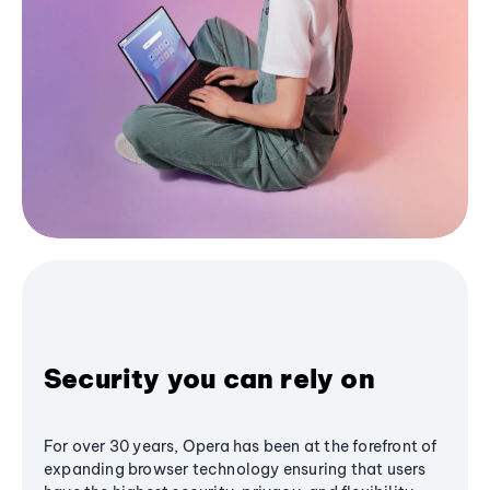
Security you can rely on
For over 30 years, Opera has been at the forefront of
expanding browser technology ensuring that users