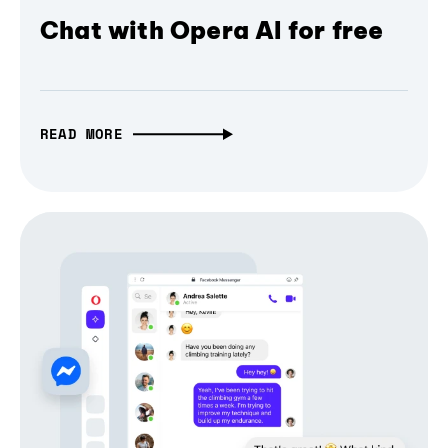
Chat with Opera AI for free
READ MORE