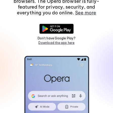
browsers. The Opera browser is fully-
featured for privacy, security, and
everything you do online.
See more
Don't have Google Play?
Download the app here