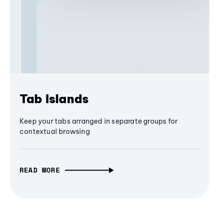
Tab Islands
Keep your tabs arranged in separate groups for
contextual browsing
READ MORE