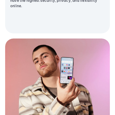
have the highest security, privacy, and flexibility
online.