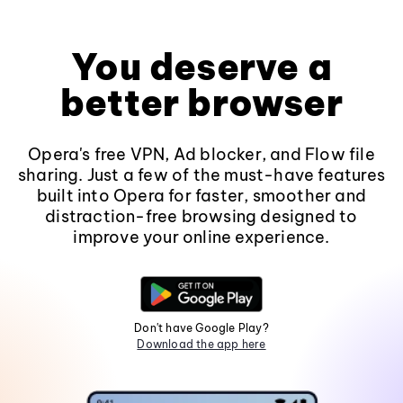
You deserve a
better browser
Opera's free VPN, Ad blocker, and Flow file
sharing. Just a few of the must-have features
built into Opera for faster, smoother and
distraction-free browsing designed to
improve your online experience.
Don't have Google Play?
Download the app here