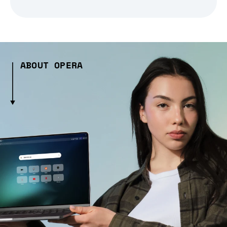
ABOUT OPERA