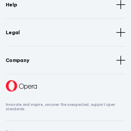
Help
Legal
Company
Innovate and inspire, uncover the unexpected, support open
standards.