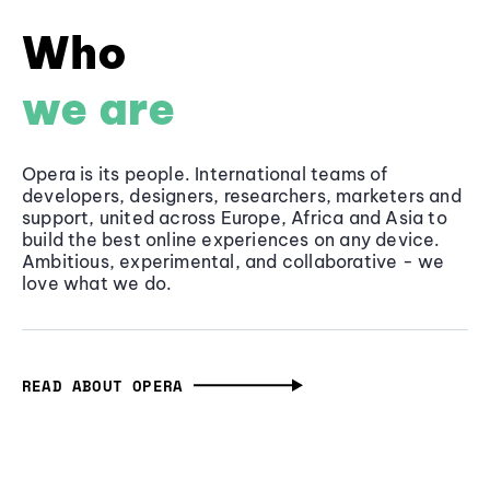
Who
we are
Opera is its people. International teams of
developers, designers, researchers, marketers and
support, united across Europe, Africa and Asia to
build the best online experiences on any device.
Ambitious, experimental, and collaborative - we
love what we do.
READ ABOUT OPERA