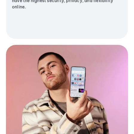
have the highest security, privacy, and flexibility
online.