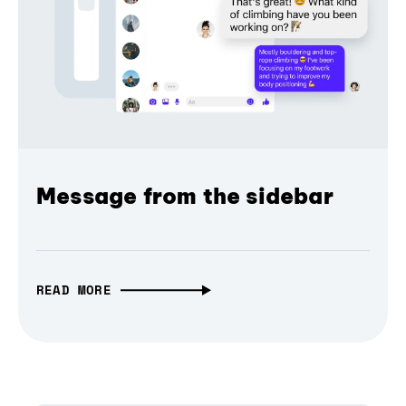
Message from the sidebar
READ MORE