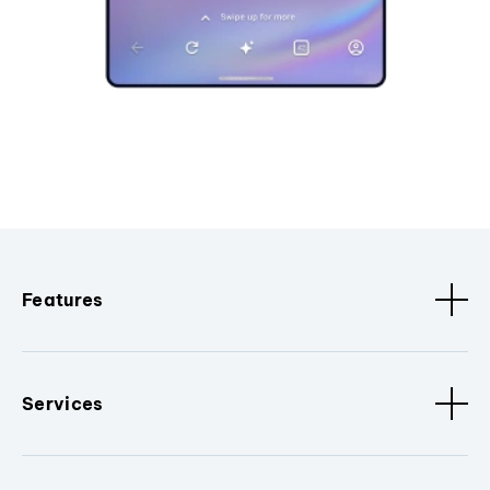
Features
Services