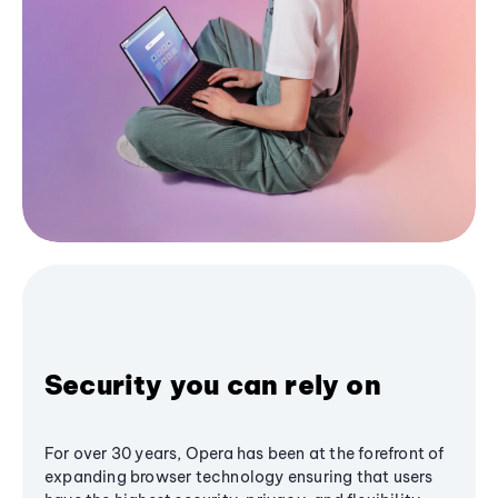
Security you can rely on
For over 30 years, Opera has been at the forefront of
expanding browser technology ensuring that users