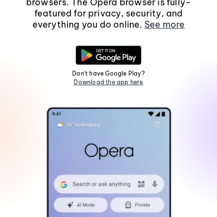
browsers. The Opera browser is fully-
featured for privacy, security, and
everything you do online.
See more
Don't have Google Play?
Download the app here