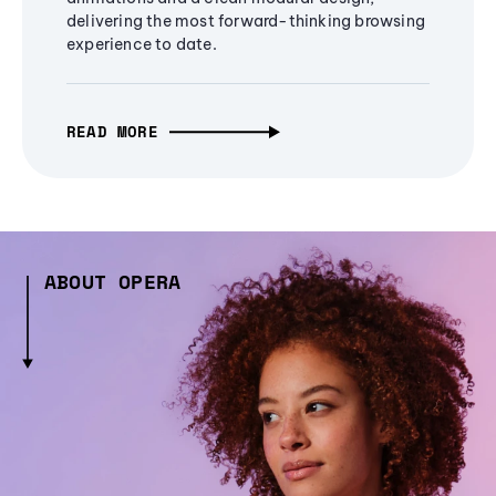
delivering the most forward-thinking browsing
experience to date.
READ MORE
ABOUT OPERA