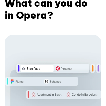
What can you do
in Opera?