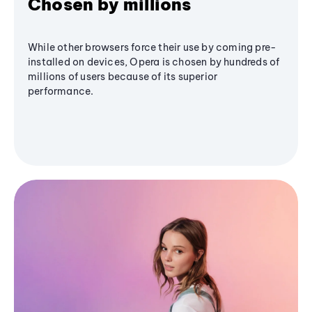
Chosen by millions
While other browsers force their use by coming pre-
installed on devices, Opera is chosen by hundreds of
millions of users because of its superior
performance.