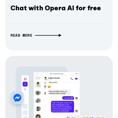
Chat with Opera AI for free
READ MORE