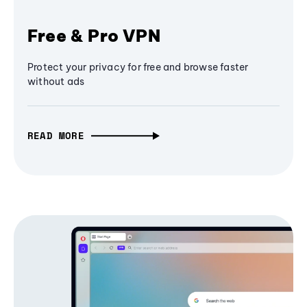
Free & Pro VPN
Protect your privacy for free and browse faster
without ads
READ MORE