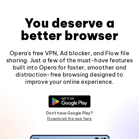
You deserve a
better browser
Opera's free VPN, Ad blocker, and Flow file
sharing. Just a few of the must-have features
built into Opera for faster, smoother and
distraction-free browsing designed to
improve your online experience.
Don't have Google Play?
Download the app here