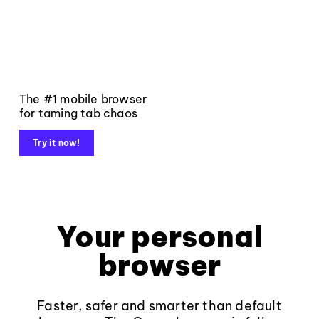
The #1 mobile browser
for taming tab chaos
Try it now!
Your personal
browser
Faster, safer and smarter than default