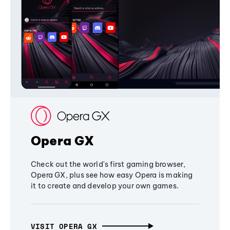
Opera GX
Check out the world's first gaming browser,
Opera GX, plus see how easy Opera is making
it to create and develop your own games.
VISIT OPERA GX