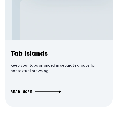
Tab Islands
Keep your tabs arranged in separate groups for
contextual browsing
READ MORE