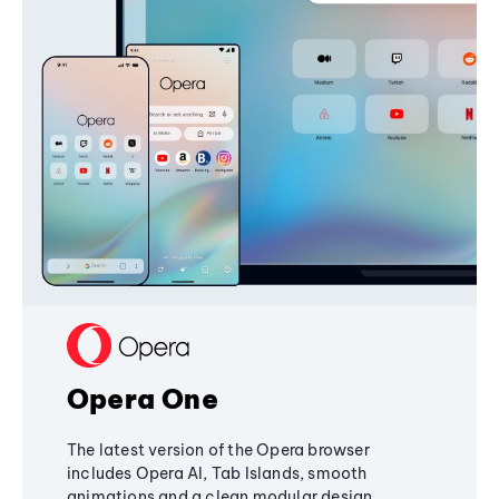
Opera One
The latest version of the Opera browser
includes Opera AI, Tab Islands, smooth
animations and a clean modular design,