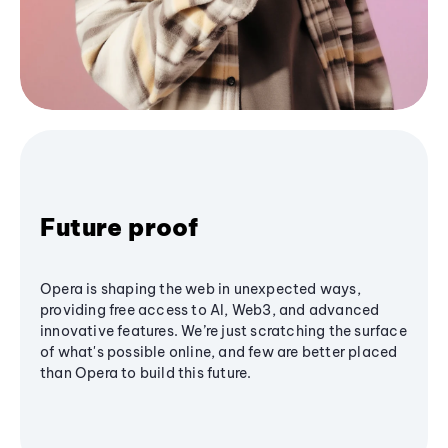
Future proof
Opera is shaping the web in unexpected ways,
providing free access to AI, Web3, and advanced
innovative features. We’re just scratching the surface
of what's possible online, and few are better placed
than Opera to build this future.