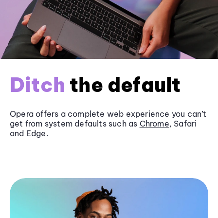
Ditch
the default
Opera offers a complete web experience you can’t
get from system defaults such as
Chrome
, Safari
and
Edge
.