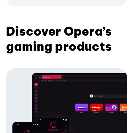
Discover Opera’s
gaming products