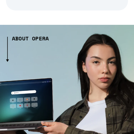
ABOUT OPERA