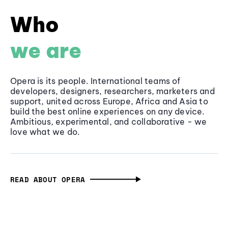
Who
we are
Opera is its people. International teams of
developers, designers, researchers, marketers and
support, united across Europe, Africa and Asia to
build the best online experiences on any device.
Ambitious, experimental, and collaborative - we
love what we do.
READ ABOUT OPERA