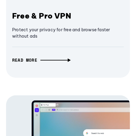
Free & Pro VPN
Protect your privacy for free and browse faster
without ads
READ MORE