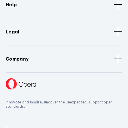
Help
Legal
Company
Innovate and inspire, uncover the unexpected, support open
standards.