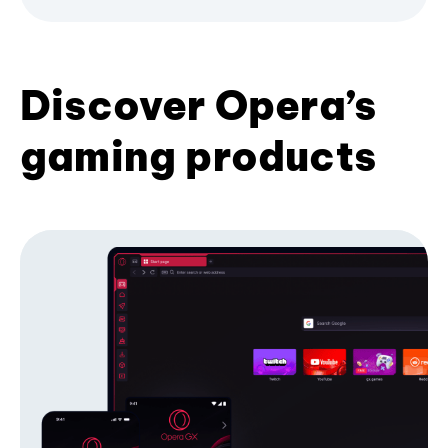
Discover Opera’s
gaming products