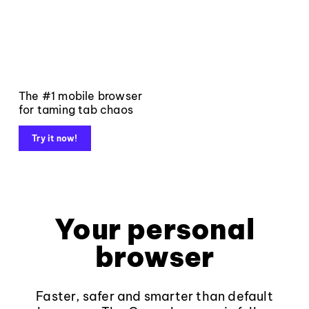
The #1 mobile browser
for taming tab chaos
Try it now!
Your personal
browser
Faster, safer and smarter than default