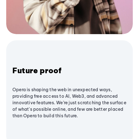
Future proof
Opera is shaping the web in unexpected ways,
providing free access to AI, Web3, and advanced
innovative features. We’re just scratching the surface
of what's possible online, and few are better placed
than Opera to build this future.