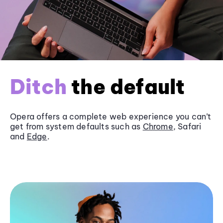
Ditch
the default
Opera offers a complete web experience you can’t
get from system defaults such as
Chrome
, Safari
and
Edge
.