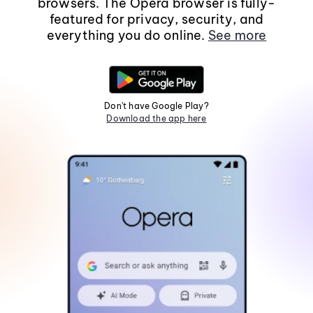
browsers. The Opera browser is fully-
featured for privacy, security, and
everything you do online.
See more
Don't have Google Play?
Download the app here