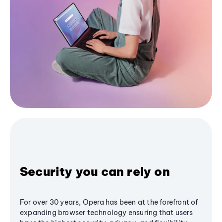
Security you can rely on
For over 30 years, Opera has been at the forefront of
expanding browser technology ensuring that users