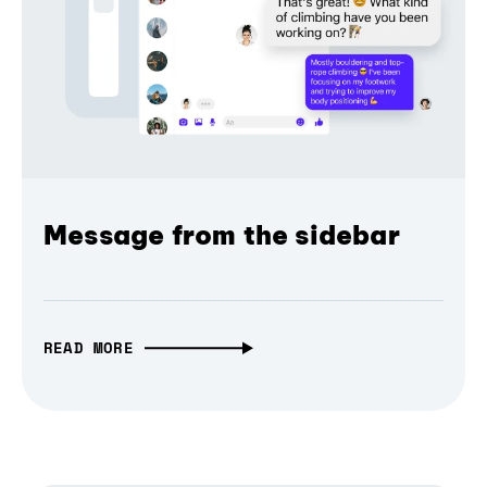
Message from the sidebar
READ MORE