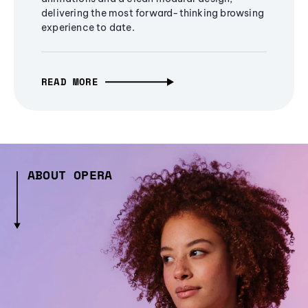
delivering the most forward-thinking browsing
experience to date.
READ MORE
ABOUT OPERA