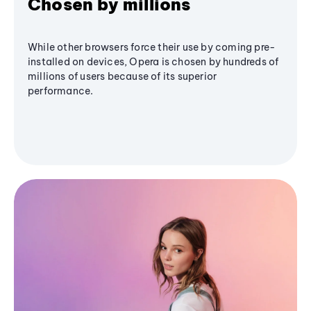
Chosen by millions
While other browsers force their use by coming pre-
installed on devices, Opera is chosen by hundreds of
millions of users because of its superior
performance.