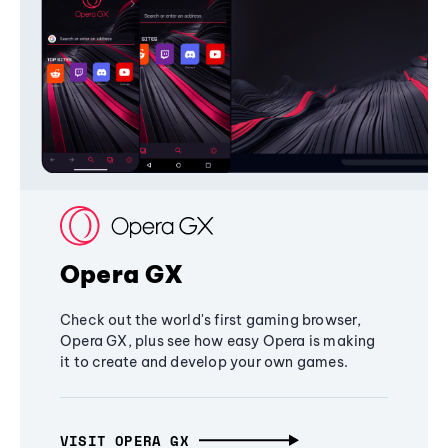
Opera GX
Check out the world's first gaming browser,
Opera GX, plus see how easy Opera is making
it to create and develop your own games.
VISIT OPERA GX