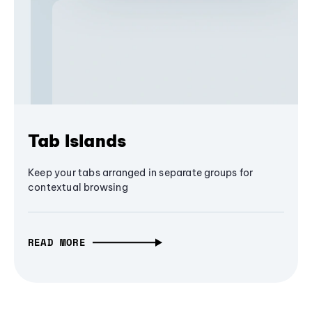
Tab Islands
Keep your tabs arranged in separate groups for
contextual browsing
READ MORE