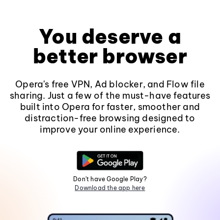
You deserve a
better browser
Opera's free VPN, Ad blocker, and Flow file
sharing. Just a few of the must-have features
built into Opera for faster, smoother and
distraction-free browsing designed to
improve your online experience.
Don't have Google Play?
Download the app here