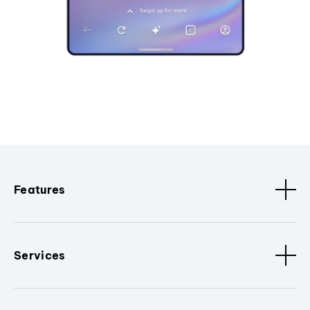
Features
Services