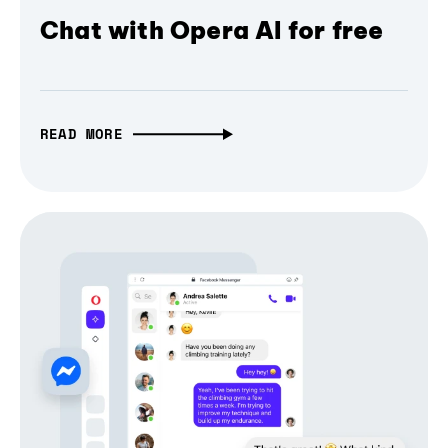
Chat with Opera AI for free
READ MORE