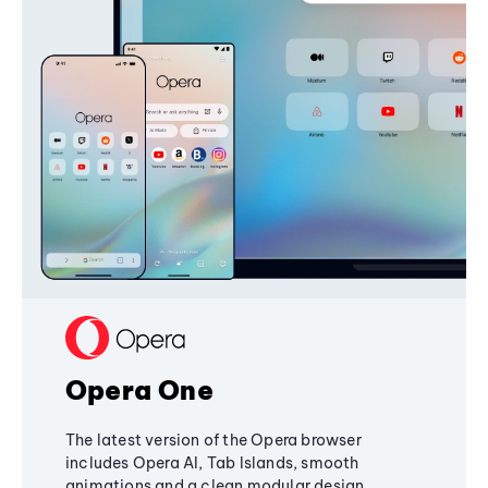
Opera One
The latest version of the Opera browser
includes Opera AI, Tab Islands, smooth
animations and a clean modular design,