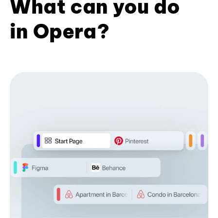
What can you do
in Opera?