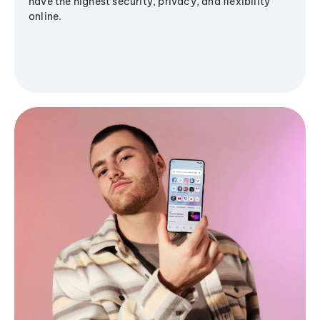
have the highest security, privacy, and flexibility
online.