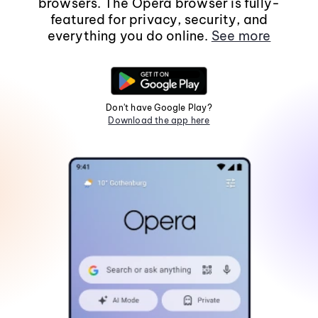
browsers. The Opera browser is fully-
featured for privacy, security, and
everything you do online.
See more
Don't have Google Play?
Download the app here