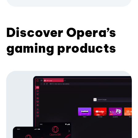
Discover Opera’s
gaming products