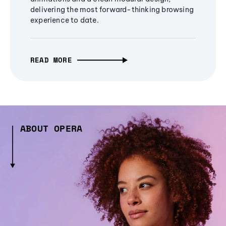
delivering the most forward-thinking browsing
experience to date.
READ MORE
ABOUT OPERA