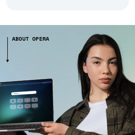
ABOUT OPERA