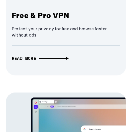
Free & Pro VPN
Protect your privacy for free and browse faster
without ads
READ MORE