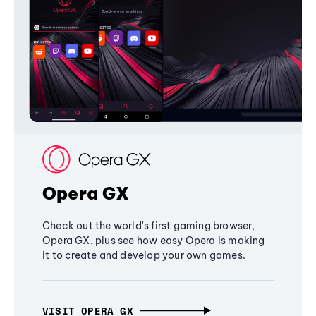
Opera GX
Check out the world's first gaming browser,
Opera GX, plus see how easy Opera is making
it to create and develop your own games.
VISIT OPERA GX