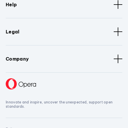
Help
Legal
Company
Innovate and inspire, uncover the unexpected, support open
standards.