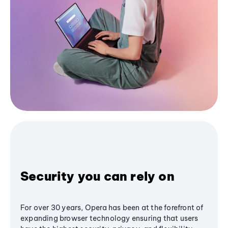
Security you can rely on
For over 30 years, Opera has been at the forefront of
expanding browser technology ensuring that users