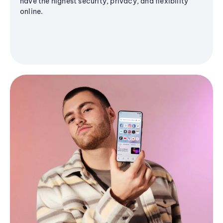
have the highest security, privacy, and flexibility
online.