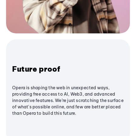
Future proof
Opera is shaping the web in unexpected ways,
providing free access to AI, Web3, and advanced
innovative features. We’re just scratching the surface
of what's possible online, and few are better placed
than Opera to build this future.