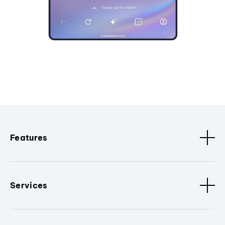
Features
Services