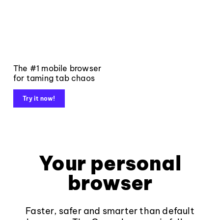
The #1 mobile browser
for taming tab chaos
Try it now!
Your personal
browser
Faster, safer and smarter than default