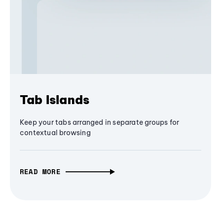
Tab Islands
Keep your tabs arranged in separate groups for
contextual browsing
READ MORE