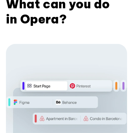
What can you do
in Opera?