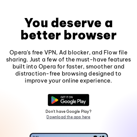
You deserve a
better browser
Opera's free VPN, Ad blocker, and Flow file
sharing. Just a few of the must-have features
built into Opera for faster, smoother and
distraction-free browsing designed to
improve your online experience.
Don't have Google Play?
Download the app here