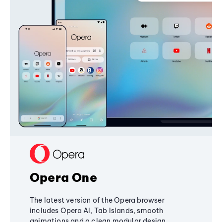
Opera One
The latest version of the Opera browser
includes Opera AI, Tab Islands, smooth
animations and a clean modular design,