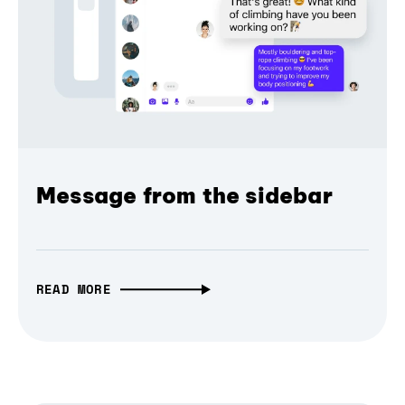
Message from the sidebar
READ MORE