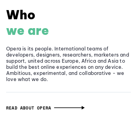
Who
we are
Opera is its people. International teams of
developers, designers, researchers, marketers and
support, united across Europe, Africa and Asia to
build the best online experiences on any device.
Ambitious, experimental, and collaborative - we
love what we do.
READ ABOUT OPERA