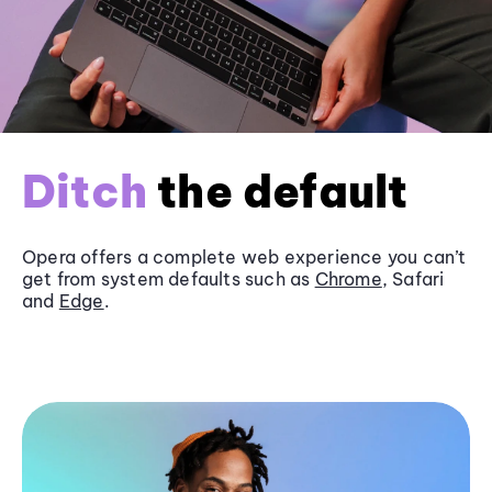
Ditch
the default
Opera offers a complete web experience you can’t
get from system defaults such as
Chrome
, Safari
and
Edge
.