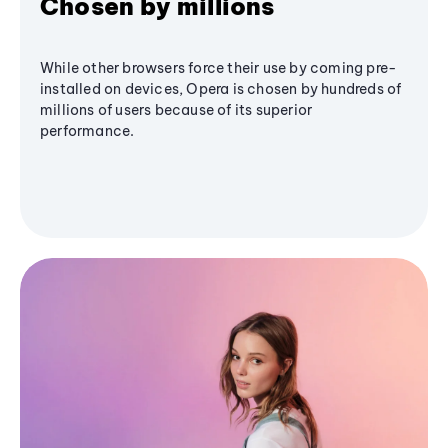
Chosen by millions
While other browsers force their use by coming pre-
installed on devices, Opera is chosen by hundreds of
millions of users because of its superior
performance.