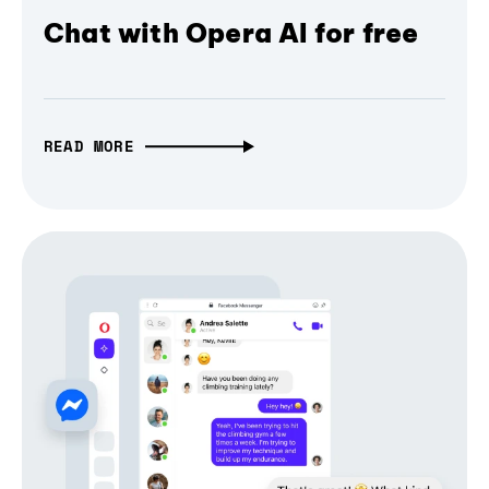
Chat with Opera AI for free
READ MORE