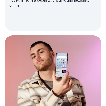
have the highest security, privacy, and flexibility
online.