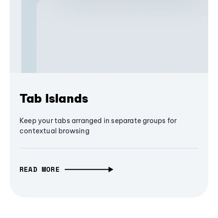
Tab Islands
Keep your tabs arranged in separate groups for
contextual browsing
READ MORE