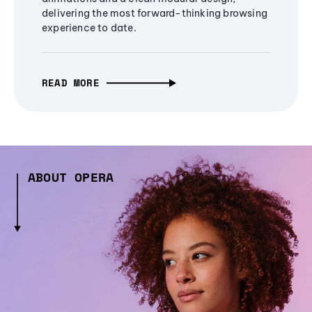
delivering the most forward-thinking browsing
experience to date.
READ MORE
ABOUT OPERA