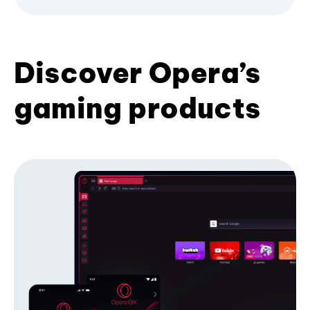
Discover Opera’s
gaming products