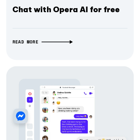
Chat with Opera AI for free
READ MORE