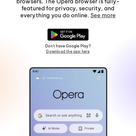
browsers. The Opera browser is fully-
featured for privacy, security, and
everything you do online.
See more
Don't have Google Play?
Download the app here