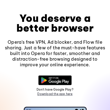
You deserve a
better browser
Opera's free VPN, Ad blocker, and Flow file
sharing. Just a few of the must-have features
built into Opera for faster, smoother and
distraction-free browsing designed to
improve your online experience.
Don't have Google Play?
Download the app here