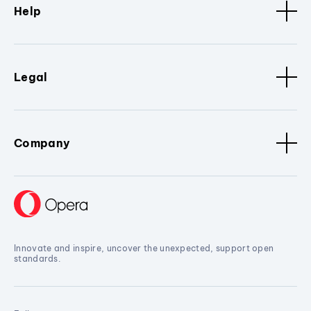
Help
Legal
Company
Innovate and inspire, uncover the unexpected, support open
standards.