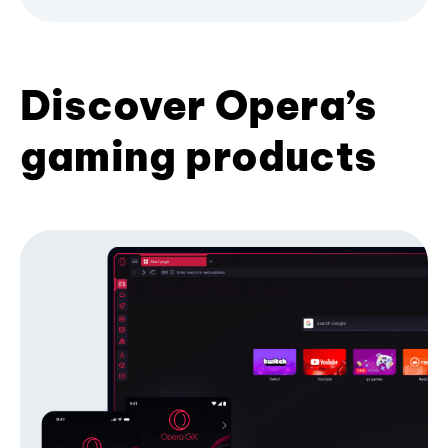
Discover Opera’s
gaming products