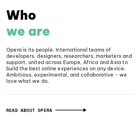
Who
we are
Opera is its people. International teams of
developers, designers, researchers, marketers and
support, united across Europe, Africa and Asia to
build the best online experiences on any device.
Ambitious, experimental, and collaborative - we
love what we do.
READ ABOUT OPERA