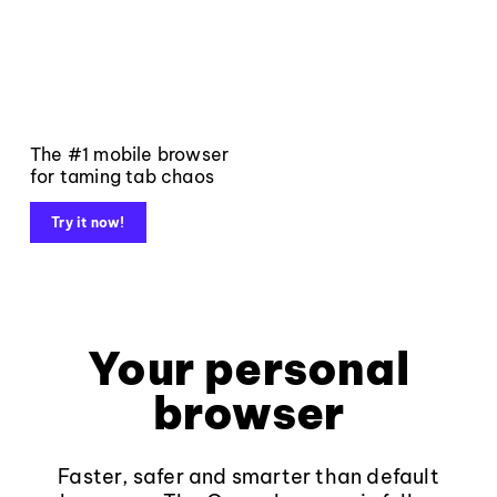
The #1 mobile browser
for taming tab chaos
Try it now!
Your personal
browser
Faster, safer and smarter than default