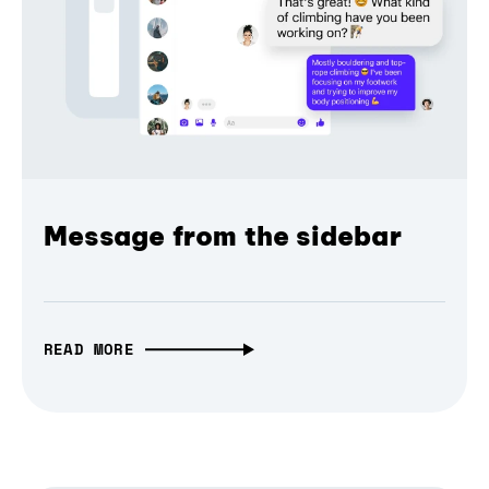
Message from the sidebar
READ MORE