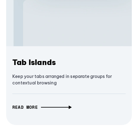
Tab Islands
Keep your tabs arranged in separate groups for
contextual browsing
READ MORE