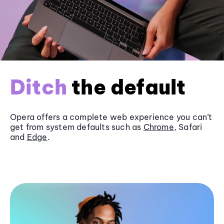
Ditch
the default
Opera offers a complete web experience you can’t
get from system defaults such as
Chrome
, Safari
and
Edge
.