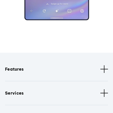
Features
Services