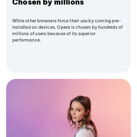
Chosen by millions
While other browsers force their use by coming pre-
installed on devices, Opera is chosen by hundreds of
millions of users because of its superior
performance.