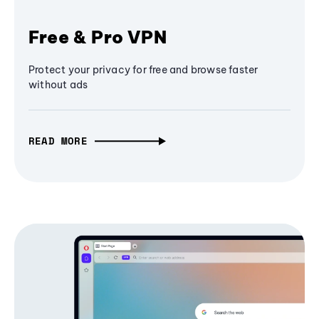
Free & Pro VPN
Protect your privacy for free and browse faster
without ads
READ MORE