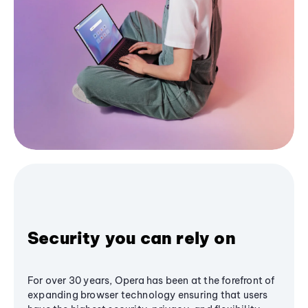
Security you can rely on
For over 30 years, Opera has been at the forefront of
expanding browser technology ensuring that users