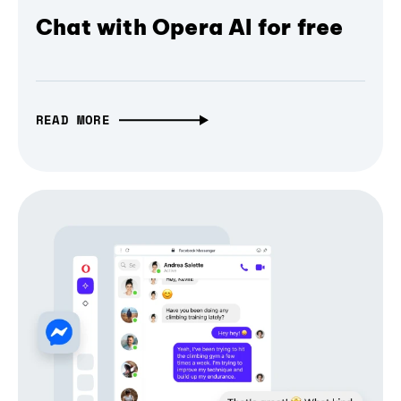
Chat with Opera AI for free
READ MORE