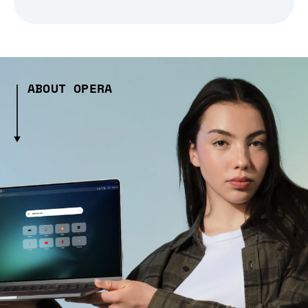
ABOUT OPERA