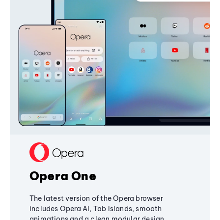
Opera One
The latest version of the Opera browser
includes Opera AI, Tab Islands, smooth
animations and a clean modular design,