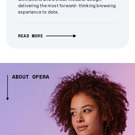
delivering the most forward-thinking browsing
experience to date.
READ MORE
ABOUT OPERA