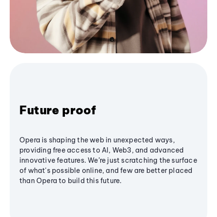
Future proof
Opera is shaping the web in unexpected ways,
providing free access to AI, Web3, and advanced
innovative features. We’re just scratching the surface
of what's possible online, and few are better placed
than Opera to build this future.