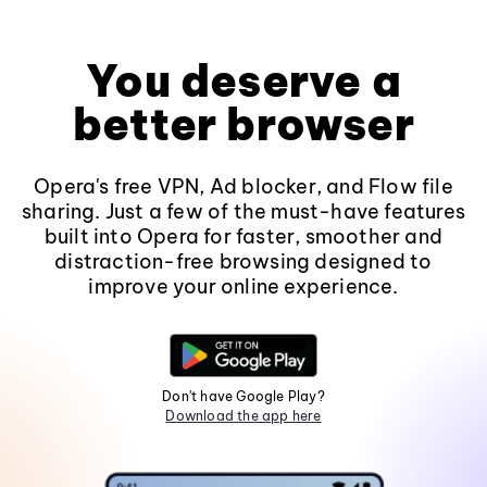
You deserve a
better browser
Opera's free VPN, Ad blocker, and Flow file
sharing. Just a few of the must-have features
built into Opera for faster, smoother and
distraction-free browsing designed to
improve your online experience.
Don't have Google Play?
Download the app here