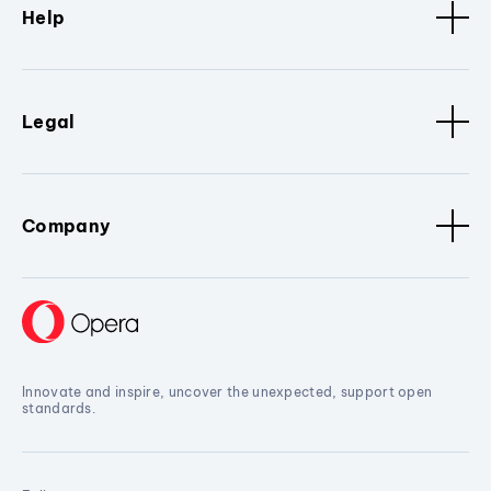
Help
Legal
Company
Innovate and inspire, uncover the unexpected, support open
standards.