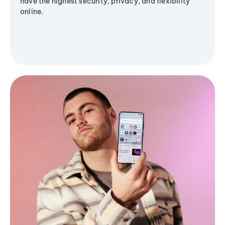
have the highest security, privacy, and flexibility
online.