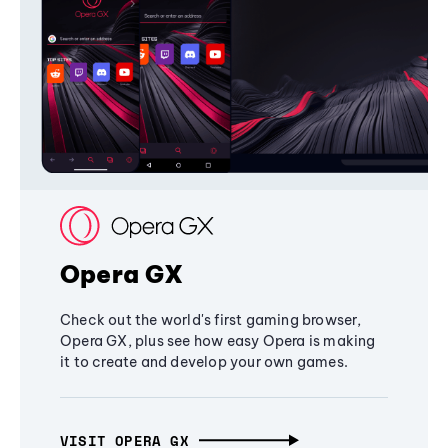
Opera GX
Check out the world's first gaming browser,
Opera GX, plus see how easy Opera is making
it to create and develop your own games.
VISIT OPERA GX