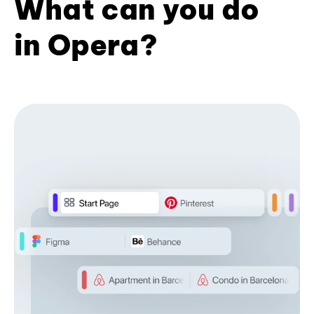
What can you do
in Opera?