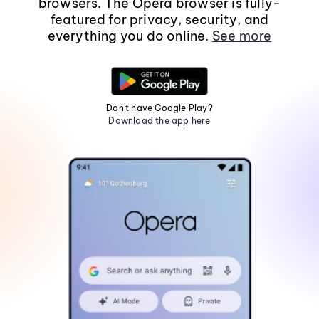
browsers. The Opera browser is fully-
featured for privacy, security, and
everything you do online.
See more
Don't have Google Play?
Download the app here