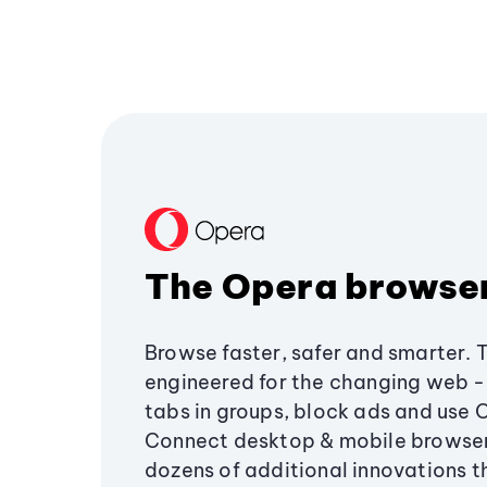
The Opera browse
Browse faster, safer and smarter. 
engineered for the changing web - 
tabs in groups, block ads and use 
Connect desktop & mobile browser
dozens of additional innovations 