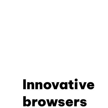
Innovative
browsers