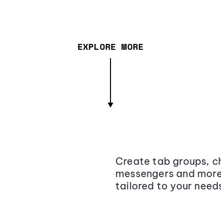
EXPLORE MORE
Create tab groups, ch
messengers and more,
tailored to your need