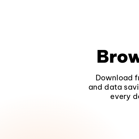
Brow
Download fr
and data savi
every d