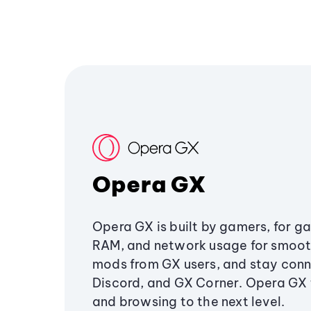
Opera GX
Opera GX is built by gamers, for g
RAM, and network usage for smoo
mods from GX users, and stay conn
Discord, and GX Corner. Opera GX
and browsing to the next level.