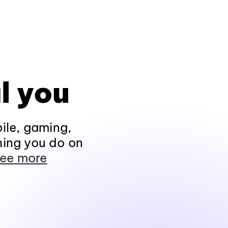
l you
ile, gaming,
hing you do on
ee more