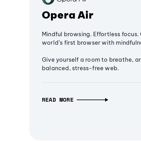
Opera Air
Mindful browsing. Effortless focus. 
world’s first browser with mindfulne
Give yourself a room to breathe, a
balanced, stress-free web.
READ MORE