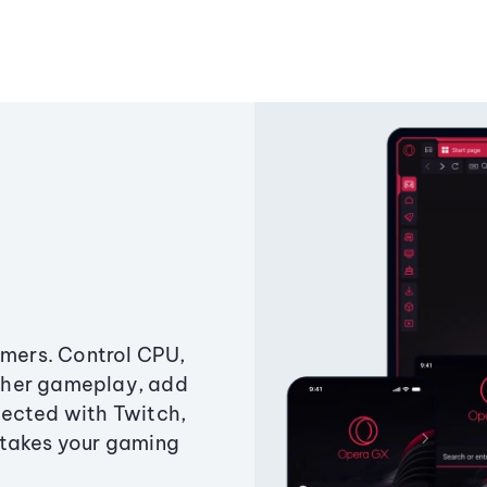
amers. Control CPU,
ther gameplay, add
ected with Twitch,
 takes your gaming