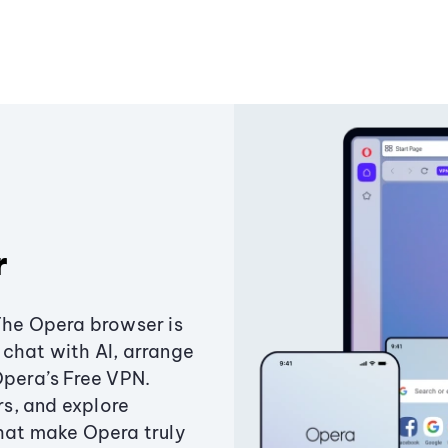
r
The Opera browser is
chat with AI, arrange
Opera’s Free VPN.
s, and explore
that make Opera truly