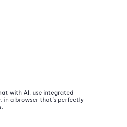
at with AI, use integrated
 in a browser that’s perfectly
s.