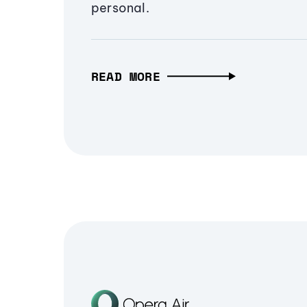
personal.
READ MORE