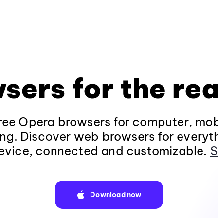
sers for the rea
ee Opera browsers for computer, mob
ng. Discover web browsers for everyt
evice, connected and customizable.
S
Download now