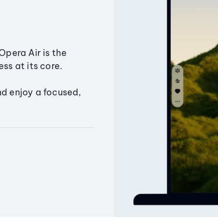
Opera Air is the
ss at its core.
nd enjoy a focused,