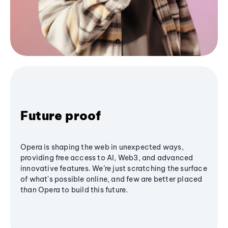
Future proof
Opera is shaping the web in unexpected ways,
providing free access to AI, Web3, and advanced
innovative features. We’re just scratching the surface
of what's possible online, and few are better placed
than Opera to build this future.