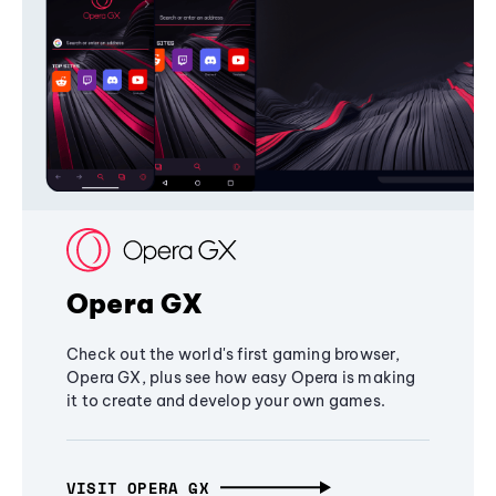
Opera GX
Check out the world's first gaming browser,
Opera GX, plus see how easy Opera is making
it to create and develop your own games.
VISIT OPERA GX