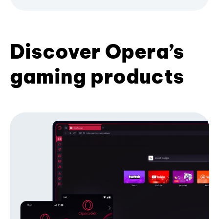
Discover Opera’s
gaming products