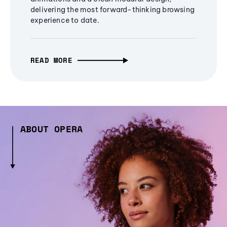
delivering the most forward-thinking browsing
experience to date.
READ MORE
ABOUT OPERA