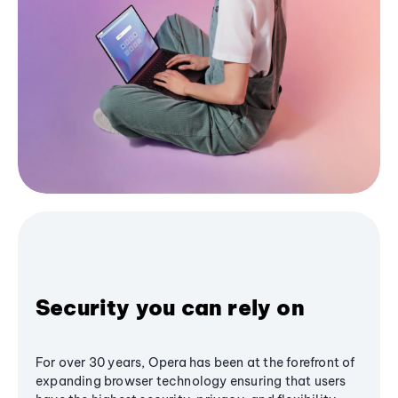
Security you can rely on
For over 30 years, Opera has been at the forefront of
expanding browser technology ensuring that users