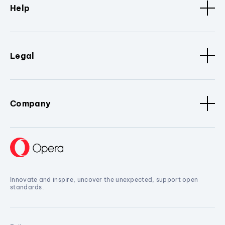
Help
Legal
Company
Innovate and inspire, uncover the unexpected, support open
standards.