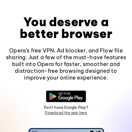
You deserve a
better browser
Opera's free VPN, Ad blocker, and Flow file
sharing. Just a few of the must-have features
built into Opera for faster, smoother and
distraction-free browsing designed to
improve your online experience.
Don't have Google Play?
Download the app here