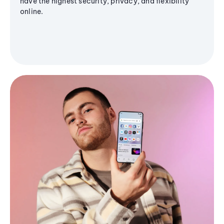
have the highest security, privacy, and flexibility
online.