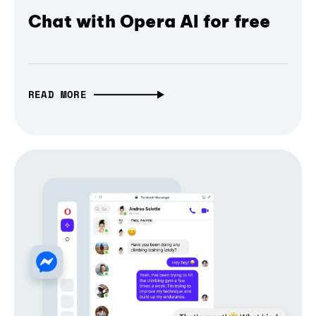
Chat with Opera AI for free
READ MORE