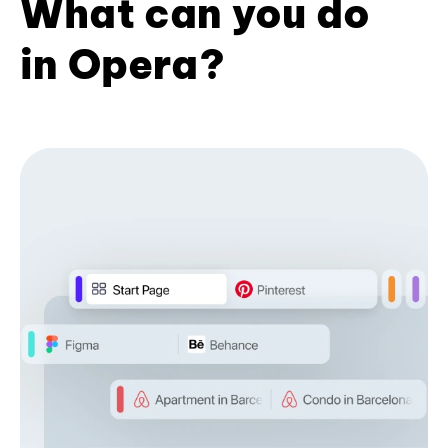
What can you do
in Opera?