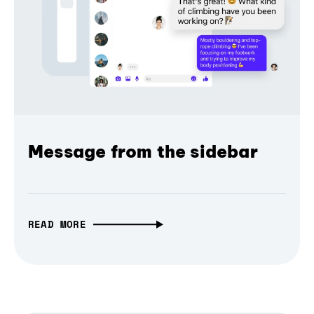
Message from the sidebar
READ MORE