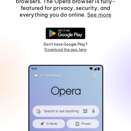
browsers. The Opera browser is fully-
featured for privacy, security, and
everything you do online.
See more
Don't have Google Play?
Download the app here