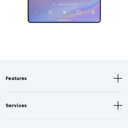
Features
Services