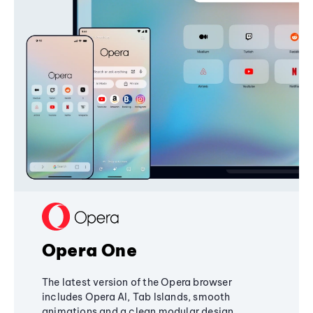
Opera One
The latest version of the Opera browser
includes Opera AI, Tab Islands, smooth
animations and a clean modular design,