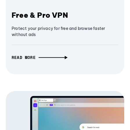
Free & Pro VPN
Protect your privacy for free and browse faster
without ads
READ MORE