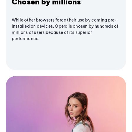
Chosen by millions
While other browsers force their use by coming pre-
installed on devices, Opera is chosen by hundreds of
millions of users because of its superior
performance.