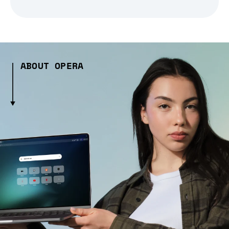
ABOUT OPERA