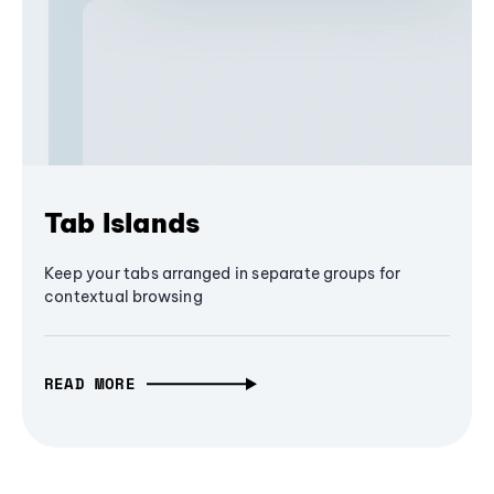
Tab Islands
Keep your tabs arranged in separate groups for
contextual browsing
READ MORE