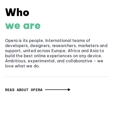
Who
we are
Opera is its people. International teams of
developers, designers, researchers, marketers and
support, united across Europe, Africa and Asia to
build the best online experiences on any device.
Ambitious, experimental, and collaborative - we
love what we do.
READ ABOUT OPERA