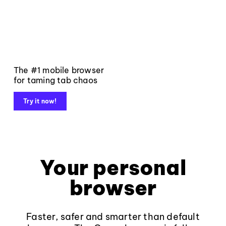
The #1 mobile browser
for taming tab chaos
Try it now!
Your personal
browser
Faster, safer and smarter than default