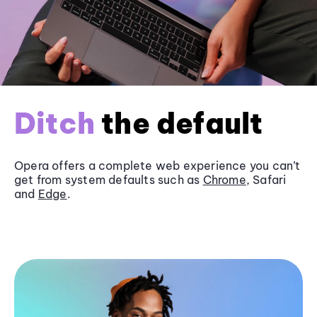
Ditch
the default
Opera offers a complete web experience you can’t
get from system defaults such as
Chrome
, Safari
and
Edge
.