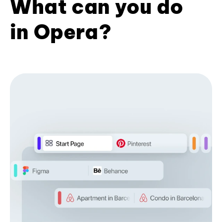
What can you do
in Opera?