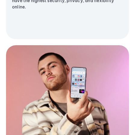
have the highest security, privacy, and flexibility
online.