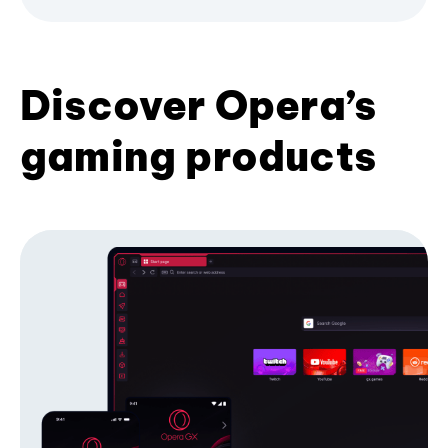
Discover Opera’s
gaming products