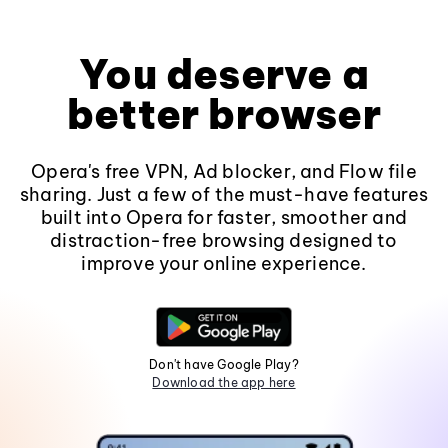
You deserve a
better browser
Opera's free VPN, Ad blocker, and Flow file
sharing. Just a few of the must-have features
built into Opera for faster, smoother and
distraction-free browsing designed to
improve your online experience.
Don't have Google Play?
Download the app here