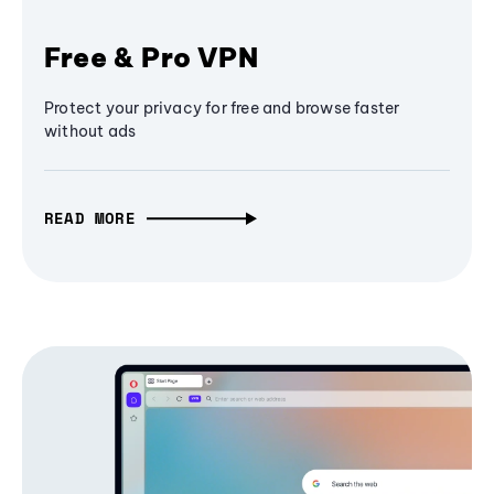
Free & Pro VPN
Protect your privacy for free and browse faster
without ads
READ MORE