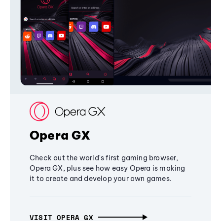
Opera GX
Check out the world's first gaming browser,
Opera GX, plus see how easy Opera is making
it to create and develop your own games.
VISIT OPERA GX