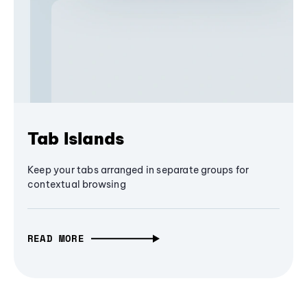
Tab Islands
Keep your tabs arranged in separate groups for
contextual browsing
READ MORE