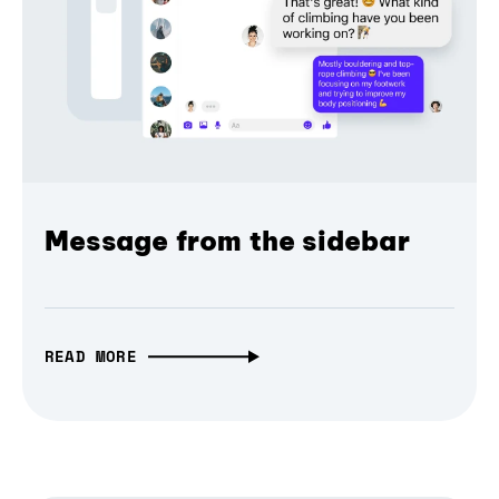
Message from the sidebar
READ MORE