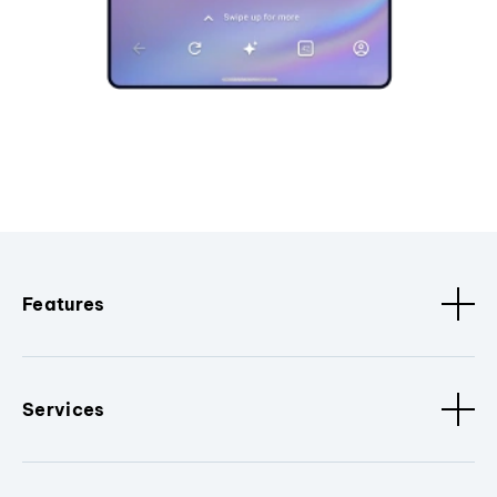
Features
Services