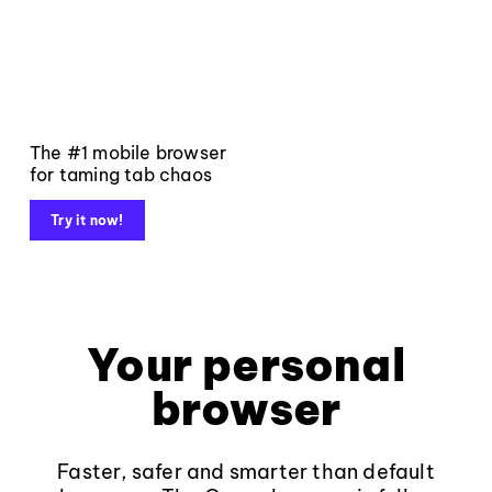
The #1 mobile browser
for taming tab chaos
Try it now!
Your personal
browser
Faster, safer and smarter than default