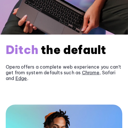
Ditch
the default
Opera offers a complete web experience you can’t
get from system defaults such as
Chrome
, Safari
and
Edge
.