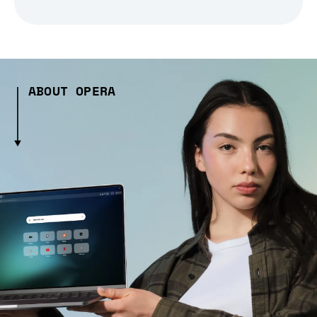
ABOUT OPERA