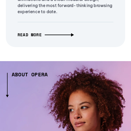
delivering the most forward-thinking browsing
experience to date.
READ MORE
ABOUT OPERA