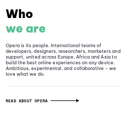
Who
we are
Opera is its people. International teams of
developers, designers, researchers, marketers and
support, united across Europe, Africa and Asia to
build the best online experiences on any device.
Ambitious, experimental, and collaborative - we
love what we do.
READ ABOUT OPERA