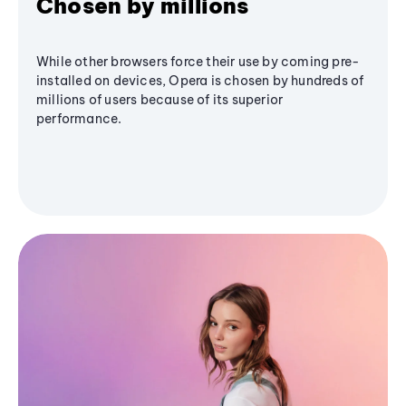
Chosen by millions
While other browsers force their use by coming pre-
installed on devices, Opera is chosen by hundreds of
millions of users because of its superior
performance.