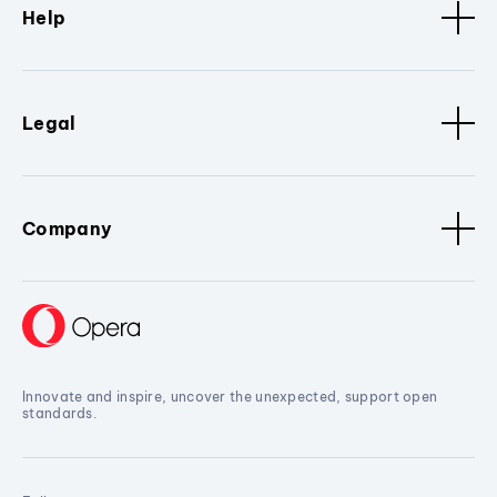
Help
Legal
Company
Innovate and inspire, uncover the unexpected, support open
standards.