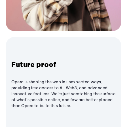
Future proof
Opera is shaping the web in unexpected ways,
providing free access to AI, Web3, and advanced
innovative features. We’re just scratching the surface
of what's possible online, and few are better placed
than Opera to build this future.