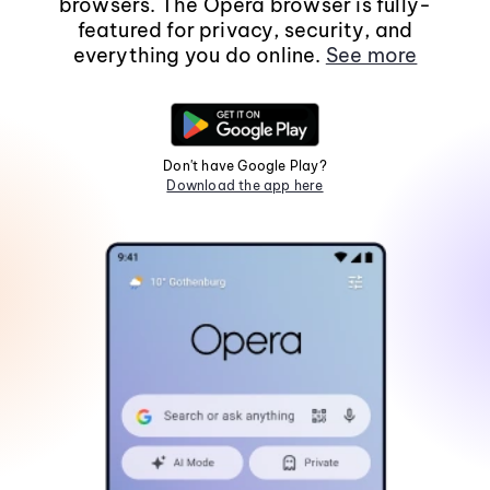
browsers. The Opera browser is fully-
featured for privacy, security, and
everything you do online.
See more
Don't have Google Play?
Download the app here