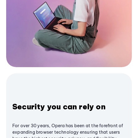
Security you can rely on
For over 30 years, Opera has been at the forefront of
expanding browser technology ensuring that users