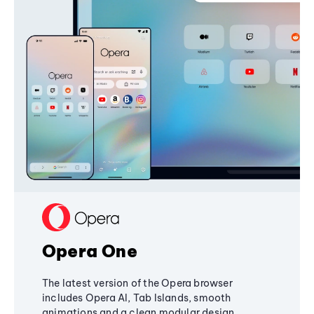
Opera One
The latest version of the Opera browser
includes Opera AI, Tab Islands, smooth
animations and a clean modular design,