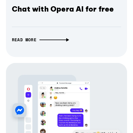
Chat with Opera AI for free
READ MORE