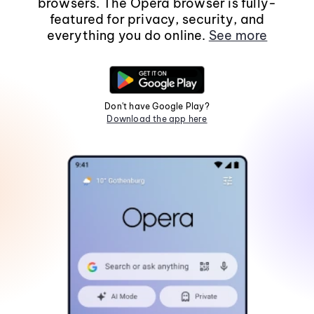
browsers. The Opera browser is fully-
featured for privacy, security, and
everything you do online.
See more
Don't have Google Play?
Download the app here