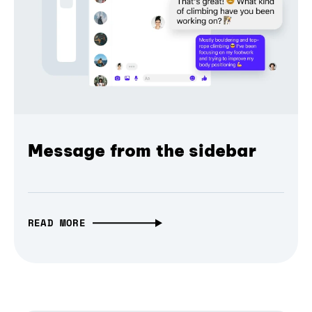
Message from the sidebar
READ MORE