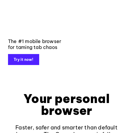
The #1 mobile browser
for taming tab chaos
Try it now!
Your personal
browser
Faster, safer and smarter than default