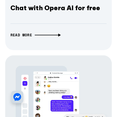
Chat with Opera AI for free
READ MORE