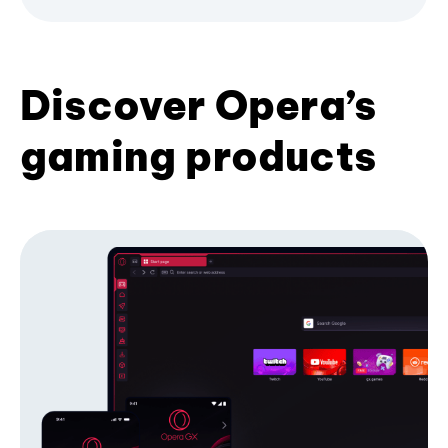
Discover Opera’s
gaming products