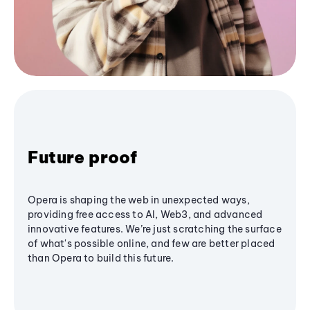
Future proof
Opera is shaping the web in unexpected ways,
providing free access to AI, Web3, and advanced
innovative features. We’re just scratching the surface
of what's possible online, and few are better placed
than Opera to build this future.