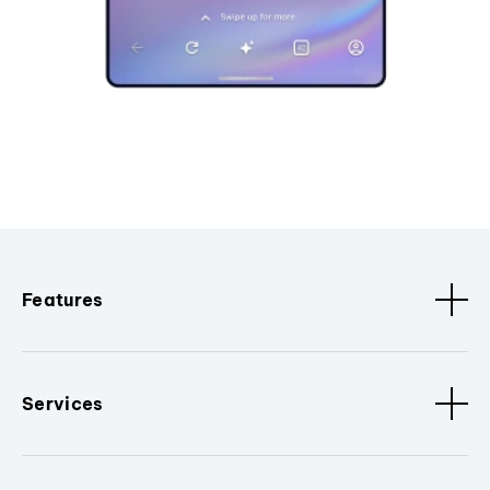
Features
Services