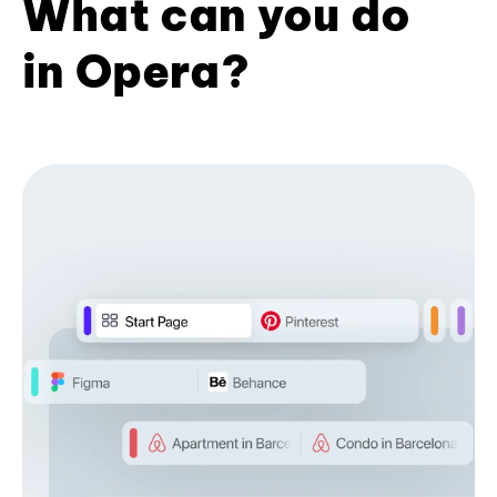
What can you do
in Opera?