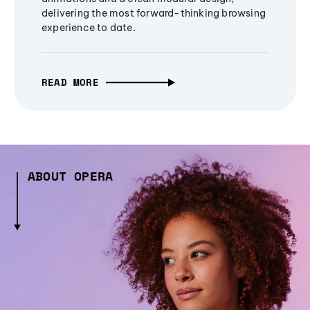
delivering the most forward-thinking browsing
experience to date.
READ MORE
ABOUT OPERA