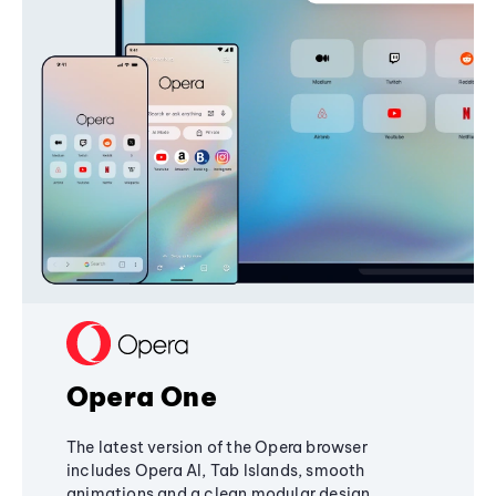
Opera One
The latest version of the Opera browser
includes Opera AI, Tab Islands, smooth
animations and a clean modular design,