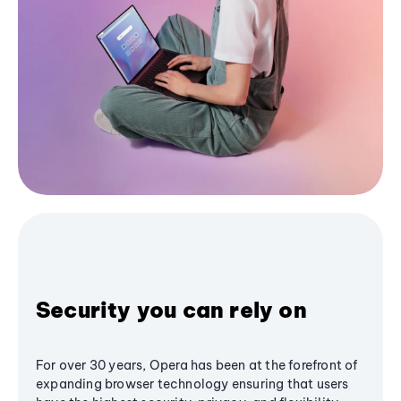
Security you can rely on
For over 30 years, Opera has been at the forefront of
expanding browser technology ensuring that users