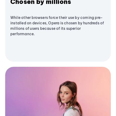
Chosen by millions
While other browsers force their use by coming pre-
installed on devices, Opera is chosen by hundreds of
millions of users because of its superior
performance.