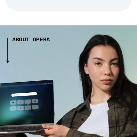
ABOUT OPERA