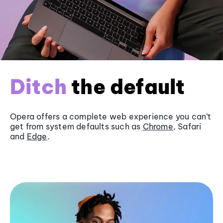
Ditch
the default
Opera offers a complete web experience you can’t
get from system defaults such as
Chrome
, Safari
and
Edge
.