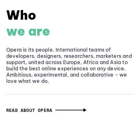
Who
we are
Opera is its people. International teams of
developers, designers, researchers, marketers and
support, united across Europe, Africa and Asia to
build the best online experiences on any device.
Ambitious, experimental, and collaborative - we
love what we do.
READ ABOUT OPERA