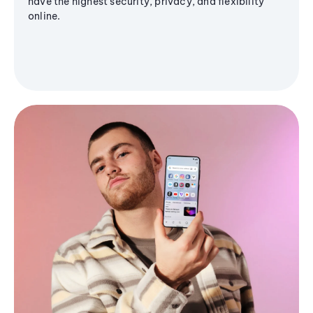
have the highest security, privacy, and flexibility
online.