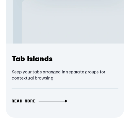
Tab Islands
Keep your tabs arranged in separate groups for
contextual browsing
READ MORE