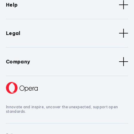
Help
Legal
Company
Innovate and inspire, uncover the unexpected, support open
standards.