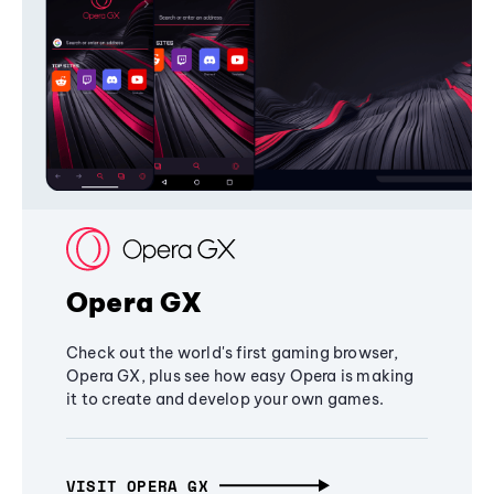
Opera GX
Check out the world's first gaming browser,
Opera GX, plus see how easy Opera is making
it to create and develop your own games.
VISIT OPERA GX