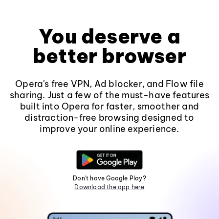
You deserve a
better browser
Opera's free VPN, Ad blocker, and Flow file
sharing. Just a few of the must-have features
built into Opera for faster, smoother and
distraction-free browsing designed to
improve your online experience.
Don't have Google Play?
Download the app here