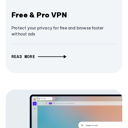
Free & Pro VPN
Protect your privacy for free and browse faster
without ads
READ MORE