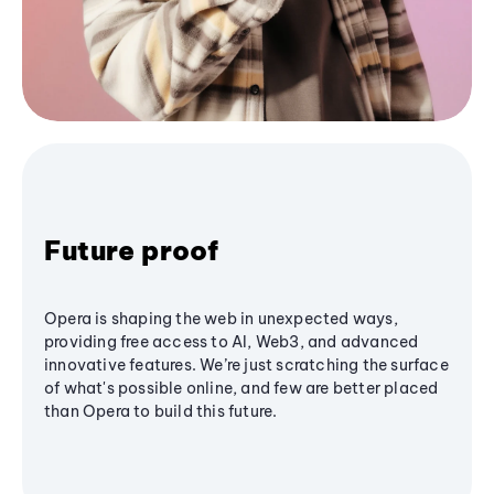
Future proof
Opera is shaping the web in unexpected ways,
providing free access to AI, Web3, and advanced
innovative features. We’re just scratching the surface
of what's possible online, and few are better placed
than Opera to build this future.