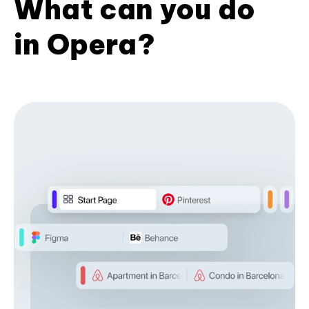
What can you do
in Opera?