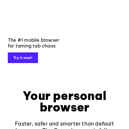
The #1 mobile browser
for taming tab chaos
Try it now!
Your personal
browser
Faster, safer and smarter than default