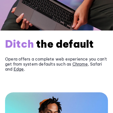
Ditch
the default
Opera offers a complete web experience you can’t
get from system defaults such as
Chrome
, Safari
and
Edge
.