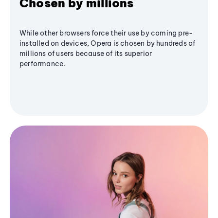
Chosen by millions
While other browsers force their use by coming pre-
installed on devices, Opera is chosen by hundreds of
millions of users because of its superior
performance.