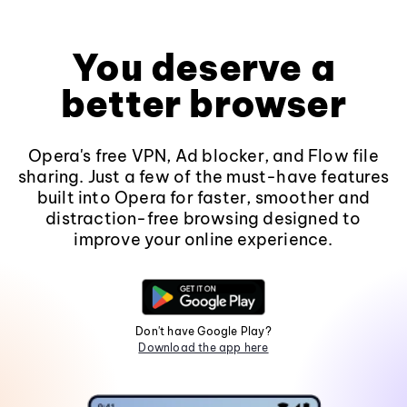
You deserve a
better browser
Opera's free VPN, Ad blocker, and Flow file
sharing. Just a few of the must-have features
built into Opera for faster, smoother and
distraction-free browsing designed to
improve your online experience.
Don't have Google Play?
Download the app here