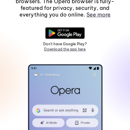
browsers. The Opera browser is fully-
featured for privacy, security, and
everything you do online.
See more
Don't have Google Play?
Download the app here