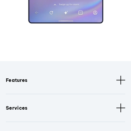
Features
Services