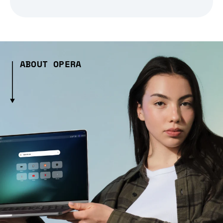
ABOUT OPERA