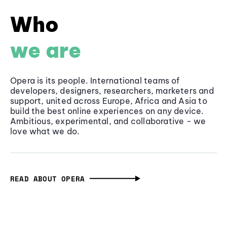
Who
we are
Opera is its people. International teams of
developers, designers, researchers, marketers and
support, united across Europe, Africa and Asia to
build the best online experiences on any device.
Ambitious, experimental, and collaborative - we
love what we do.
READ ABOUT OPERA