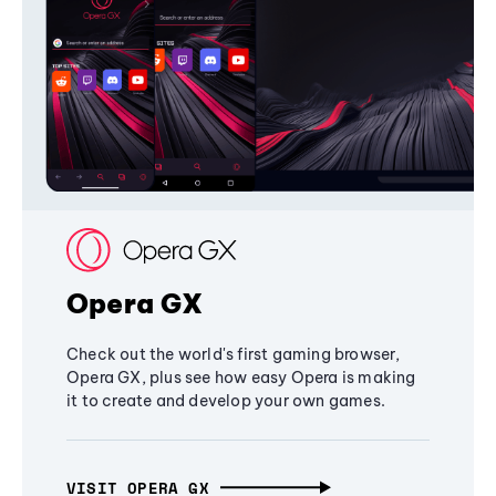
Opera GX
Check out the world's first gaming browser,
Opera GX, plus see how easy Opera is making
it to create and develop your own games.
VISIT OPERA GX