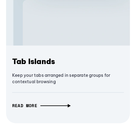
Tab Islands
Keep your tabs arranged in separate groups for
contextual browsing
READ MORE