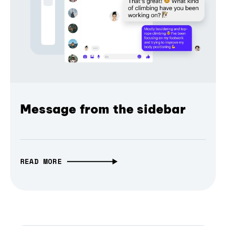
Message from the sidebar
READ MORE