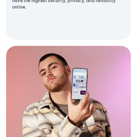
have the highest security, privacy, and flexibility
online.