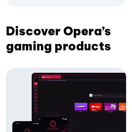
Discover Opera’s
gaming products