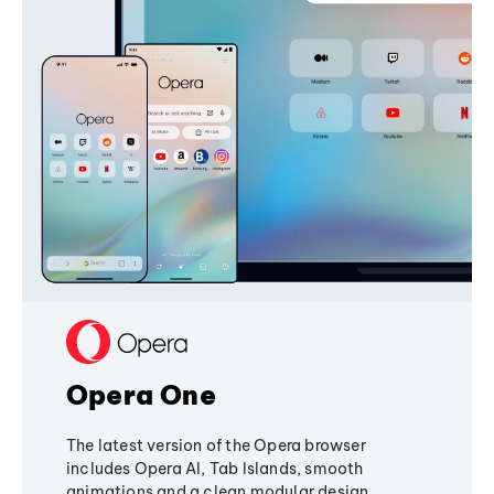
Opera One
The latest version of the Opera browser
includes Opera AI, Tab Islands, smooth
animations and a clean modular design,