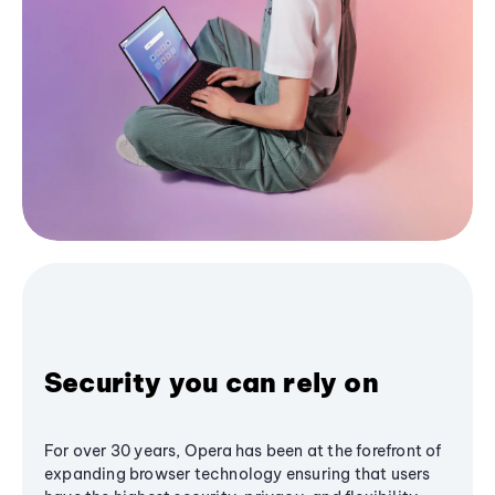
Security you can rely on
For over 30 years, Opera has been at the forefront of
expanding browser technology ensuring that users