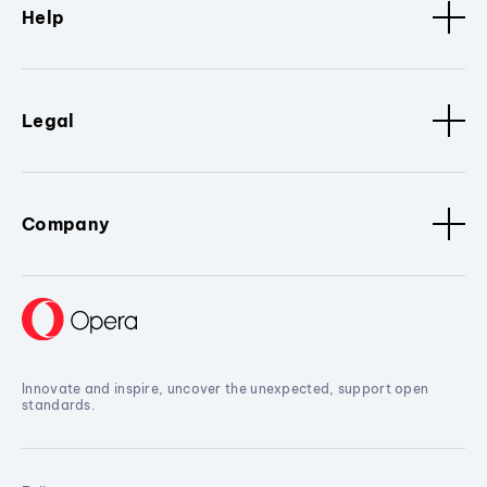
Help
Legal
Company
Innovate and inspire, uncover the unexpected, support open
standards.