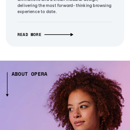
delivering the most forward-thinking browsing
experience to date.
READ MORE
ABOUT OPERA