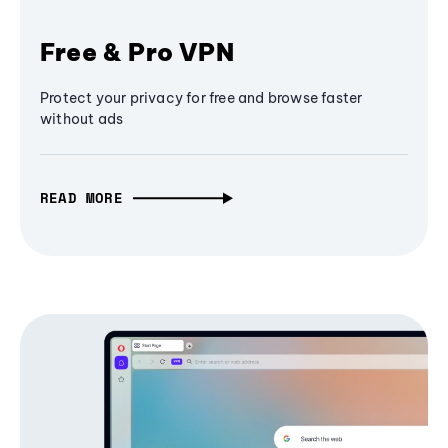
Free & Pro VPN
Protect your privacy for free and browse faster
without ads
READ MORE