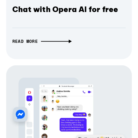
Chat with Opera AI for free
READ MORE