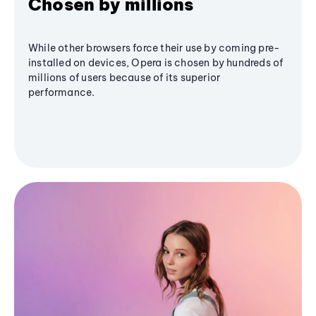
Chosen by millions
While other browsers force their use by coming pre-
installed on devices, Opera is chosen by hundreds of
millions of users because of its superior
performance.