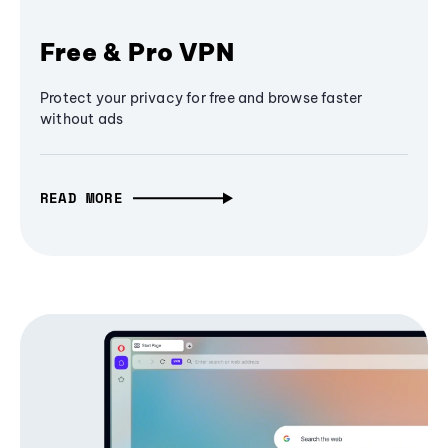
Free & Pro VPN
Protect your privacy for free and browse faster
without ads
READ MORE