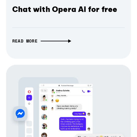
Chat with Opera AI for free
READ MORE