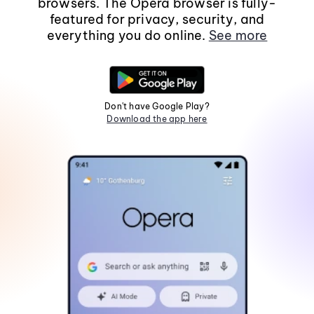
browsers. The Opera browser is fully-
featured for privacy, security, and
everything you do online.
See more
Don't have Google Play?
Download the app here