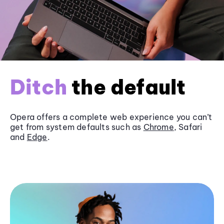
Ditch
the default
Opera offers a complete web experience you can’t
get from system defaults such as
Chrome
, Safari
and
Edge
.