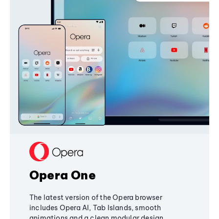
Opera One
The latest version of the Opera browser
includes Opera AI, Tab Islands, smooth
animations and a clean modular design,