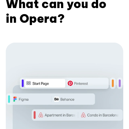
What can you do
in Opera?