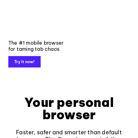
The #1 mobile browser
for taming tab chaos
Try it now!
Your personal
browser
Faster, safer and smarter than default