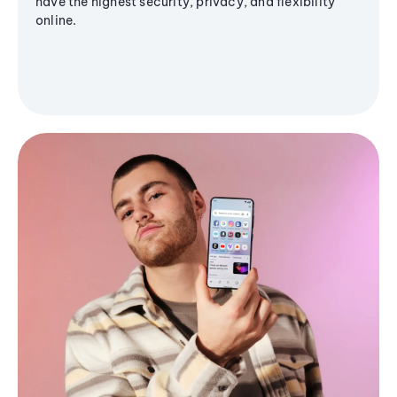
have the highest security, privacy, and flexibility
online.