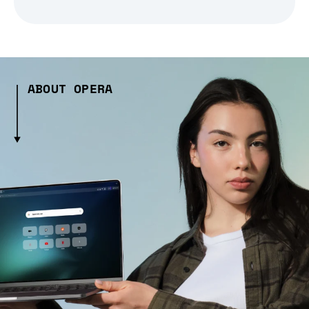
ABOUT OPERA