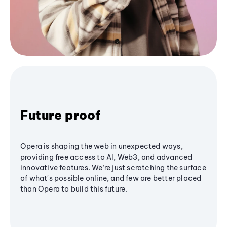
Future proof
Opera is shaping the web in unexpected ways,
providing free access to AI, Web3, and advanced
innovative features. We’re just scratching the surface
of what's possible online, and few are better placed
than Opera to build this future.