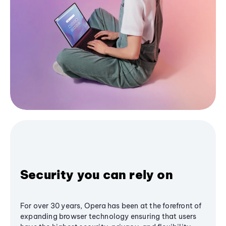
Security you can rely on
For over 30 years, Opera has been at the forefront of
expanding browser technology ensuring that users