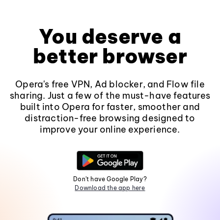
You deserve a
better browser
Opera's free VPN, Ad blocker, and Flow file
sharing. Just a few of the must-have features
built into Opera for faster, smoother and
distraction-free browsing designed to
improve your online experience.
Don't have Google Play?
Download the app here