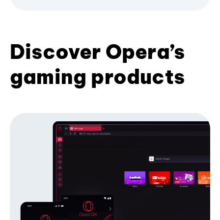
Discover Opera’s
gaming products