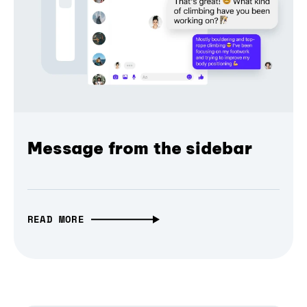
Message from the sidebar
READ MORE