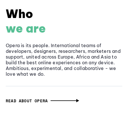
Who
we are
Opera is its people. International teams of
developers, designers, researchers, marketers and
support, united across Europe, Africa and Asia to
build the best online experiences on any device.
Ambitious, experimental, and collaborative - we
love what we do.
READ ABOUT OPERA