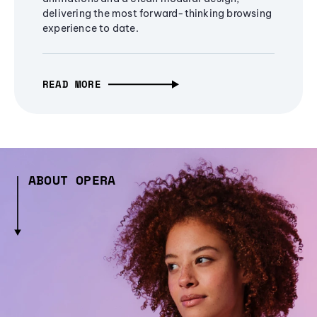
delivering the most forward-thinking browsing
experience to date.
READ MORE
ABOUT OPERA