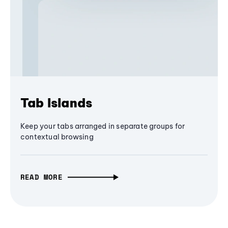
Tab Islands
Keep your tabs arranged in separate groups for
contextual browsing
READ MORE