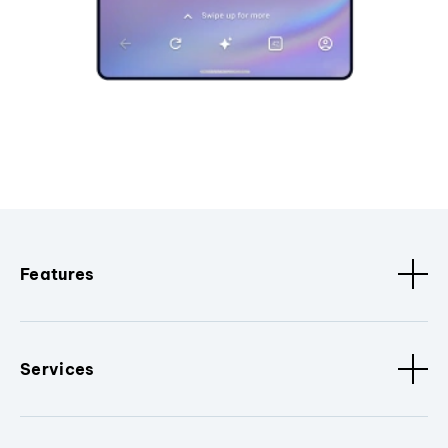
Features
Services