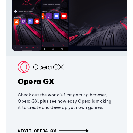
Opera GX
Check out the world's first gaming browser,
Opera GX, plus see how easy Opera is making
it to create and develop your own games.
VISIT OPERA GX