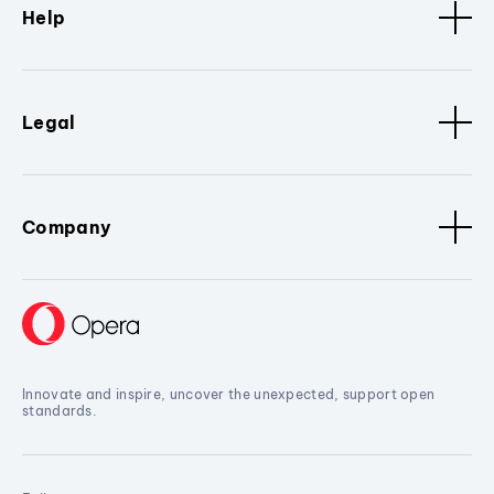
Help
Legal
Company
Innovate and inspire, uncover the unexpected, support open
standards.