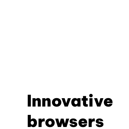
Innovative
browsers