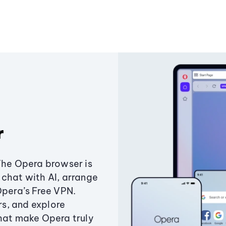
r
The Opera browser is
chat with AI, arrange
Opera’s Free VPN.
s, and explore
that make Opera truly