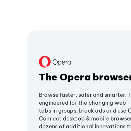
The Opera browse
Browse faster, safer and smarter. 
engineered for the changing web - 
tabs in groups, block ads and use 
Connect desktop & mobile browser
dozens of additional innovations 