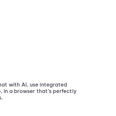
at with AI, use integrated
 in a browser that’s perfectly
s.