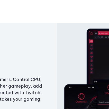
amers. Control CPU,
ther gameplay, add
ected with Twitch,
 takes your gaming