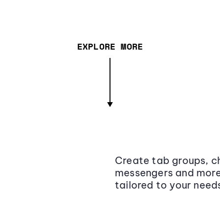
EXPLORE MORE
Create tab groups, ch
messengers and more,
tailored to your need