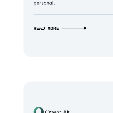
personal.
READ MORE