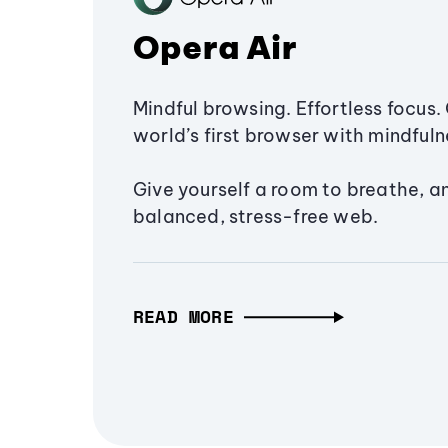
Opera Air
Mindful browsing. Effortless focus. 
world’s first browser with mindfulne
Give yourself a room to breathe, a
balanced, stress-free web.
READ MORE