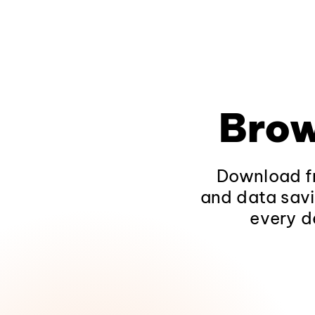
Brow
Download fr
and data savi
every d