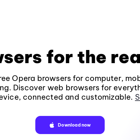
sers for the rea
ee Opera browsers for computer, mob
ng. Discover web browsers for everyt
evice, connected and customizable.
S
Download now