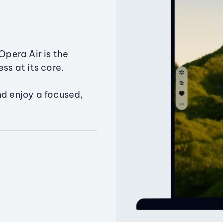
Opera Air is the
ss at its core.
nd enjoy a focused,