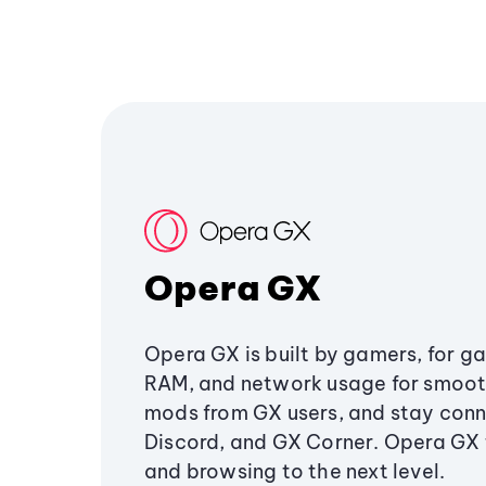
Opera GX
Opera GX is built by gamers, for g
RAM, and network usage for smoo
mods from GX users, and stay conn
Discord, and GX Corner. Opera GX
and browsing to the next level.