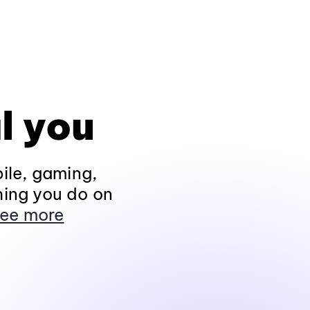
l you
ile, gaming,
hing you do on
ee more