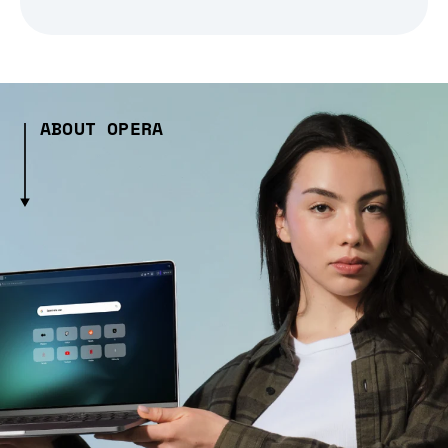
ABOUT OPERA