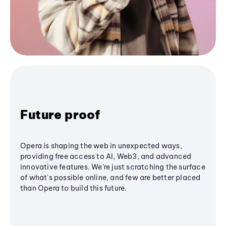
Future proof
Opera is shaping the web in unexpected ways,
providing free access to AI, Web3, and advanced
innovative features. We’re just scratching the surface
of what's possible online, and few are better placed
than Opera to build this future.