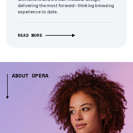
delivering the most forward-thinking browsing
experience to date.
READ MORE
ABOUT OPERA