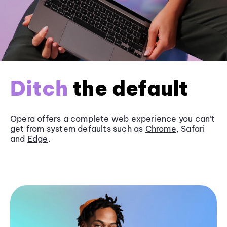
Ditch
the default
Opera offers a complete web experience you can’t
get from system defaults such as
Chrome
, Safari
and
Edge
.