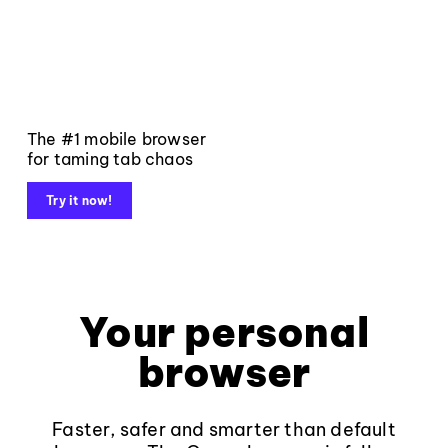
The #1 mobile browser
for taming tab chaos
Try it now!
Your personal
browser
Faster, safer and smarter than default