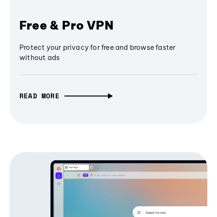
Free & Pro VPN
Protect your privacy for free and browse faster
without ads
READ MORE