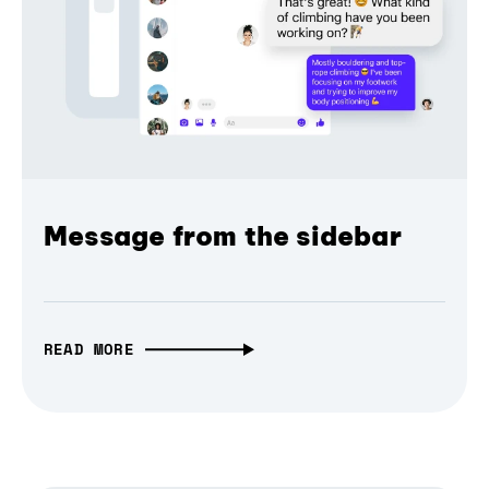
Message from the sidebar
READ MORE