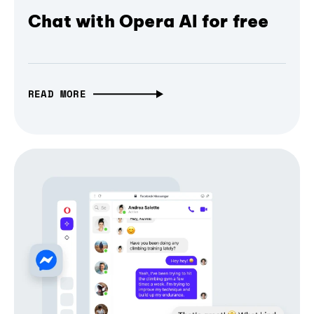
Chat with Opera AI for free
READ MORE