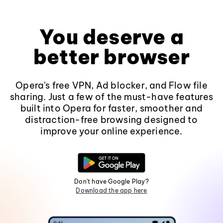
You deserve a
better browser
Opera's free VPN, Ad blocker, and Flow file
sharing. Just a few of the must-have features
built into Opera for faster, smoother and
distraction-free browsing designed to
improve your online experience.
Don't have Google Play?
Download the app here