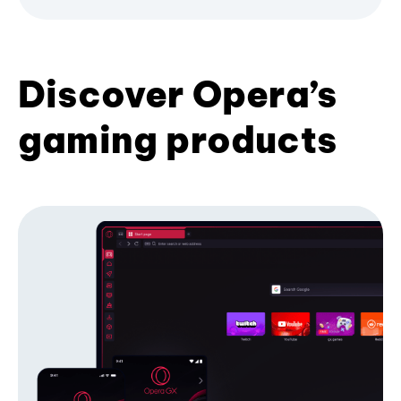
Discover Opera’s
gaming products