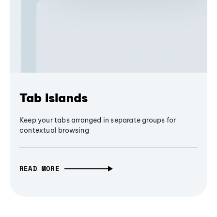
Tab Islands
Keep your tabs arranged in separate groups for
contextual browsing
READ MORE