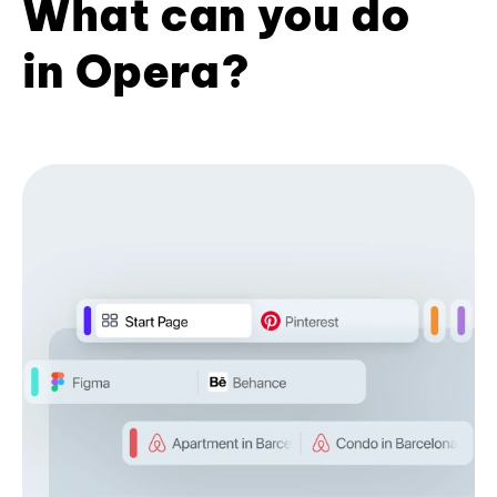
What can you do
in Opera?