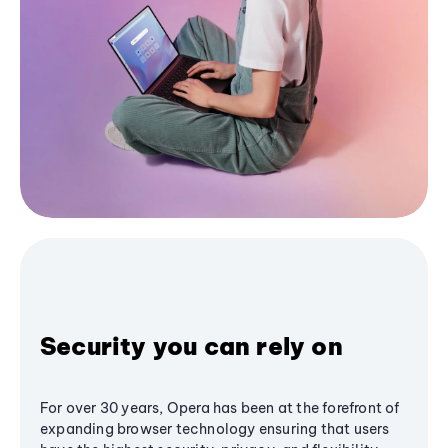
Security you can rely on
For over 30 years, Opera has been at the forefront of
expanding browser technology ensuring that users