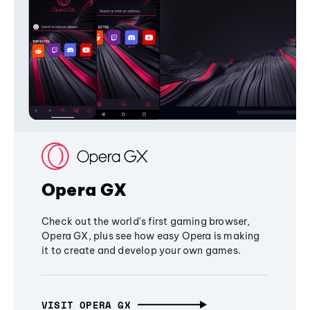
Opera GX
Check out the world's first gaming browser,
Opera GX, plus see how easy Opera is making
it to create and develop your own games.
VISIT OPERA GX