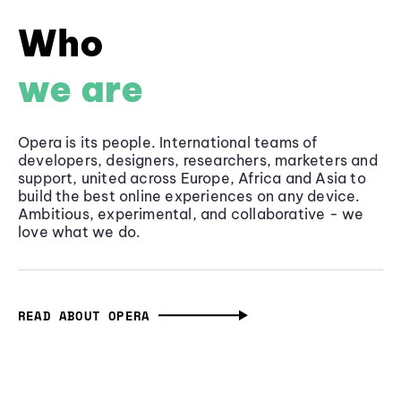
Who
we are
Opera is its people. International teams of
developers, designers, researchers, marketers and
support, united across Europe, Africa and Asia to
build the best online experiences on any device.
Ambitious, experimental, and collaborative - we
love what we do.
READ ABOUT OPERA