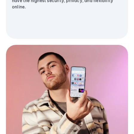
have the highest security, privacy, and flexibility
online.