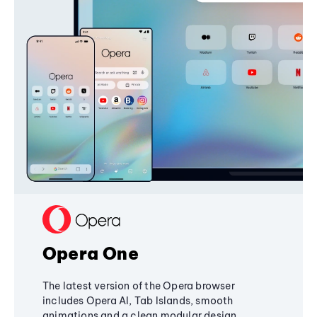
Opera One
The latest version of the Opera browser
includes Opera AI, Tab Islands, smooth
animations and a clean modular design,