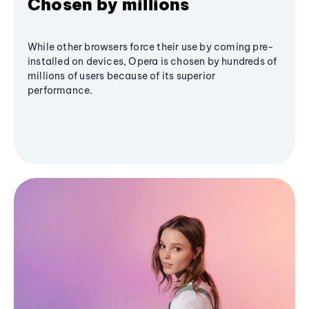
Chosen by millions
While other browsers force their use by coming pre-
installed on devices, Opera is chosen by hundreds of
millions of users because of its superior
performance.