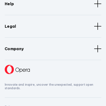
Help
Legal
Company
Innovate and inspire, uncover the unexpected, support open
standards.