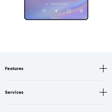
Features
Services