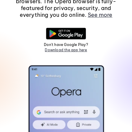
browsers. The Opera browser is fully-
featured for privacy, security, and
everything you do online.
See more
Don't have Google Play?
Download the app here