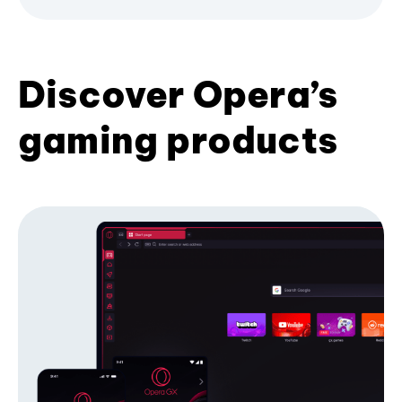
Discover Opera’s
gaming products