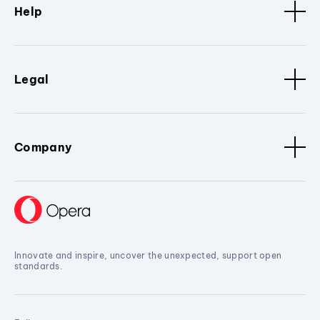
Help
Legal
Company
Innovate and inspire, uncover the unexpected, support open
standards.