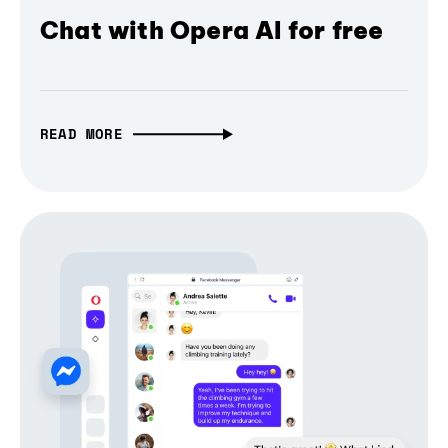
Chat with Opera AI for free
READ MORE