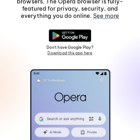
browsers. The Opera browser is fully-
featured for privacy, security, and
everything you do online.
See more
Don't have Google Play?
Download the app here