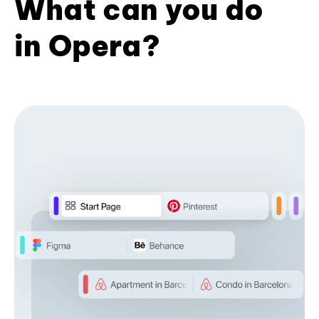
What can you do
in Opera?