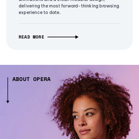
delivering the most forward-thinking browsing
experience to date.
READ MORE
ABOUT OPERA