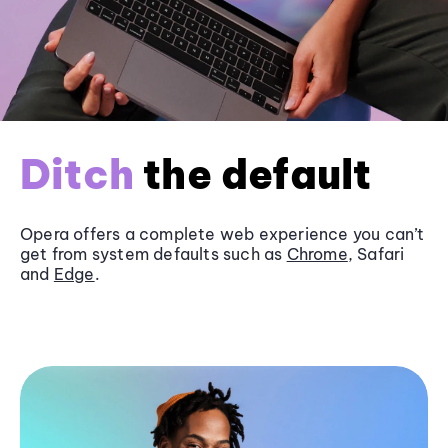
Ditch
the default
Opera offers a complete web experience you can’t
get from system defaults such as
Chrome
, Safari
and
Edge
.