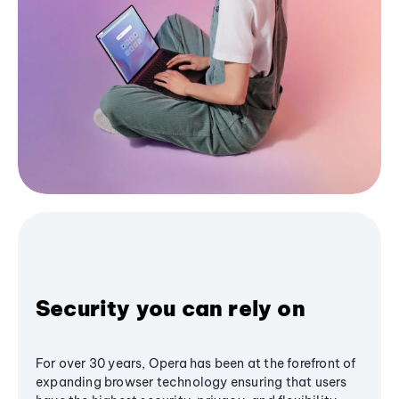
Security you can rely on
For over 30 years, Opera has been at the forefront of
expanding browser technology ensuring that users