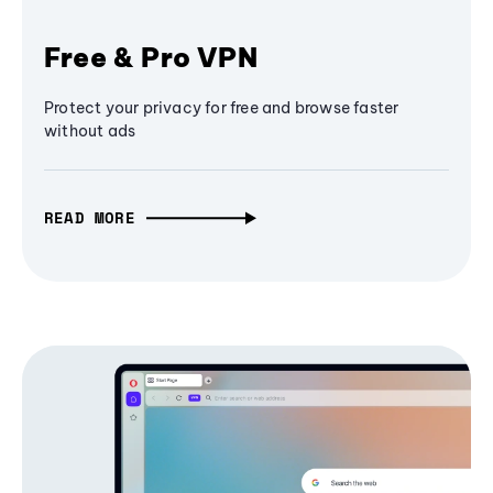
Free & Pro VPN
Protect your privacy for free and browse faster
without ads
READ MORE