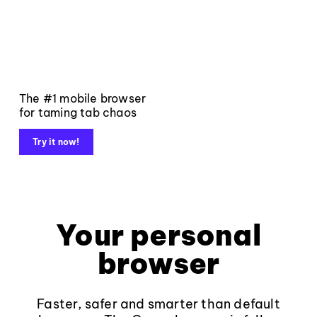
The #1 mobile browser
for taming tab chaos
Try it now!
Your personal
browser
Faster, safer and smarter than default