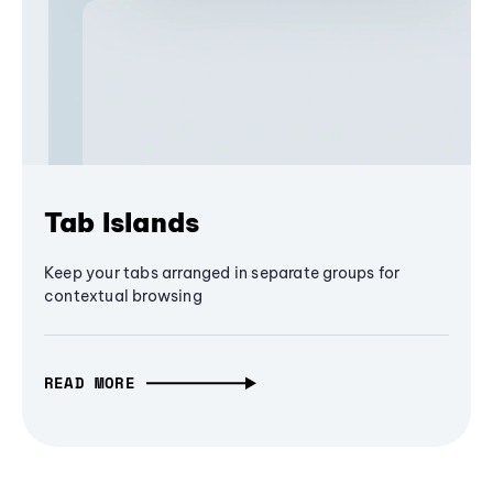
Tab Islands
Keep your tabs arranged in separate groups for
contextual browsing
READ MORE