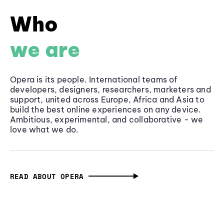
Who
we are
Opera is its people. International teams of
developers, designers, researchers, marketers and
support, united across Europe, Africa and Asia to
build the best online experiences on any device.
Ambitious, experimental, and collaborative - we
love what we do.
READ ABOUT OPERA