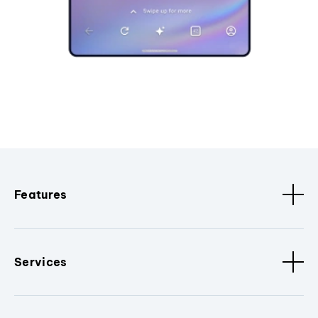
Features
Services