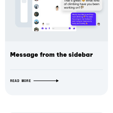
Message from the sidebar
READ MORE