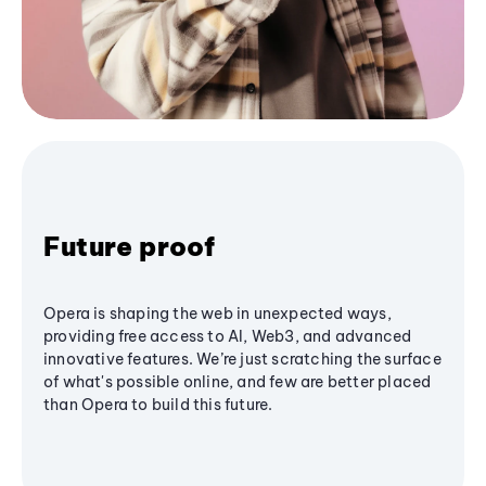
Future proof
Opera is shaping the web in unexpected ways,
providing free access to AI, Web3, and advanced
innovative features. We’re just scratching the surface
of what's possible online, and few are better placed
than Opera to build this future.