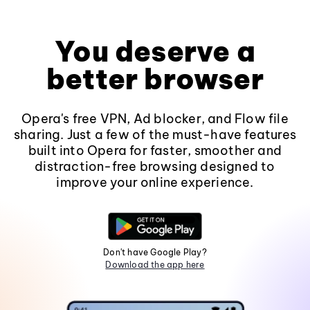
You deserve a
better browser
Opera's free VPN, Ad blocker, and Flow file
sharing. Just a few of the must-have features
built into Opera for faster, smoother and
distraction-free browsing designed to
improve your online experience.
Don't have Google Play?
Download the app here