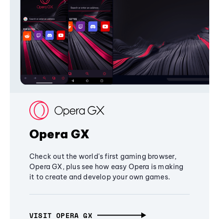
Opera GX
Check out the world's first gaming browser,
Opera GX, plus see how easy Opera is making
it to create and develop your own games.
VISIT OPERA GX