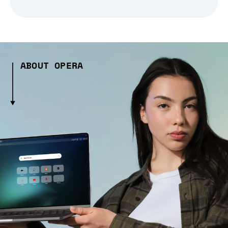
ABOUT OPERA