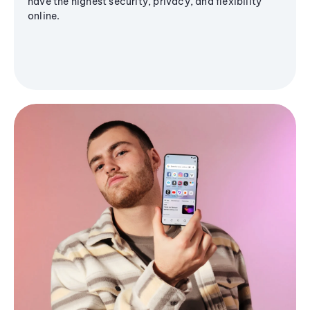
have the highest security, privacy, and flexibility
online.