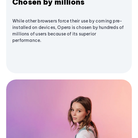
Chosen by millions
While other browsers force their use by coming pre-
installed on devices, Opera is chosen by hundreds of
millions of users because of its superior
performance.