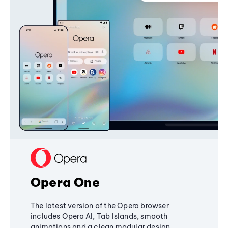
Opera One
The latest version of the Opera browser
includes Opera AI, Tab Islands, smooth
animations and a clean modular design,