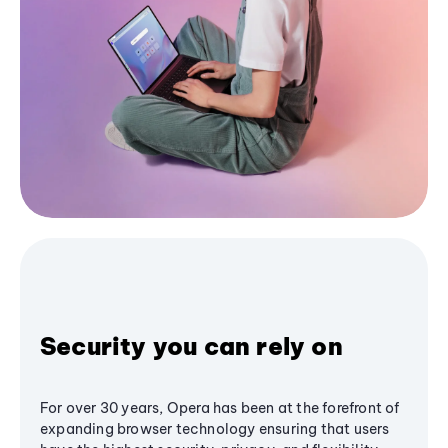
Security you can rely on
For over 30 years, Opera has been at the forefront of
expanding browser technology ensuring that users