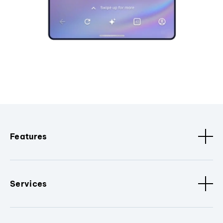
Features
Services