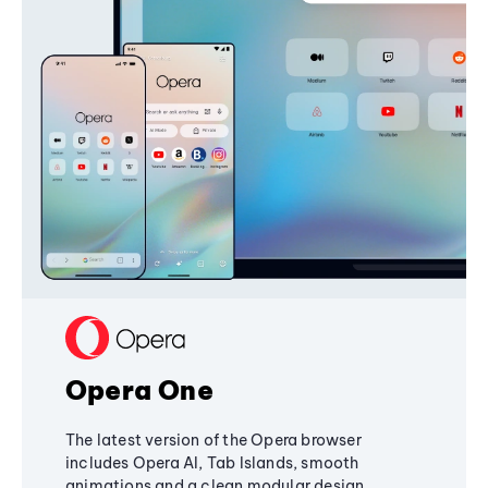
Opera One
The latest version of the Opera browser
includes Opera AI, Tab Islands, smooth
animations and a clean modular design,