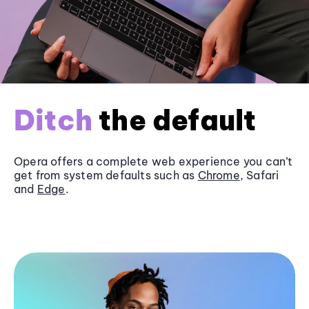
Ditch
the default
Opera offers a complete web experience you can’t
get from system defaults such as
Chrome
, Safari
and
Edge
.