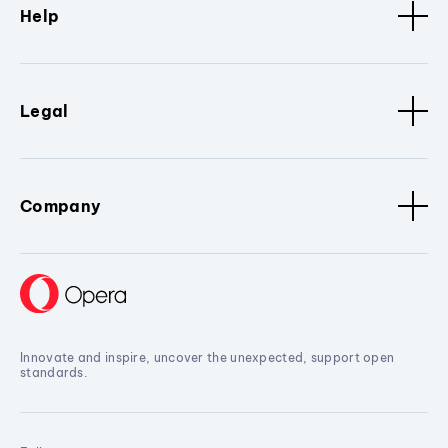
Help
Legal
Company
Innovate and inspire, uncover the unexpected, support open
standards.