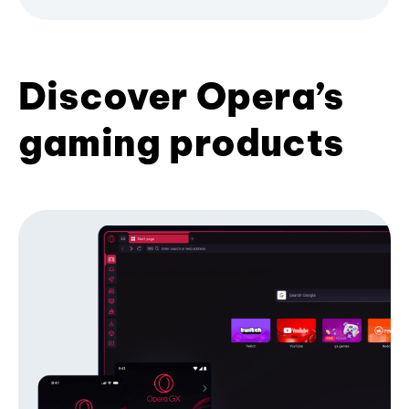
Discover Opera’s
gaming products