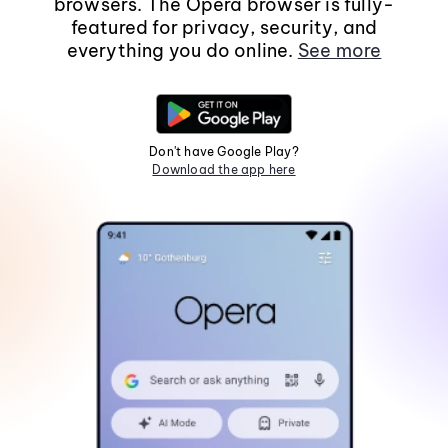
browsers. The Opera browser is fully-
featured for privacy, security, and
everything you do online.
See more
Don't have Google Play?
Download the app here