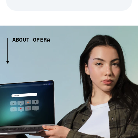
ABOUT OPERA