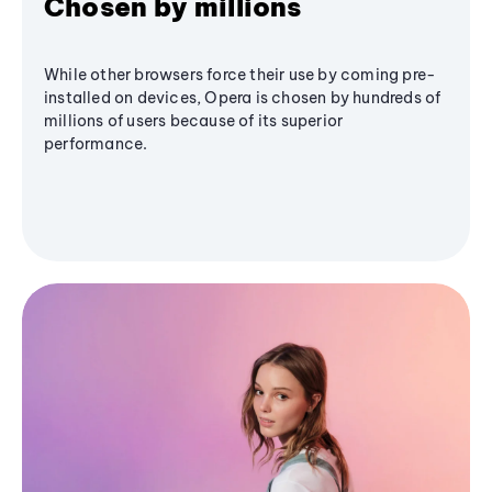
Chosen by millions
While other browsers force their use by coming pre-
installed on devices, Opera is chosen by hundreds of
millions of users because of its superior
performance.