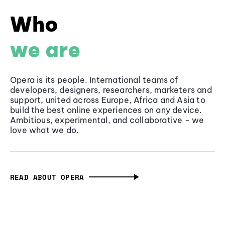
Who
we are
Opera is its people. International teams of
developers, designers, researchers, marketers and
support, united across Europe, Africa and Asia to
build the best online experiences on any device.
Ambitious, experimental, and collaborative - we
love what we do.
READ ABOUT OPERA