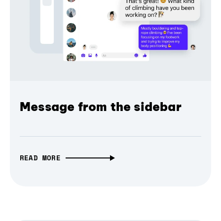
Message from the sidebar
READ MORE