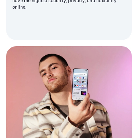
have the highest security, privacy, and flexibility
online.