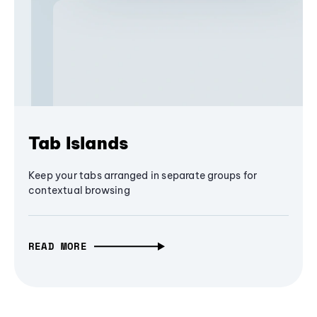
Tab Islands
Keep your tabs arranged in separate groups for
contextual browsing
READ MORE