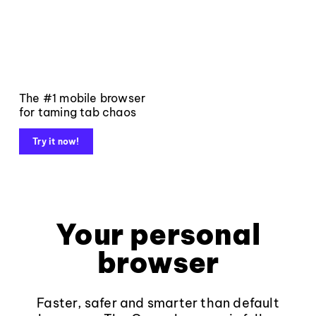
The #1 mobile browser
for taming tab chaos
Try it now!
Your personal
browser
Faster, safer and smarter than default