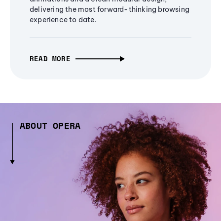
delivering the most forward-thinking browsing
experience to date.
READ MORE
ABOUT OPERA