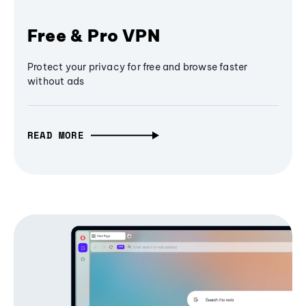
Free & Pro VPN
Protect your privacy for free and browse faster
without ads
READ MORE