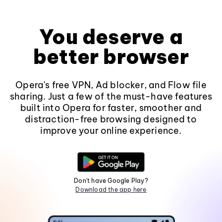
You deserve a
better browser
Opera's free VPN, Ad blocker, and Flow file
sharing. Just a few of the must-have features
built into Opera for faster, smoother and
distraction-free browsing designed to
improve your online experience.
Don't have Google Play?
Download the app here