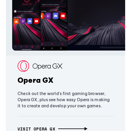
Opera GX
Check out the world's first gaming browser,
Opera GX, plus see how easy Opera is making
it to create and develop your own games.
VISIT OPERA GX