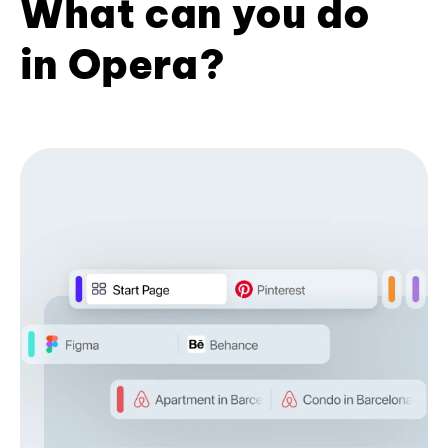
What can you do
in Opera?