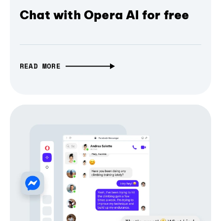
Chat with Opera AI for free
READ MORE