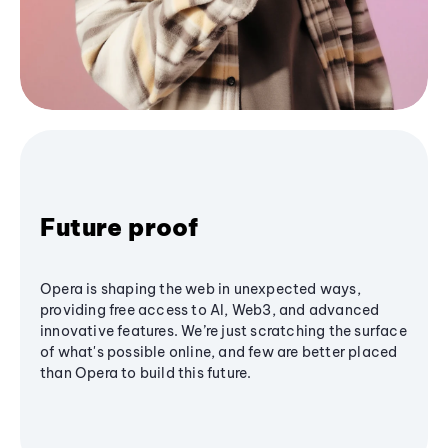
Future proof
Opera is shaping the web in unexpected ways,
providing free access to AI, Web3, and advanced
innovative features. We’re just scratching the surface
of what's possible online, and few are better placed
than Opera to build this future.