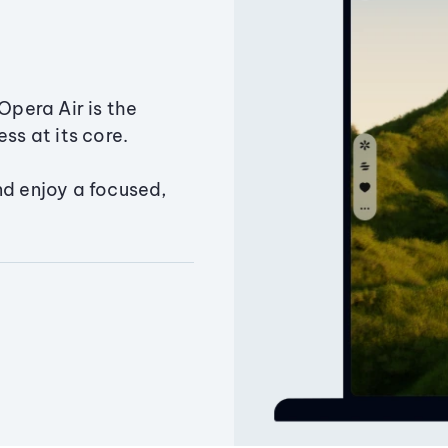
Opera Air is the
ss at its core.
nd enjoy a focused,