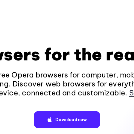
sers for the rea
ee Opera browsers for computer, mob
ng. Discover web browsers for everyt
evice, connected and customizable.
S
Download now