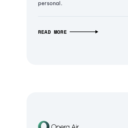
personal.
READ MORE