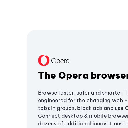
The Opera browse
Browse faster, safer and smarter. 
engineered for the changing web - 
tabs in groups, block ads and use 
Connect desktop & mobile browser
dozens of additional innovations 