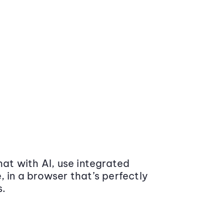
at with AI, use integrated
 in a browser that’s perfectly
s.