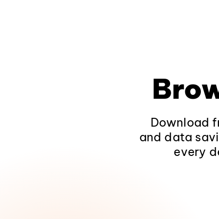
Brow
Download fr
and data savi
every d