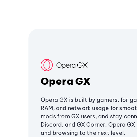
Opera GX
Opera GX is built by gamers, for g
RAM, and network usage for smoo
mods from GX users, and stay conn
Discord, and GX Corner. Opera GX
and browsing to the next level.