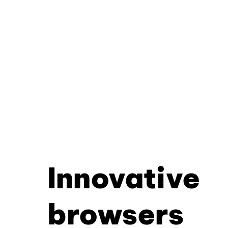
Innovative
browsers