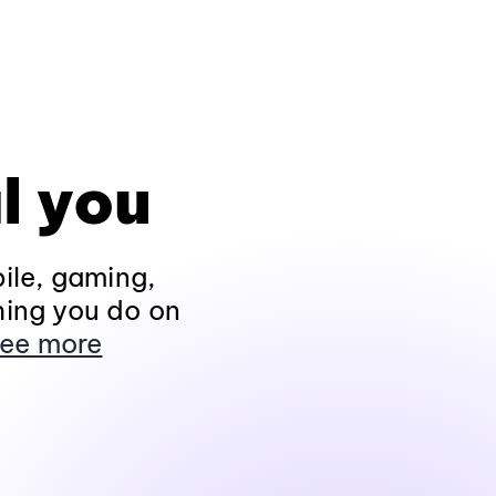
l you
ile, gaming,
hing you do on
ee more