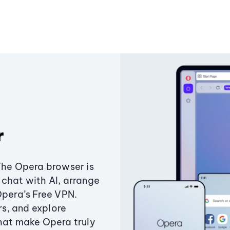
r
The Opera browser is
chat with AI, arrange
Opera’s Free VPN.
s, and explore
that make Opera truly