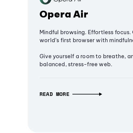
Opera Air
Mindful browsing. Effortless focus. 
world’s first browser with mindfulne
Give yourself a room to breathe, a
balanced, stress-free web.
READ MORE