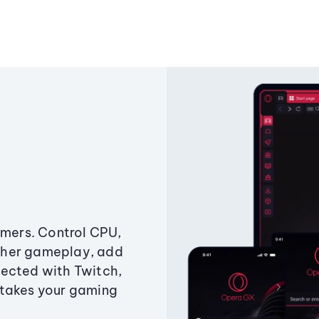
amers. Control CPU,
ther gameplay, add
ected with Twitch,
 takes your gaming