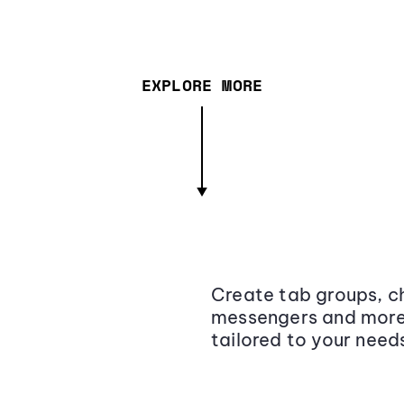
EXPLORE MORE
Create tab groups, ch
messengers and more,
tailored to your need