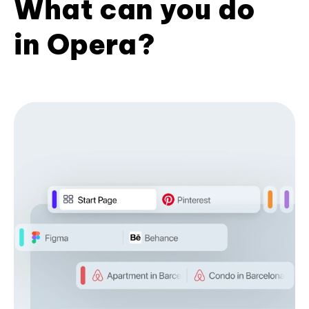
What can you do
in Opera?