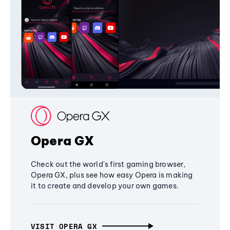
Opera GX
Check out the world's first gaming browser,
Opera GX, plus see how easy Opera is making
it to create and develop your own games.
VISIT OPERA GX