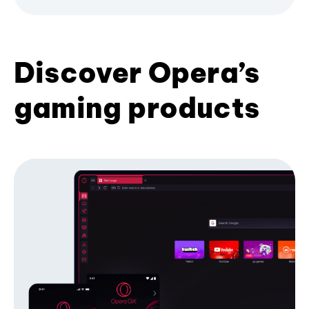
Discover Opera’s
gaming products