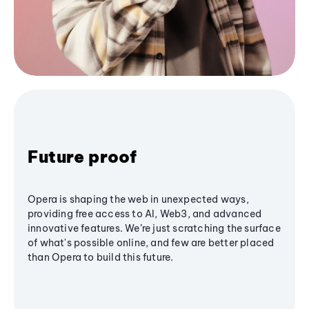
Future proof
Opera is shaping the web in unexpected ways,
providing free access to AI, Web3, and advanced
innovative features. We’re just scratching the surface
of what's possible online, and few are better placed
than Opera to build this future.