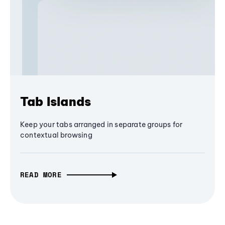
Tab Islands
Keep your tabs arranged in separate groups for
contextual browsing
READ MORE