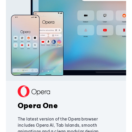
Opera One
The latest version of the Opera browser
includes Opera AI, Tab Islands, smooth
animations and a clean modular design,