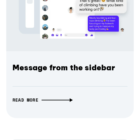
Message from the sidebar
READ MORE