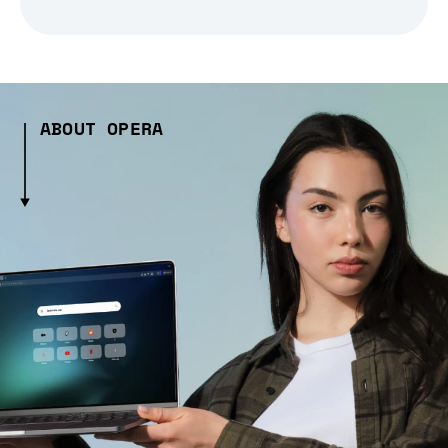
ABOUT OPERA