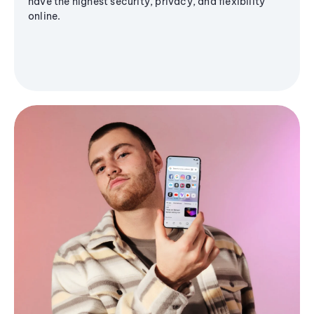
have the highest security, privacy, and flexibility
online.