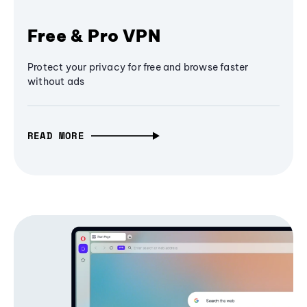
Free & Pro VPN
Protect your privacy for free and browse faster
without ads
READ MORE