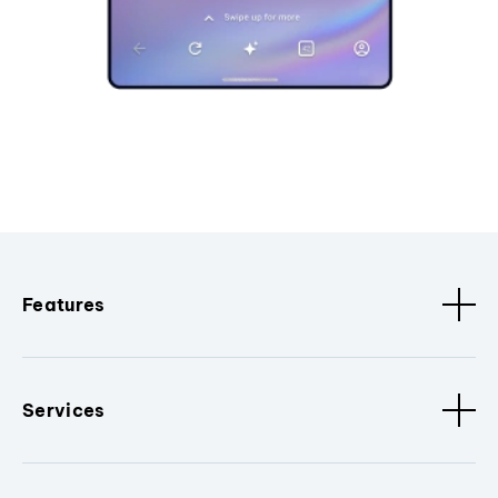
Features
Services