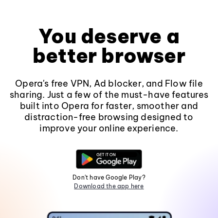
You deserve a
better browser
Opera's free VPN, Ad blocker, and Flow file
sharing. Just a few of the must-have features
built into Opera for faster, smoother and
distraction-free browsing designed to
improve your online experience.
Don't have Google Play?
Download the app here