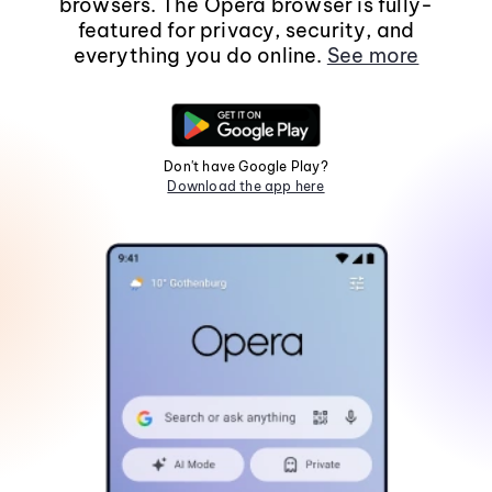
browsers. The Opera browser is fully-
featured for privacy, security, and
everything you do online.
See more
Don't have Google Play?
Download the app here