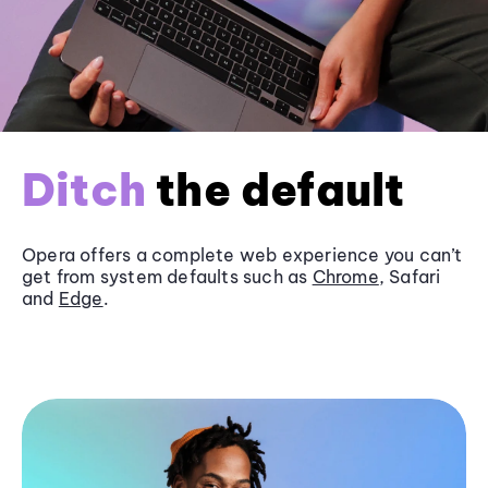
Ditch
the default
Opera offers a complete web experience you can’t
get from system defaults such as
Chrome
, Safari
and
Edge
.