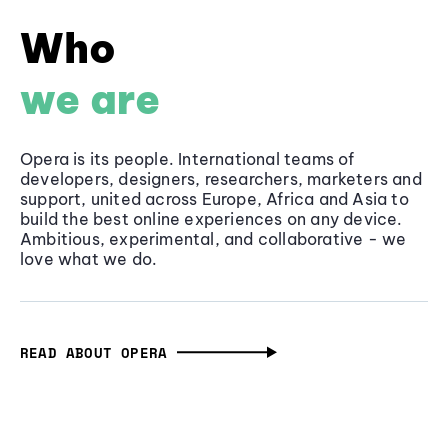
Who
we are
Opera is its people. International teams of
developers, designers, researchers, marketers and
support, united across Europe, Africa and Asia to
build the best online experiences on any device.
Ambitious, experimental, and collaborative - we
love what we do.
READ ABOUT OPERA