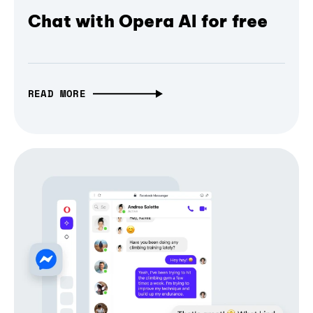
Chat with Opera AI for free
READ MORE