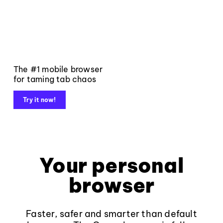
The #1 mobile browser
for taming tab chaos
Try it now!
Your personal
browser
Faster, safer and smarter than default