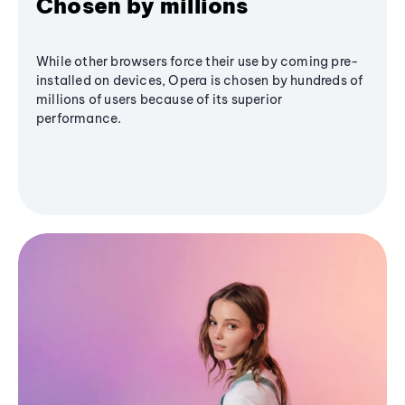
Chosen by millions
While other browsers force their use by coming pre-
installed on devices, Opera is chosen by hundreds of
millions of users because of its superior
performance.