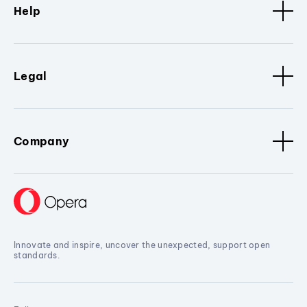
Help
Legal
Company
Innovate and inspire, uncover the unexpected, support open
standards.