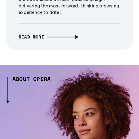
delivering the most forward-thinking browsing
experience to date.
READ MORE
ABOUT OPERA