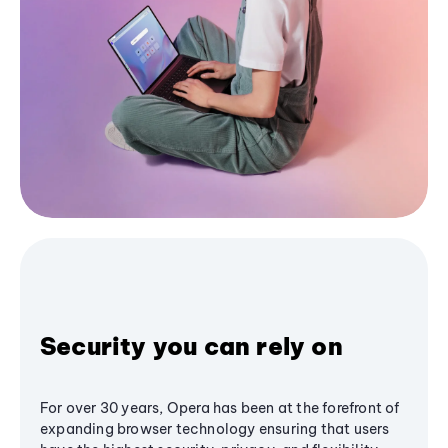
Security you can rely on
For over 30 years, Opera has been at the forefront of
expanding browser technology ensuring that users