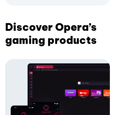
Discover Opera’s
gaming products