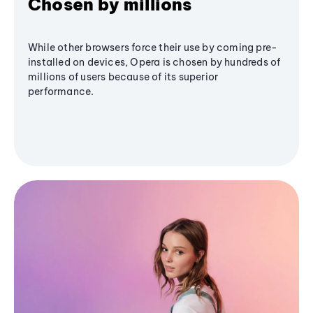
Chosen by millions
While other browsers force their use by coming pre-
installed on devices, Opera is chosen by hundreds of
millions of users because of its superior
performance.