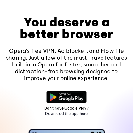
You deserve a
better browser
Opera's free VPN, Ad blocker, and Flow file
sharing. Just a few of the must-have features
built into Opera for faster, smoother and
distraction-free browsing designed to
improve your online experience.
Don't have Google Play?
Download the app here