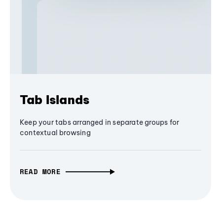
Tab Islands
Keep your tabs arranged in separate groups for
contextual browsing
READ MORE