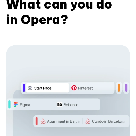
What can you do
in Opera?