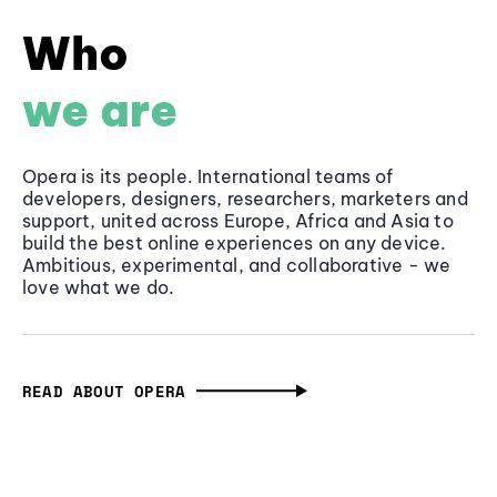
Who
we are
Opera is its people. International teams of
developers, designers, researchers, marketers and
support, united across Europe, Africa and Asia to
build the best online experiences on any device.
Ambitious, experimental, and collaborative - we
love what we do.
READ ABOUT OPERA