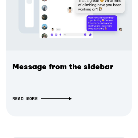
Message from the sidebar
READ MORE