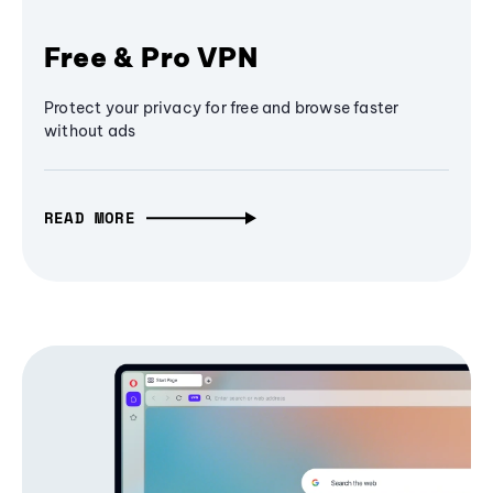
Free & Pro VPN
Protect your privacy for free and browse faster
without ads
READ MORE