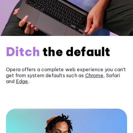
Ditch
the default
Opera offers a complete web experience you can’t
get from system defaults such as
Chrome
, Safari
and
Edge
.