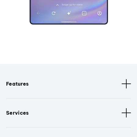
Features
Services