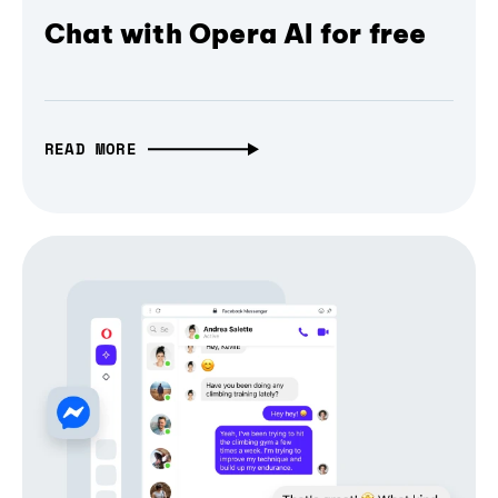
Chat with Opera AI for free
READ MORE