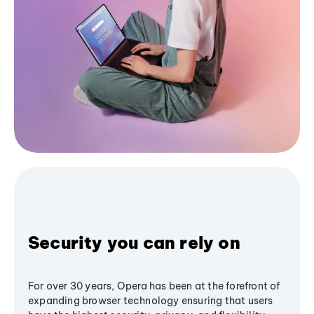
Security you can rely on
For over 30 years, Opera has been at the forefront of
expanding browser technology ensuring that users