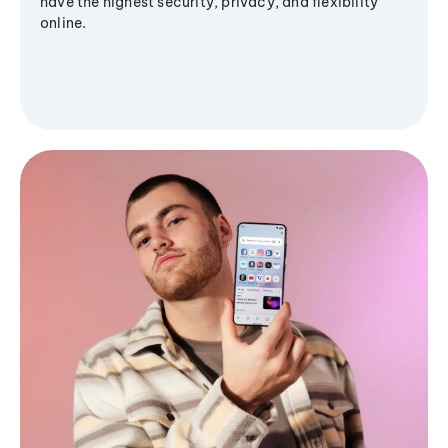
have the highest security, privacy, and flexibility
online.