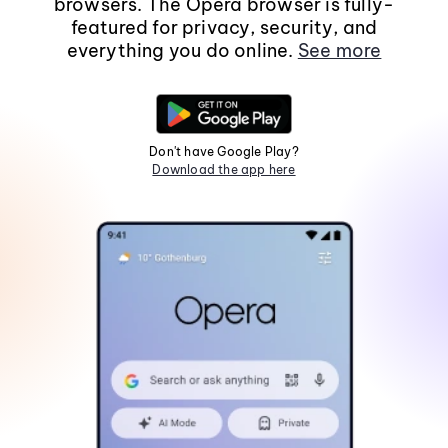
browsers. The Opera browser is fully-
featured for privacy, security, and
everything you do online.
See more
Don't have Google Play?
Download the app here