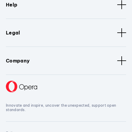
Help
Legal
Company
Innovate and inspire, uncover the unexpected, support open
standards.