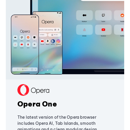
Opera One
The latest version of the Opera browser
includes Opera AI, Tab Islands, smooth
animations and a clean modular design,