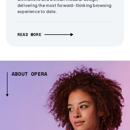
delivering the most forward-thinking browsing
experience to date.
READ MORE
ABOUT OPERA