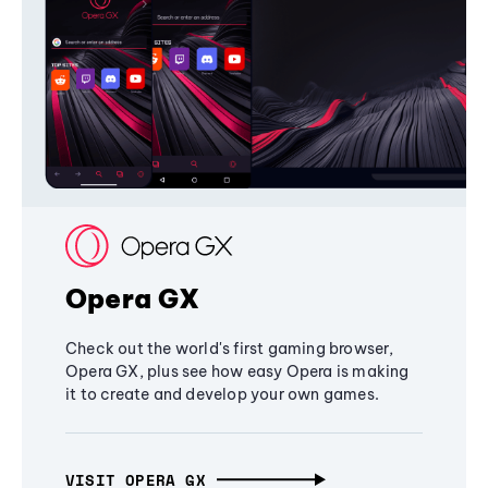
Opera GX
Check out the world's first gaming browser,
Opera GX, plus see how easy Opera is making
it to create and develop your own games.
VISIT OPERA GX