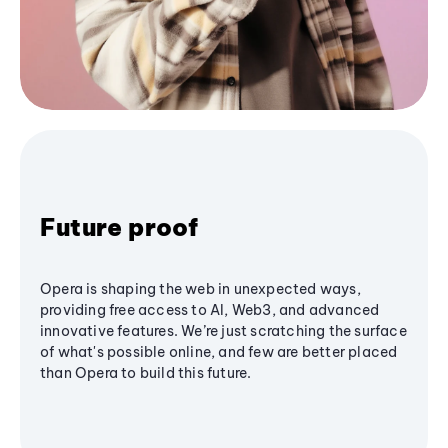
Future proof
Opera is shaping the web in unexpected ways,
providing free access to AI, Web3, and advanced
innovative features. We’re just scratching the surface
of what's possible online, and few are better placed
than Opera to build this future.