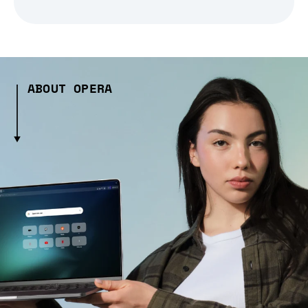
ABOUT OPERA