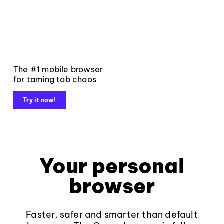
The #1 mobile browser
for taming tab chaos
Try it now!
Your personal
browser
Faster, safer and smarter than default