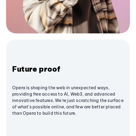
Future proof
Opera is shaping the web in unexpected ways,
providing free access to AI, Web3, and advanced
innovative features. We’re just scratching the surface
of what's possible online, and few are better placed
than Opera to build this future.