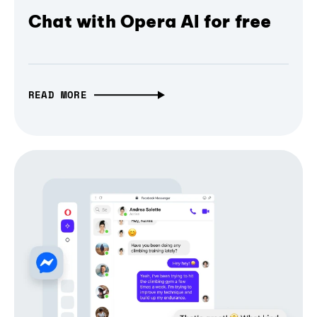
Chat with Opera AI for free
READ MORE