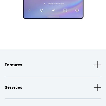
Features
Services