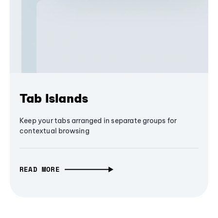
Tab Islands
Keep your tabs arranged in separate groups for
contextual browsing
READ MORE