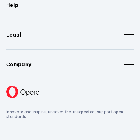
Help
Legal
Company
Innovate and inspire, uncover the unexpected, support open
standards.