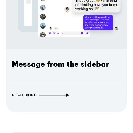
Message from the sidebar
READ MORE