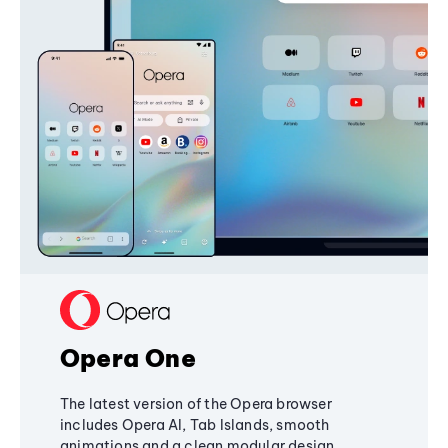
Opera One
The latest version of the Opera browser
includes Opera AI, Tab Islands, smooth
animations and a clean modular design,