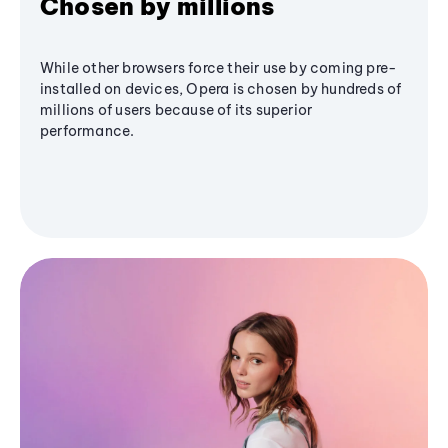
Chosen by millions
While other browsers force their use by coming pre-
installed on devices, Opera is chosen by hundreds of
millions of users because of its superior
performance.