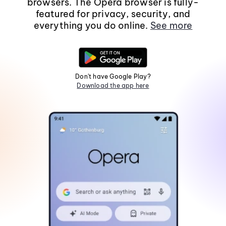
browsers. The Opera browser is fully-
featured for privacy, security, and
everything you do online.
See more
Don't have Google Play?
Download the app here