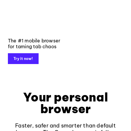
The #1 mobile browser
for taming tab chaos
Try it now!
Your personal
browser
Faster, safer and smarter than default