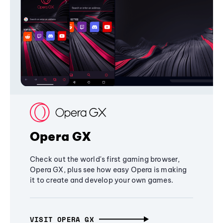
Opera GX
Check out the world's first gaming browser,
Opera GX, plus see how easy Opera is making
it to create and develop your own games.
VISIT OPERA GX