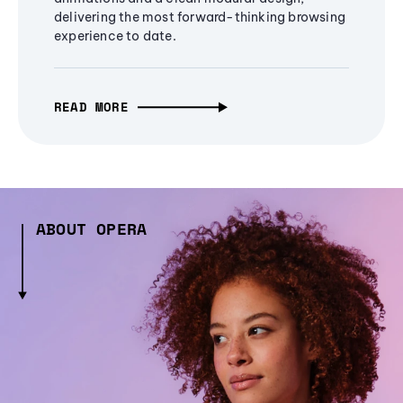
delivering the most forward-thinking browsing
experience to date.
READ MORE
ABOUT OPERA