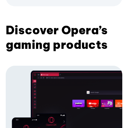
Discover Opera’s
gaming products