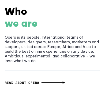
Who
we are
Opera is its people. International teams of
developers, designers, researchers, marketers and
support, united across Europe, Africa and Asia to
build the best online experiences on any device.
Ambitious, experimental, and collaborative - we
love what we do.
READ ABOUT OPERA