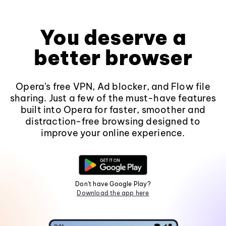
You deserve a
better browser
Opera's free VPN, Ad blocker, and Flow file
sharing. Just a few of the must-have features
built into Opera for faster, smoother and
distraction-free browsing designed to
improve your online experience.
Don't have Google Play?
Download the app here