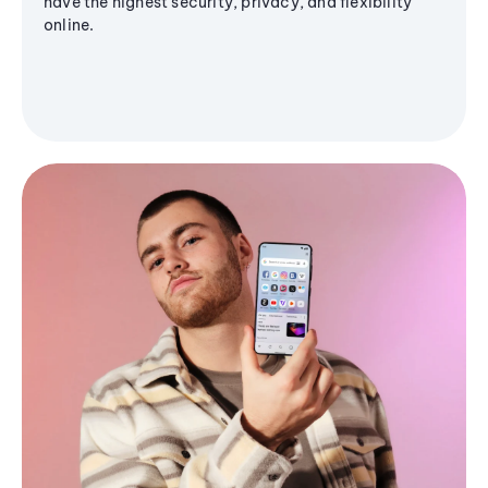
have the highest security, privacy, and flexibility
online.