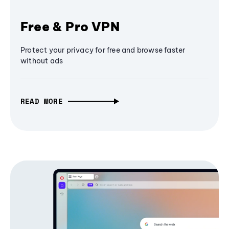
Free & Pro VPN
Protect your privacy for free and browse faster
without ads
READ MORE