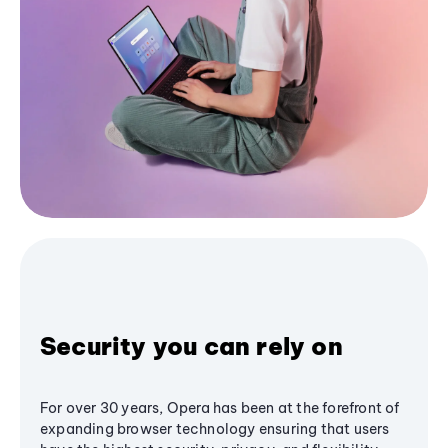
Security you can rely on
For over 30 years, Opera has been at the forefront of
expanding browser technology ensuring that users