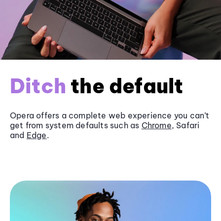
Ditch
the default
Opera offers a complete web experience you can’t
get from system defaults such as
Chrome
, Safari
and
Edge
.