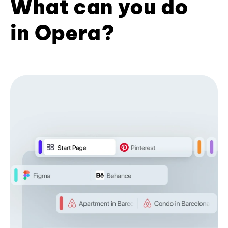
What can you do
in Opera?