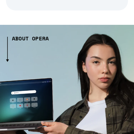
ABOUT OPERA