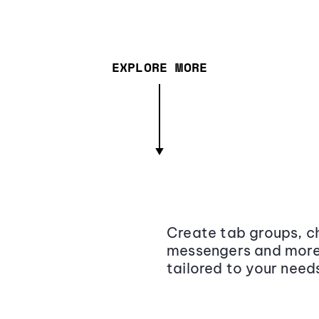
EXPLORE MORE
Create tab groups, ch
messengers and more,
tailored to your need