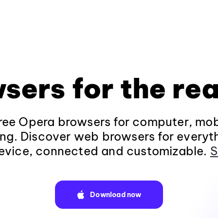
sers for the rea
ee Opera browsers for computer, mob
ng. Discover web browsers for everyt
evice, connected and customizable.
S
Download now