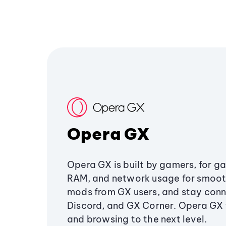
Opera GX
Opera GX is built by gamers, for g
RAM, and network usage for smoo
mods from GX users, and stay conn
Discord, and GX Corner. Opera GX
and browsing to the next level.