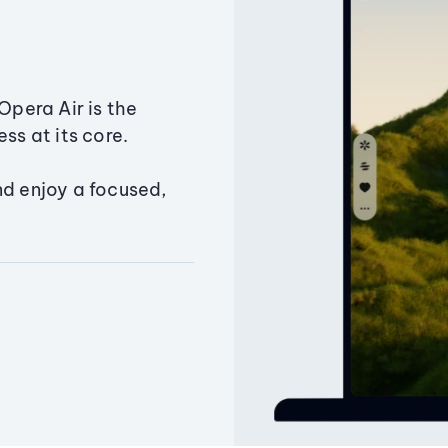
Opera Air is the
ss at its core.
nd enjoy a focused,