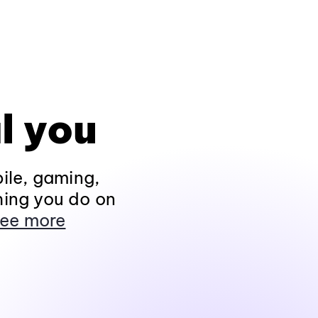
l you
ile, gaming,
hing you do on
ee more