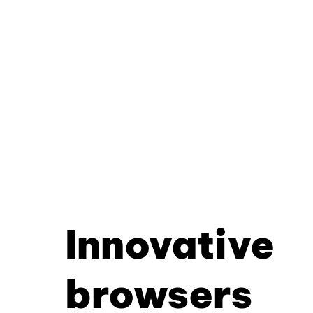
Innovative
browsers