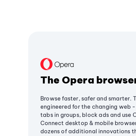
The Opera browse
Browse faster, safer and smarter. 
engineered for the changing web - 
tabs in groups, block ads and use 
Connect desktop & mobile browser
dozens of additional innovations 