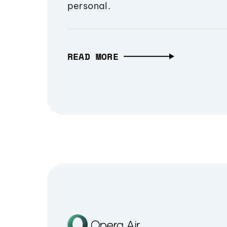
personal.
READ MORE