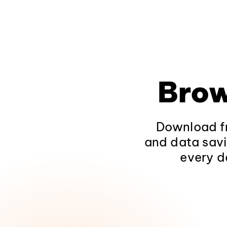
Brow
Download fr
and data savi
every d