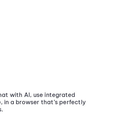
at with AI, use integrated
 in a browser that’s perfectly
s.