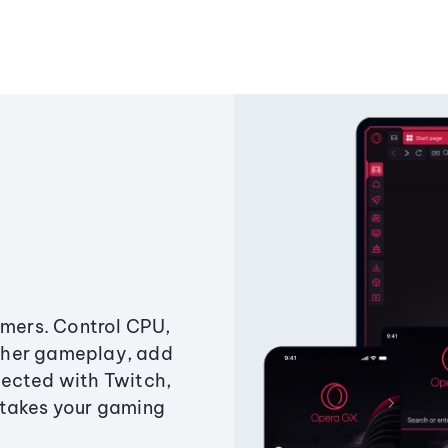
amers. Control CPU,
ther gameplay, add
ected with Twitch,
 takes your gaming