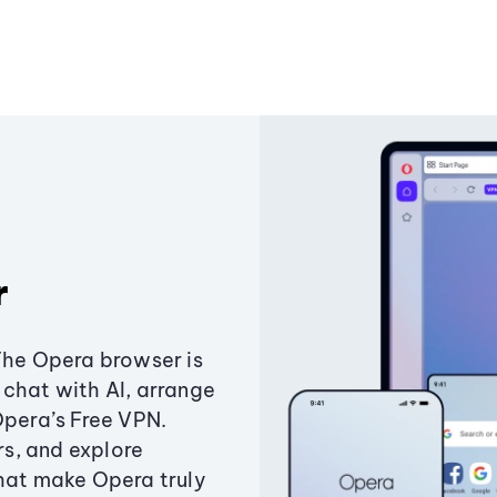
r
The Opera browser is
chat with AI, arrange
Opera’s Free VPN.
s, and explore
that make Opera truly