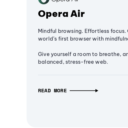
Opera Air
Mindful browsing. Effortless focus. 
world’s first browser with mindfulne
Give yourself a room to breathe, a
balanced, stress-free web.
READ MORE