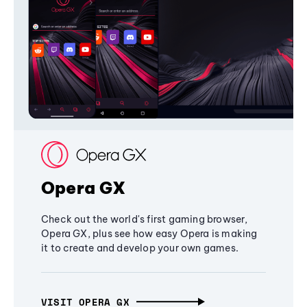
Opera GX
Check out the world's first gaming browser,
Opera GX, plus see how easy Opera is making
it to create and develop your own games.
VISIT OPERA GX