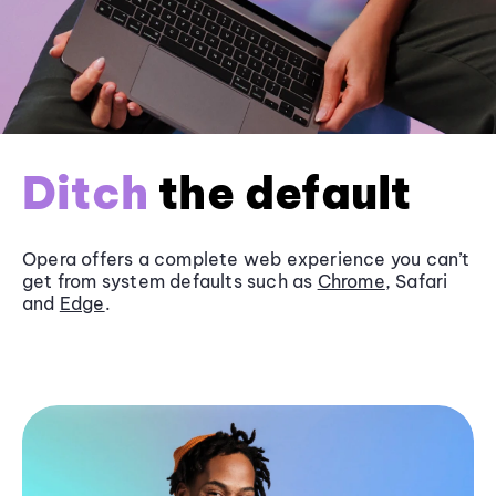
Ditch
the default
Opera offers a complete web experience you can’t
get from system defaults such as
Chrome
, Safari
and
Edge
.