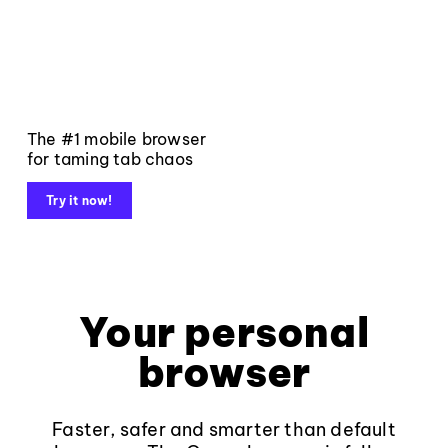
The #1 mobile browser
for taming tab chaos
Try it now!
Your personal
browser
Faster, safer and smarter than default