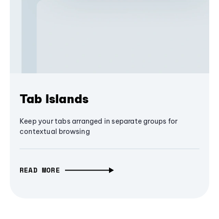
Tab Islands
Keep your tabs arranged in separate groups for
contextual browsing
READ MORE