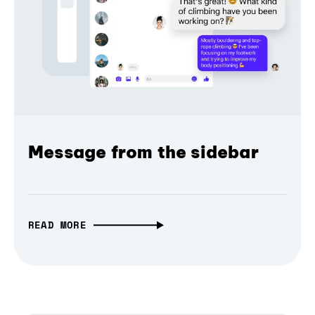
Message from the sidebar
READ MORE