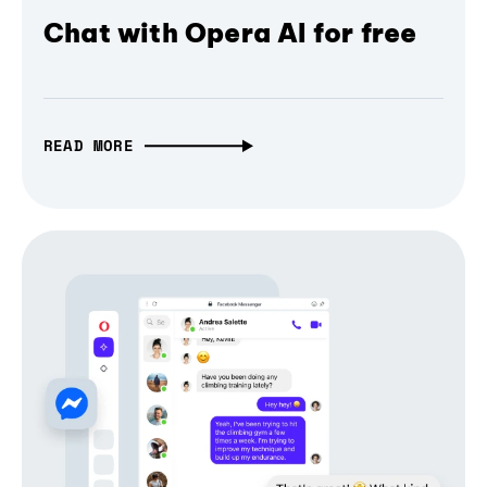
Chat with Opera AI for free
READ MORE