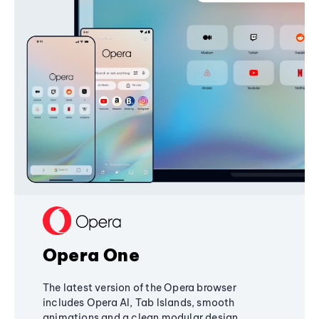
Opera One
The latest version of the Opera browser
includes Opera AI, Tab Islands, smooth
animations and a clean modular design,