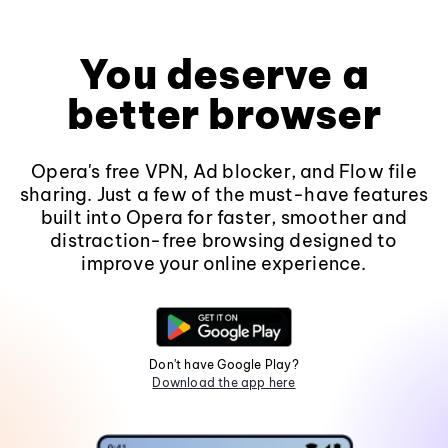
You deserve a
better browser
Opera's free VPN, Ad blocker, and Flow file
sharing. Just a few of the must-have features
built into Opera for faster, smoother and
distraction-free browsing designed to
improve your online experience.
Don't have Google Play?
Download the app here