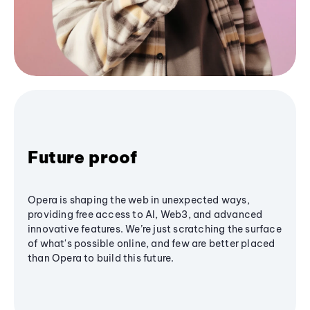
Future proof
Opera is shaping the web in unexpected ways,
providing free access to AI, Web3, and advanced
innovative features. We’re just scratching the surface
of what's possible online, and few are better placed
than Opera to build this future.