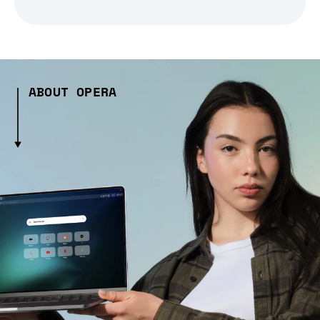
ABOUT OPERA