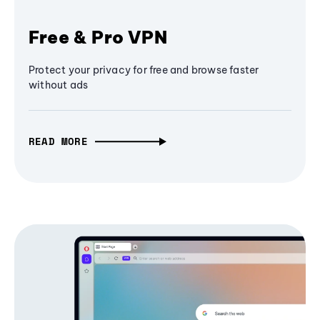
Free & Pro VPN
Protect your privacy for free and browse faster
without ads
READ MORE