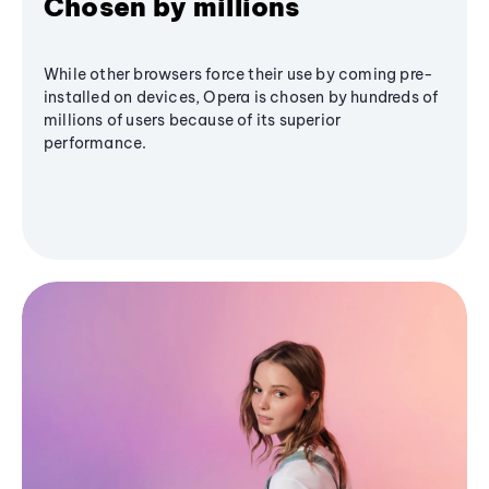
Chosen by millions
While other browsers force their use by coming pre-
installed on devices, Opera is chosen by hundreds of
millions of users because of its superior
performance.