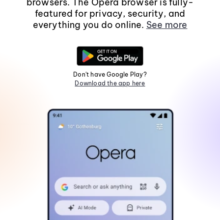
browsers. The Opera browser is fully-
featured for privacy, security, and
everything you do online.
See more
Don't have Google Play?
Download the app here