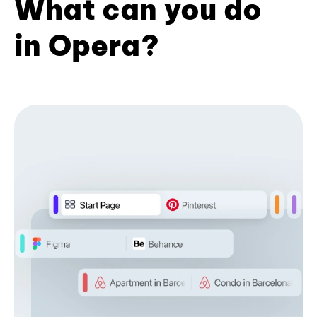
What can you do
in Opera?