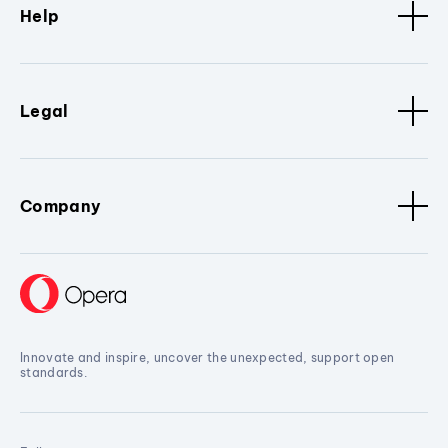
Help
Legal
Company
Innovate and inspire, uncover the unexpected, support open
standards.