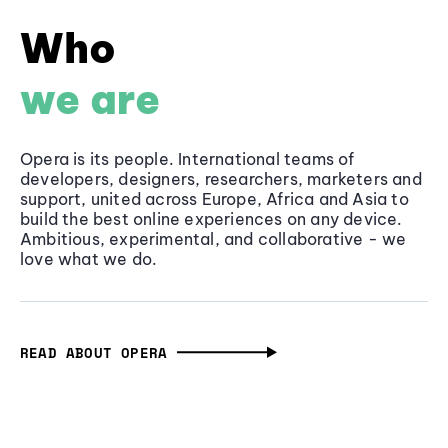
Who
we are
Opera is its people. International teams of
developers, designers, researchers, marketers and
support, united across Europe, Africa and Asia to
build the best online experiences on any device.
Ambitious, experimental, and collaborative - we
love what we do.
READ ABOUT OPERA