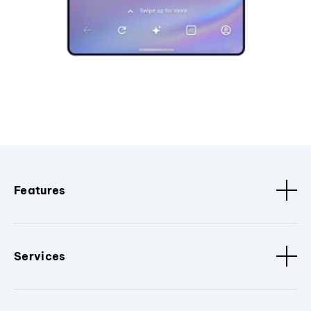
Features
Services