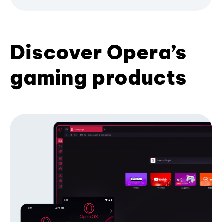
Discover Opera’s
gaming products