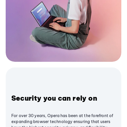
Security you can rely on
For over 30 years, Opera has been at the forefront of
expanding browser technology ensuring that users