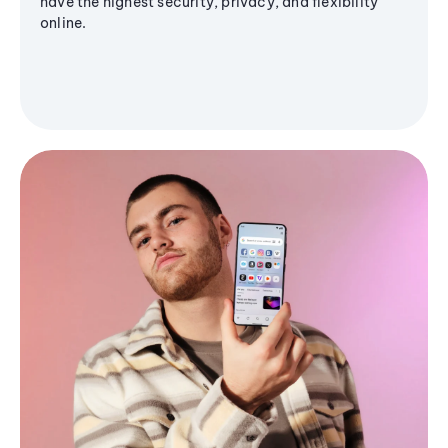
have the highest security, privacy, and flexibility
online.