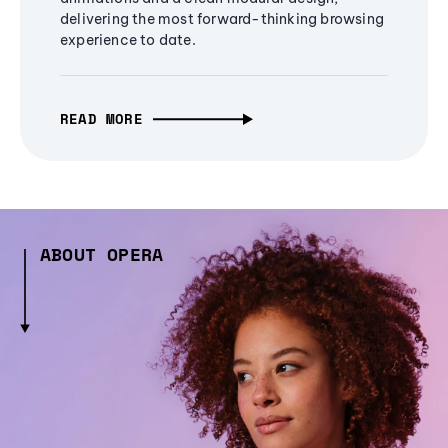
delivering the most forward-thinking browsing
experience to date.
READ MORE
ABOUT OPERA