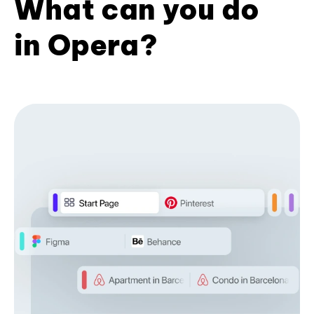
What can you do
in Opera?