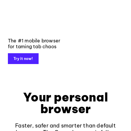
The #1 mobile browser
for taming tab chaos
Try it now!
Your personal
browser
Faster, safer and smarter than default