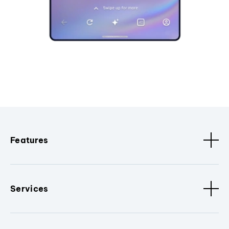
Features
Services