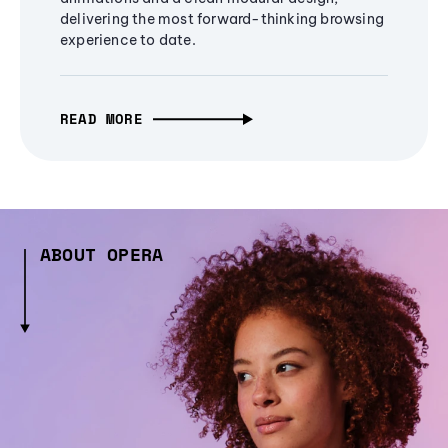
delivering the most forward-thinking browsing
experience to date.
READ MORE
ABOUT OPERA