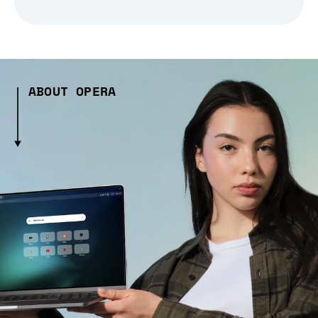
ABOUT OPERA