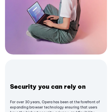
Security you can rely on
For over 30 years, Opera has been at the forefront of
expanding browser technology ensuring that users