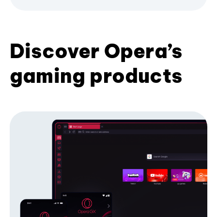
Discover Opera’s
gaming products