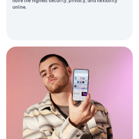
have the highest security, privacy, and flexibility
online.