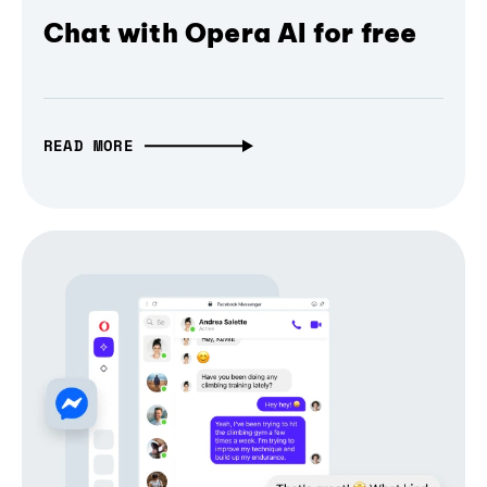
Chat with Opera AI for free
READ MORE