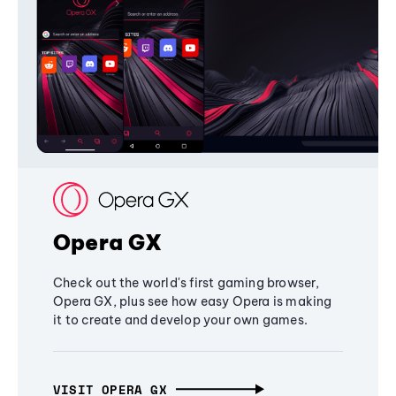
Opera GX
Check out the world's first gaming browser,
Opera GX, plus see how easy Opera is making
it to create and develop your own games.
VISIT OPERA GX