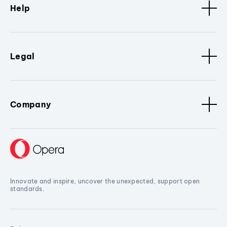
Help
Legal
Company
Innovate and inspire, uncover the unexpected, support open
standards.