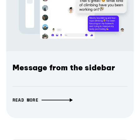
Message from the sidebar
READ MORE