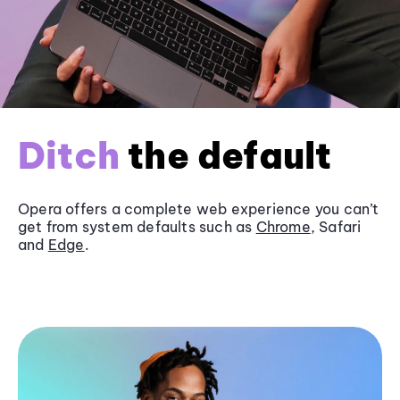
Ditch
the default
Opera offers a complete web experience you can’t
get from system defaults such as
Chrome
, Safari
and
Edge
.