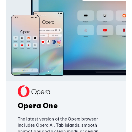
Opera One
The latest version of the Opera browser
includes Opera AI, Tab Islands, smooth
animations and a clean modular design,