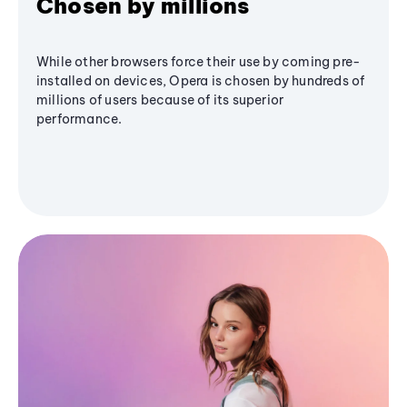
Chosen by millions
While other browsers force their use by coming pre-
installed on devices, Opera is chosen by hundreds of
millions of users because of its superior
performance.