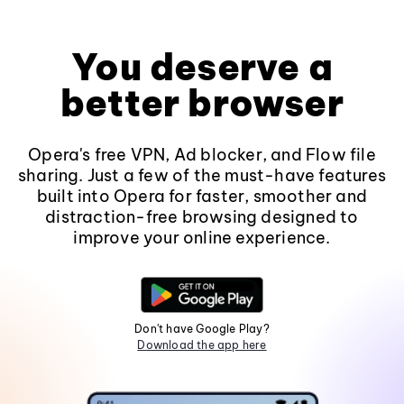
You deserve a
better browser
Opera's free VPN, Ad blocker, and Flow file
sharing. Just a few of the must-have features
built into Opera for faster, smoother and
distraction-free browsing designed to
improve your online experience.
Don't have Google Play?
Download the app here