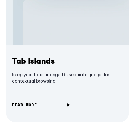
Tab Islands
Keep your tabs arranged in separate groups for
contextual browsing
READ MORE