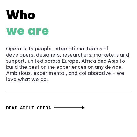
Who
we are
Opera is its people. International teams of
developers, designers, researchers, marketers and
support, united across Europe, Africa and Asia to
build the best online experiences on any device.
Ambitious, experimental, and collaborative - we
love what we do.
READ ABOUT OPERA