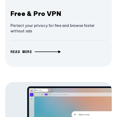
Free & Pro VPN
Protect your privacy for free and browse faster
without ads
READ MORE