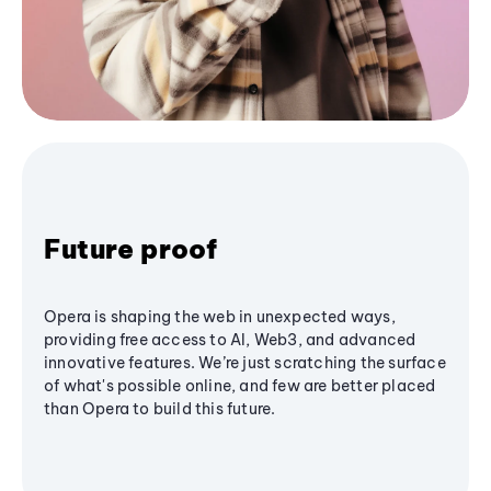
Future proof
Opera is shaping the web in unexpected ways,
providing free access to AI, Web3, and advanced
innovative features. We’re just scratching the surface
of what's possible online, and few are better placed
than Opera to build this future.