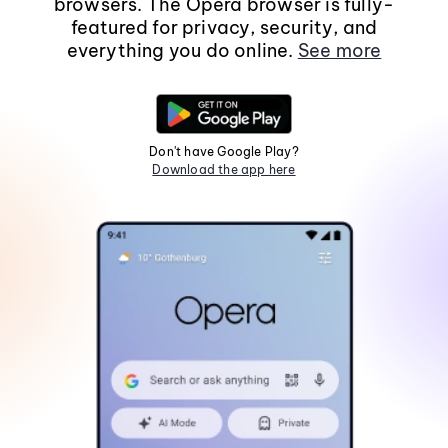
browsers. The Opera browser is fully-
featured for privacy, security, and
everything you do online.
See more
Don't have Google Play?
Download the app here