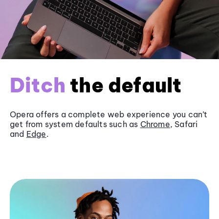
Ditch
the default
Opera offers a complete web experience you can’t
get from system defaults such as
Chrome
, Safari
and
Edge
.