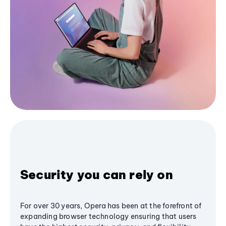
Security you can rely on
For over 30 years, Opera has been at the forefront of
expanding browser technology ensuring that users