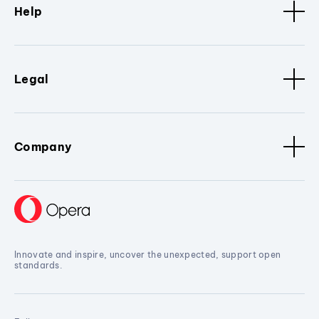
Help
Legal
Company
Innovate and inspire, uncover the unexpected, support open
standards.