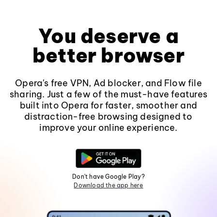
You deserve a
better browser
Opera's free VPN, Ad blocker, and Flow file
sharing. Just a few of the must-have features
built into Opera for faster, smoother and
distraction-free browsing designed to
improve your online experience.
Don't have Google Play?
Download the app here