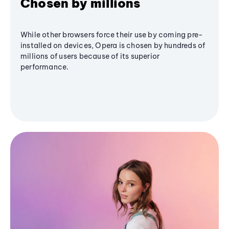
Chosen by millions
While other browsers force their use by coming pre-
installed on devices, Opera is chosen by hundreds of
millions of users because of its superior
performance.