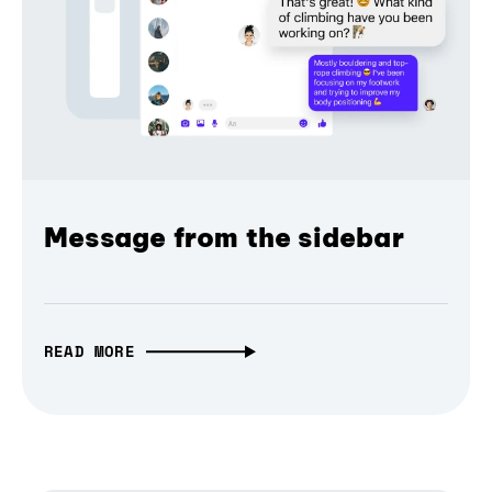
Message from the sidebar
READ MORE