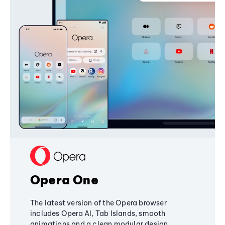
Opera One
The latest version of the Opera browser
includes Opera AI, Tab Islands, smooth
animations and a clean modular design,