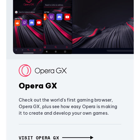
Opera GX
Check out the world's first gaming browser,
Opera GX, plus see how easy Opera is making
it to create and develop your own games.
VISIT OPERA GX