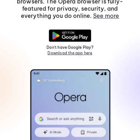
browsers. The Opera browser is fully-
featured for privacy, security, and
everything you do online.
See more
Don't have Google Play?
Download the app here