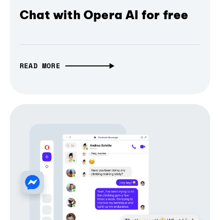
Chat with Opera AI for free
READ MORE