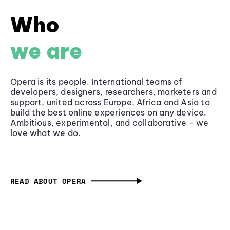
Who
we are
Opera is its people. International teams of
developers, designers, researchers, marketers and
support, united across Europe, Africa and Asia to
build the best online experiences on any device.
Ambitious, experimental, and collaborative - we
love what we do.
READ ABOUT OPERA