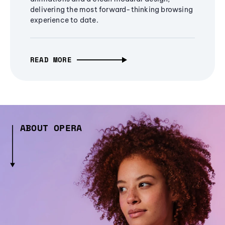
delivering the most forward-thinking browsing
experience to date.
READ MORE
ABOUT OPERA