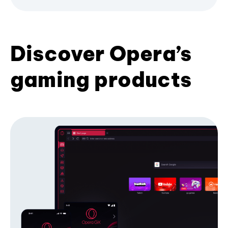
Discover Opera’s
gaming products