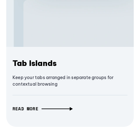
Tab Islands
Keep your tabs arranged in separate groups for
contextual browsing
READ MORE