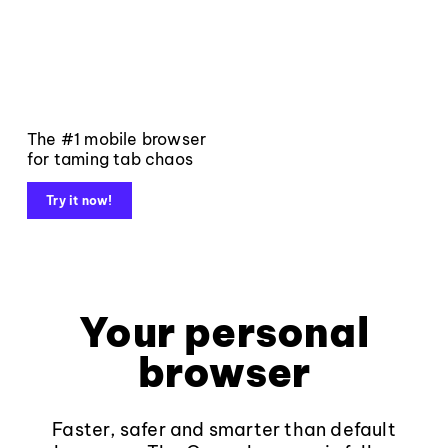
The #1 mobile browser
for taming tab chaos
Try it now!
Your personal
browser
Faster, safer and smarter than default