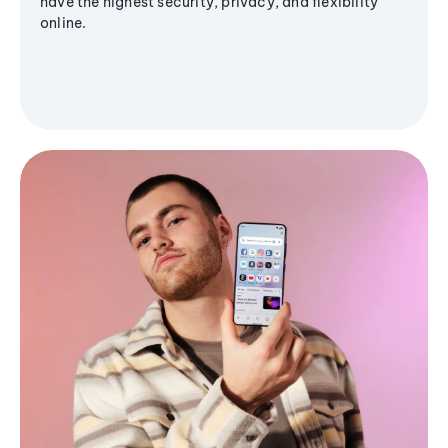
have the highest security, privacy, and flexibility
online.