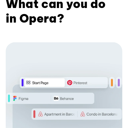
What can you do
in Opera?