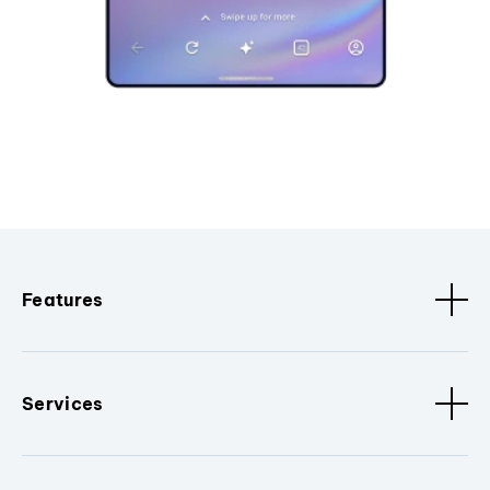
Features
Services