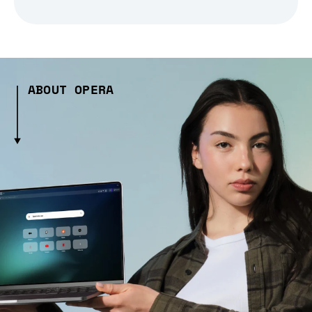
ABOUT OPERA