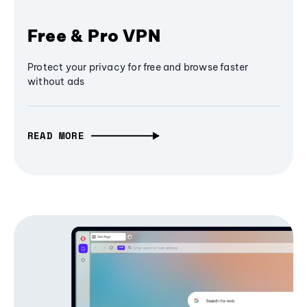
Free & Pro VPN
Protect your privacy for free and browse faster
without ads
READ MORE