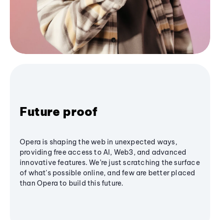
Future proof
Opera is shaping the web in unexpected ways,
providing free access to AI, Web3, and advanced
innovative features. We’re just scratching the surface
of what's possible online, and few are better placed
than Opera to build this future.