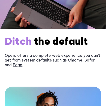
Ditch
the default
Opera offers a complete web experience you can’t
get from system defaults such as
Chrome
, Safari
and
Edge
.