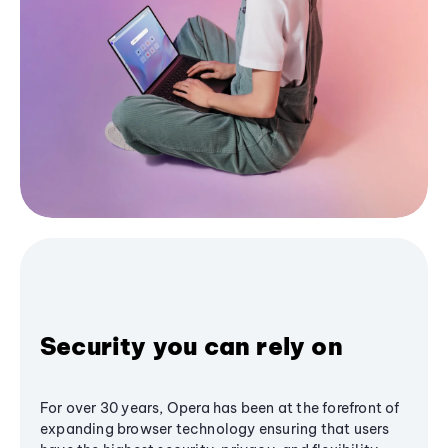
Security you can rely on
For over 30 years, Opera has been at the forefront of
expanding browser technology ensuring that users