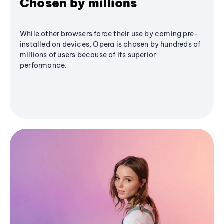
Chosen by millions
While other browsers force their use by coming pre-
installed on devices, Opera is chosen by hundreds of
millions of users because of its superior
performance.