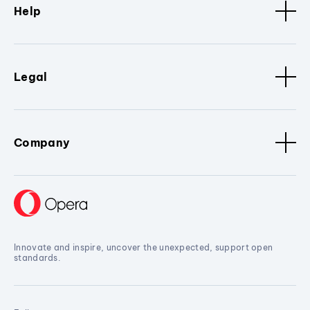
Help
Legal
Company
Innovate and inspire, uncover the unexpected, support open
standards.