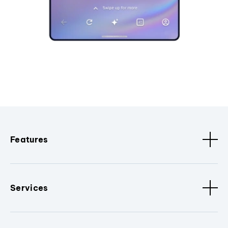
Features
Services