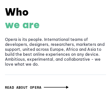
Who
we are
Opera is its people. International teams of
developers, designers, researchers, marketers and
support, united across Europe, Africa and Asia to
build the best online experiences on any device.
Ambitious, experimental, and collaborative - we
love what we do.
READ ABOUT OPERA