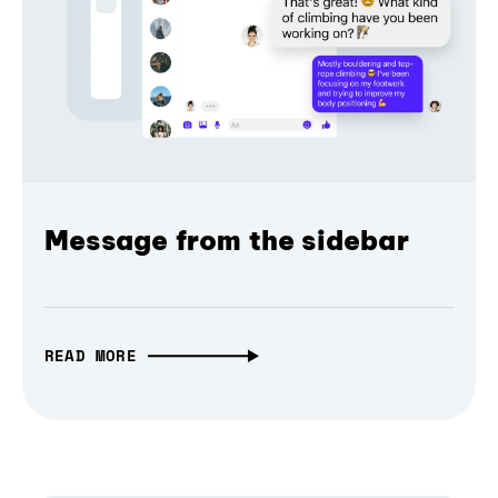
Message from the sidebar
READ MORE