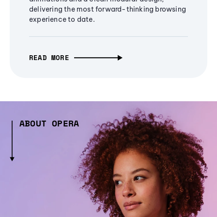
delivering the most forward-thinking browsing
experience to date.
READ MORE
ABOUT OPERA