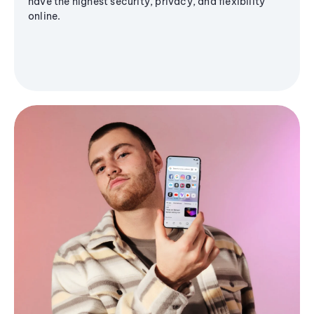
have the highest security, privacy, and flexibility
online.