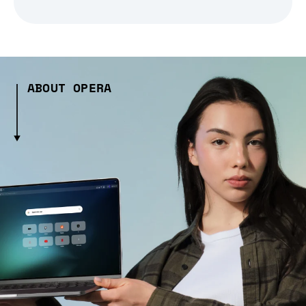
ABOUT OPERA