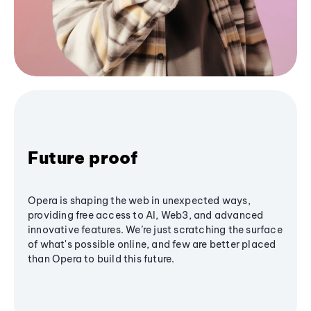
Future proof
Opera is shaping the web in unexpected ways,
providing free access to AI, Web3, and advanced
innovative features. We’re just scratching the surface
of what's possible online, and few are better placed
than Opera to build this future.