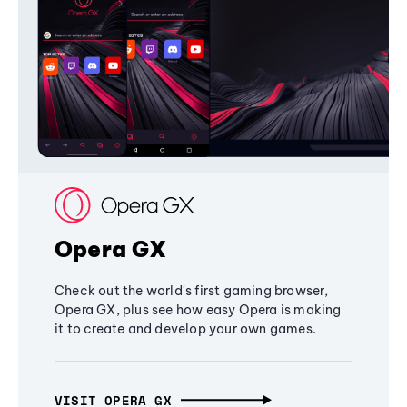
Opera GX
Check out the world's first gaming browser,
Opera GX, plus see how easy Opera is making
it to create and develop your own games.
VISIT OPERA GX