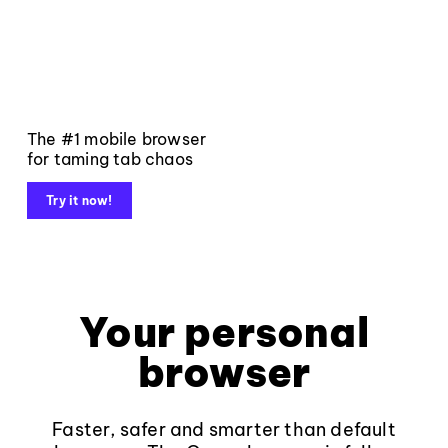
The #1 mobile browser
for taming tab chaos
Try it now!
Your personal
browser
Faster, safer and smarter than default