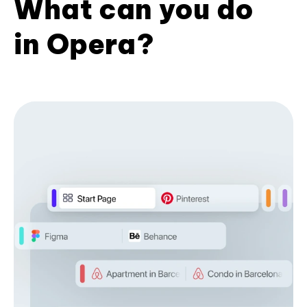
What can you do
in Opera?