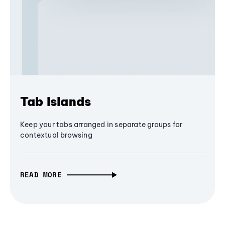
Tab Islands
Keep your tabs arranged in separate groups for
contextual browsing
READ MORE