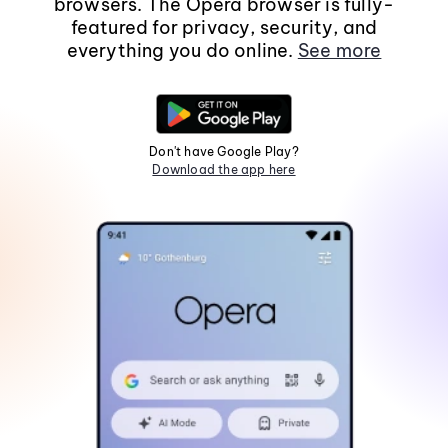
browsers. The Opera browser is fully-
featured for privacy, security, and
everything you do online.
See more
Don't have Google Play?
Download the app here