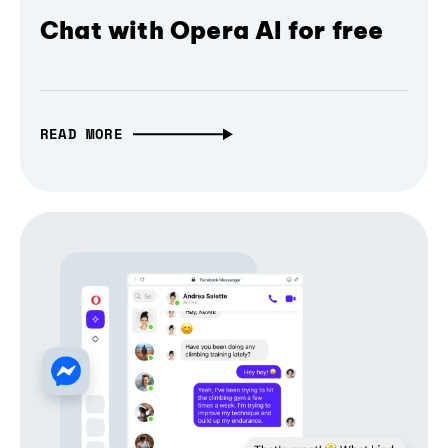
Chat with Opera AI for free
READ MORE