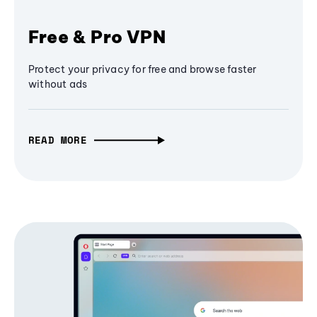
Free & Pro VPN
Protect your privacy for free and browse faster
without ads
READ MORE