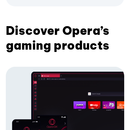
Discover Opera’s
gaming products