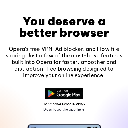
You deserve a
better browser
Opera's free VPN, Ad blocker, and Flow file
sharing. Just a few of the must-have features
built into Opera for faster, smoother and
distraction-free browsing designed to
improve your online experience.
Don't have Google Play?
Download the app here