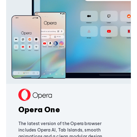
Opera One
The latest version of the Opera browser
includes Opera AI, Tab Islands, smooth
animations and a clean modular design,