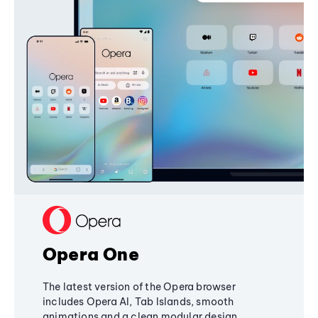
Opera One
The latest version of the Opera browser
includes Opera AI, Tab Islands, smooth
animations and a clean modular design,