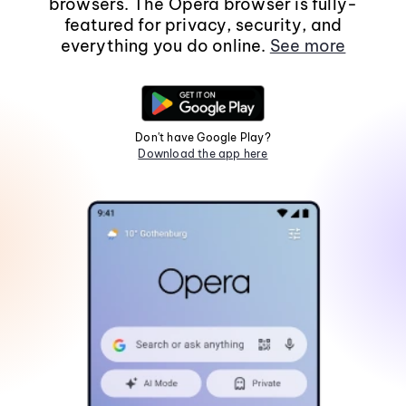
browsers. The Opera browser is fully-
featured for privacy, security, and
everything you do online.
See more
Don't have Google Play?
Download the app here