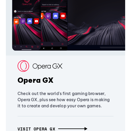
Opera GX
Check out the world's first gaming browser,
Opera GX, plus see how easy Opera is making
it to create and develop your own games.
VISIT OPERA GX