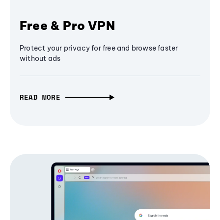
Free & Pro VPN
Protect your privacy for free and browse faster
without ads
READ MORE