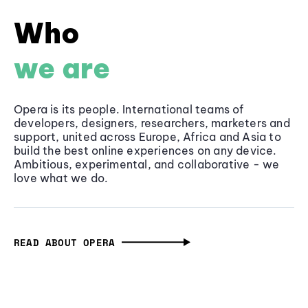
Who
we are
Opera is its people. International teams of
developers, designers, researchers, marketers and
support, united across Europe, Africa and Asia to
build the best online experiences on any device.
Ambitious, experimental, and collaborative - we
love what we do.
READ ABOUT OPERA