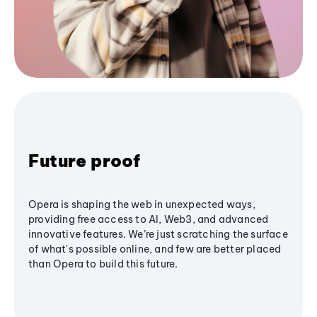
Future proof
Opera is shaping the web in unexpected ways,
providing free access to AI, Web3, and advanced
innovative features. We’re just scratching the surface
of what's possible online, and few are better placed
than Opera to build this future.