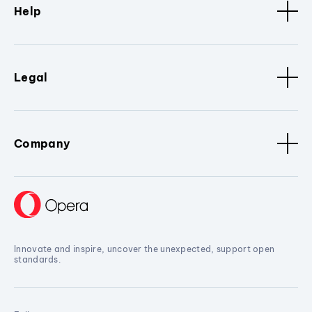
Help
Legal
Company
Innovate and inspire, uncover the unexpected, support open
standards.