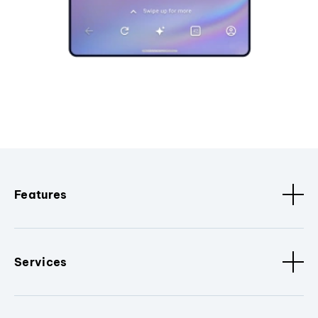
Features
Services