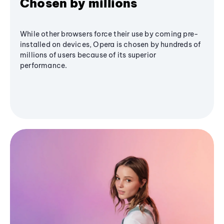
Chosen by millions
While other browsers force their use by coming pre-
installed on devices, Opera is chosen by hundreds of
millions of users because of its superior
performance.