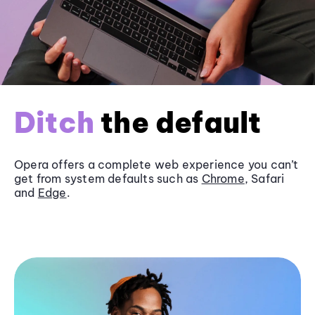
Ditch
the default
Opera offers a complete web experience you can’t
get from system defaults such as
Chrome
, Safari
and
Edge
.