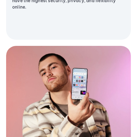
have the highest security, privacy, and flexibility
online.