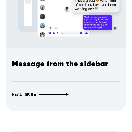
Message from the sidebar
READ MORE