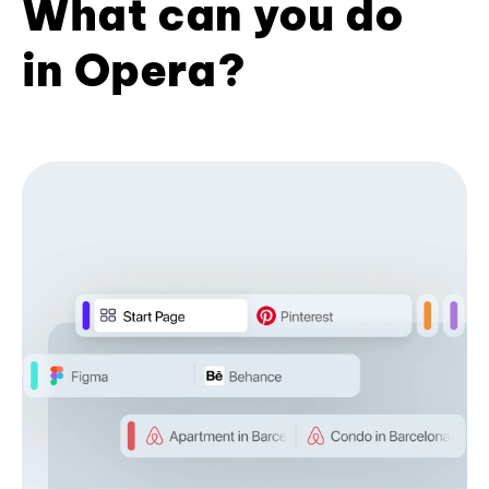
What can you do
in Opera?