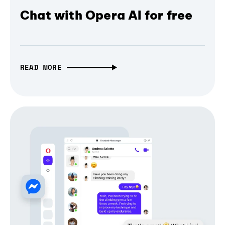
Chat with Opera AI for free
READ MORE