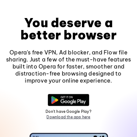
You deserve a
better browser
Opera's free VPN, Ad blocker, and Flow file
sharing. Just a few of the must-have features
built into Opera for faster, smoother and
distraction-free browsing designed to
improve your online experience.
Don't have Google Play?
Download the app here