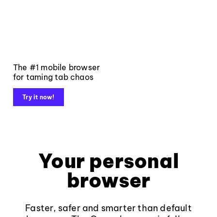
The #1 mobile browser
for taming tab chaos
Try it now!
Your personal
browser
Faster, safer and smarter than default