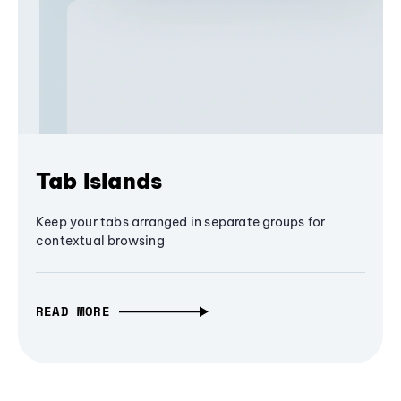
Tab Islands
Keep your tabs arranged in separate groups for
contextual browsing
READ MORE