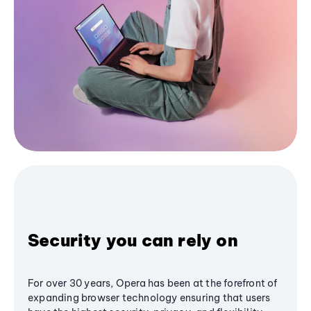
Security you can rely on
For over 30 years, Opera has been at the forefront of
expanding browser technology ensuring that users