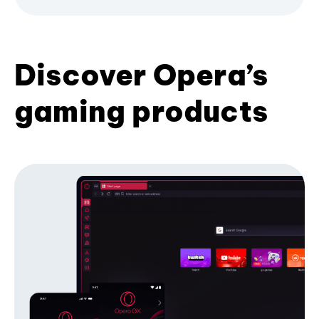
Discover Opera’s
gaming products