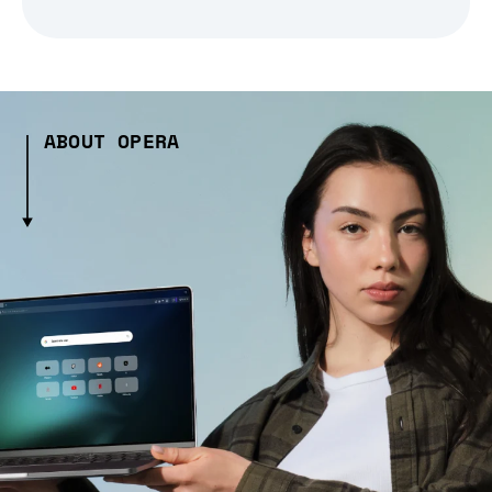
ABOUT OPERA