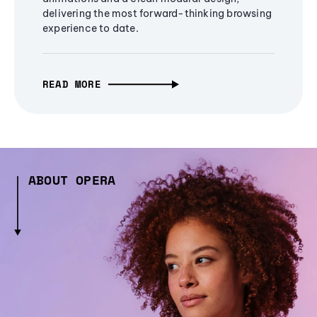
delivering the most forward-thinking browsing
experience to date.
READ MORE
ABOUT OPERA