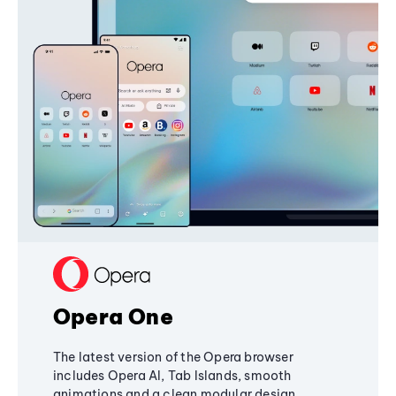
Opera One
The latest version of the Opera browser
includes Opera AI, Tab Islands, smooth
animations and a clean modular design,