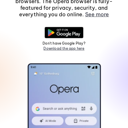
browsers. The Opera browser is fully-
featured for privacy, security, and
everything you do online.
See more
Don't have Google Play?
Download the app here