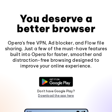
You deserve a
better browser
Opera's free VPN, Ad blocker, and Flow file
sharing. Just a few of the must-have features
built into Opera for faster, smoother and
distraction-free browsing designed to
improve your online experience.
Don't have Google Play?
Download the app here