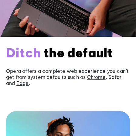
Ditch
the default
Opera offers a complete web experience you can’t
get from system defaults such as
Chrome
, Safari
and
Edge
.