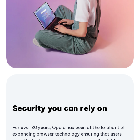
Security you can rely on
For over 30 years, Opera has been at the forefront of
expanding browser technology ensuring that users