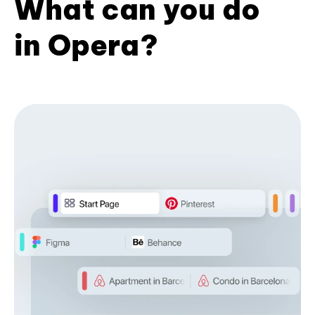
What can you do
in Opera?