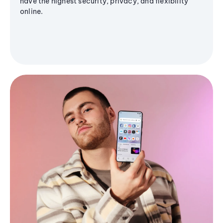
have the highest security, privacy, and flexibility
online.