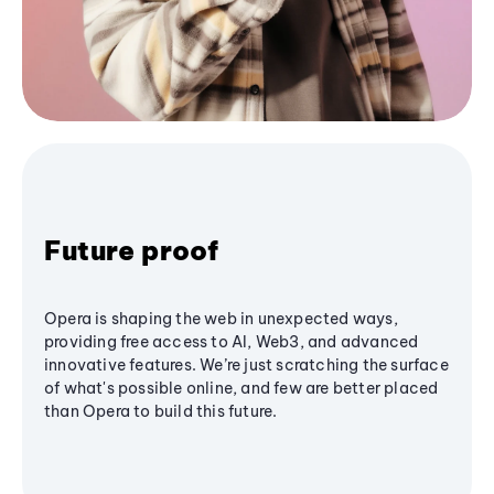
Future proof
Opera is shaping the web in unexpected ways,
providing free access to AI, Web3, and advanced
innovative features. We’re just scratching the surface
of what's possible online, and few are better placed
than Opera to build this future.