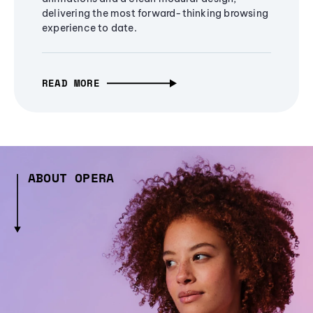
delivering the most forward-thinking browsing
experience to date.
READ MORE
ABOUT OPERA