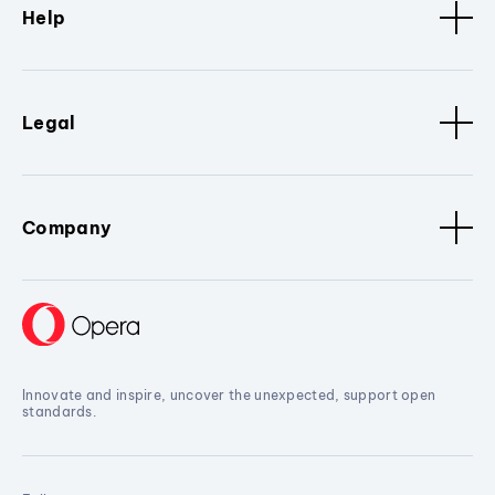
Help
Legal
Company
Innovate and inspire, uncover the unexpected, support open
standards.