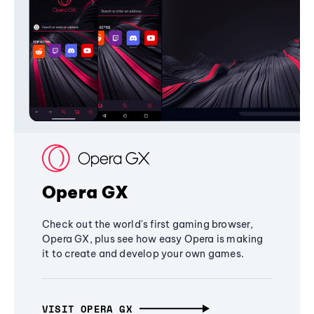
Opera GX
Check out the world's first gaming browser,
Opera GX, plus see how easy Opera is making
it to create and develop your own games.
VISIT OPERA GX