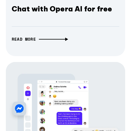
Chat with Opera AI for free
READ MORE