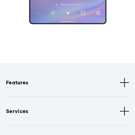
Features
Services