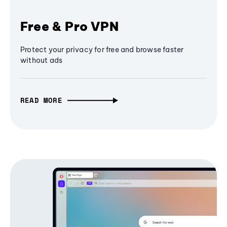
Free & Pro VPN
Protect your privacy for free and browse faster
without ads
READ MORE