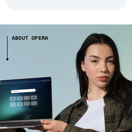
ABOUT OPERA