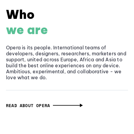
Who
we are
Opera is its people. International teams of
developers, designers, researchers, marketers and
support, united across Europe, Africa and Asia to
build the best online experiences on any device.
Ambitious, experimental, and collaborative - we
love what we do.
READ ABOUT OPERA