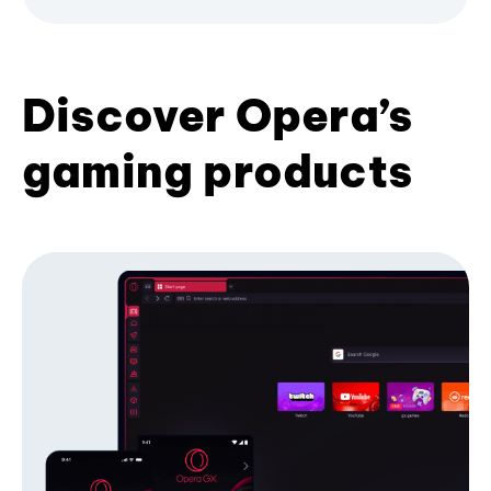
Discover Opera’s
gaming products