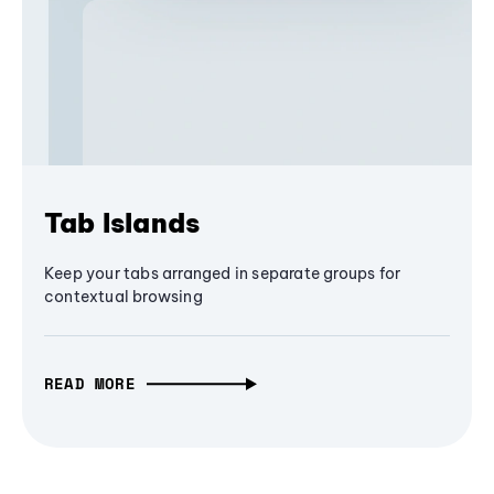
Tab Islands
Keep your tabs arranged in separate groups for
contextual browsing
READ MORE