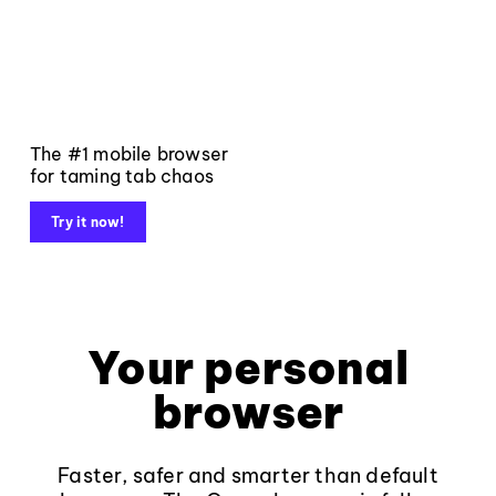
The #1 mobile browser
for taming tab chaos
Try it now!
Your personal
browser
Faster, safer and smarter than default