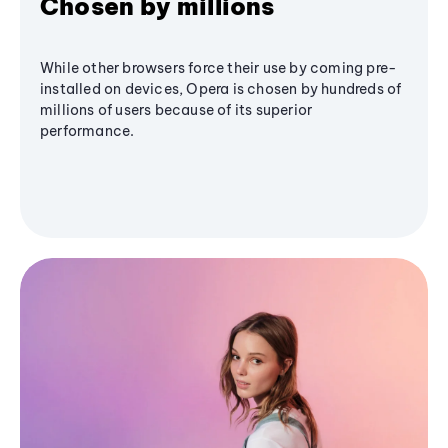
Chosen by millions
While other browsers force their use by coming pre-
installed on devices, Opera is chosen by hundreds of
millions of users because of its superior
performance.