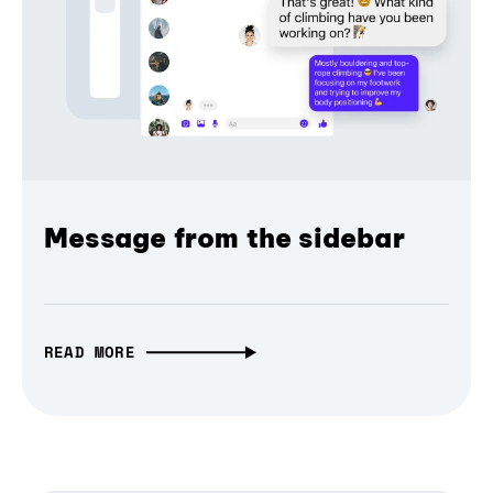
Message from the sidebar
READ MORE