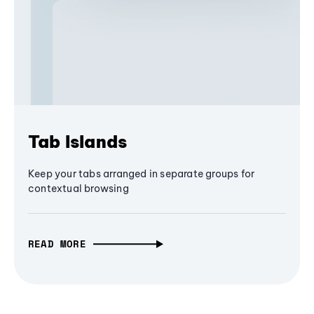
Tab Islands
Keep your tabs arranged in separate groups for
contextual browsing
READ MORE