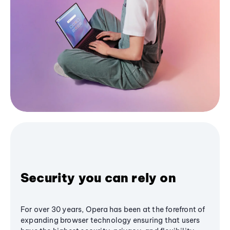
Security you can rely on
For over 30 years, Opera has been at the forefront of
expanding browser technology ensuring that users