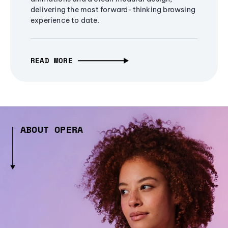
delivering the most forward-thinking browsing
experience to date.
READ MORE
ABOUT OPERA