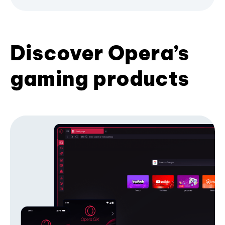
Discover Opera’s
gaming products