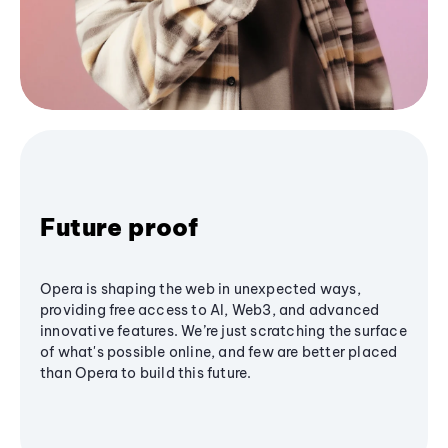
Future proof
Opera is shaping the web in unexpected ways,
providing free access to AI, Web3, and advanced
innovative features. We’re just scratching the surface
of what's possible online, and few are better placed
than Opera to build this future.