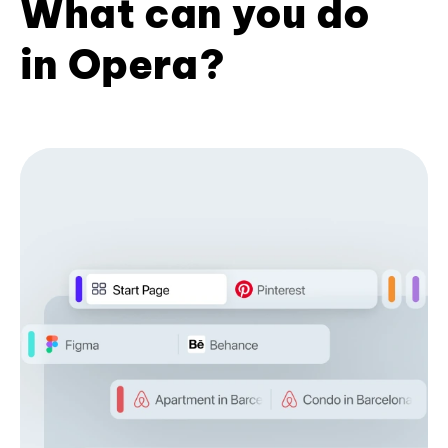
What can you do
in Opera?