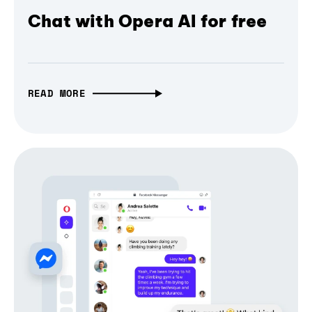
Chat with Opera AI for free
READ MORE