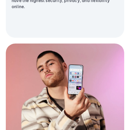
have the highest security, privacy, and flexibility
online.