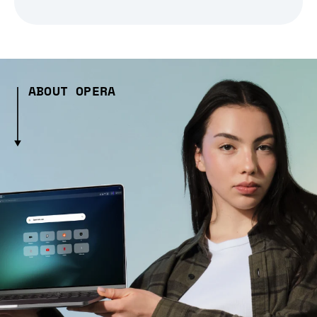
ABOUT OPERA