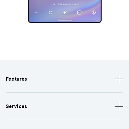
Features
Services