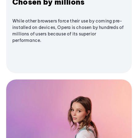
Chosen by millions
While other browsers force their use by coming pre-
installed on devices, Opera is chosen by hundreds of
millions of users because of its superior
performance.