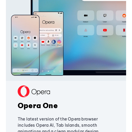
Opera One
The latest version of the Opera browser
includes Opera AI, Tab Islands, smooth
animations and a clean modular design,