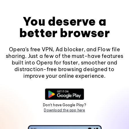
You deserve a
better browser
Opera's free VPN, Ad blocker, and Flow file
sharing. Just a few of the must-have features
built into Opera for faster, smoother and
distraction-free browsing designed to
improve your online experience.
Don't have Google Play?
Download the app here