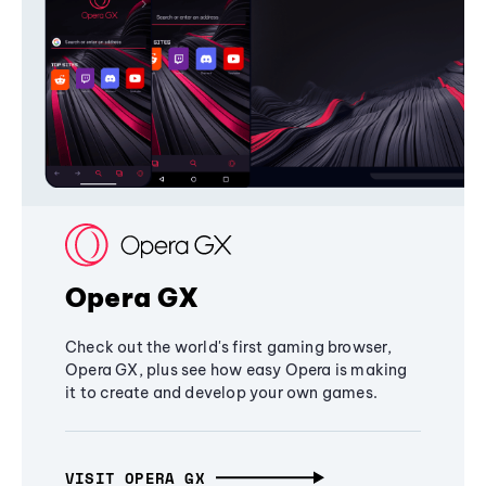
Opera GX
Check out the world's first gaming browser,
Opera GX, plus see how easy Opera is making
it to create and develop your own games.
VISIT OPERA GX