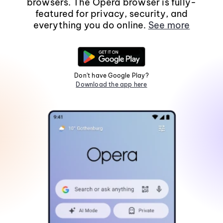
browsers. The Opera browser is fully-
featured for privacy, security, and
everything you do online.
See more
Don't have Google Play?
Download the app here