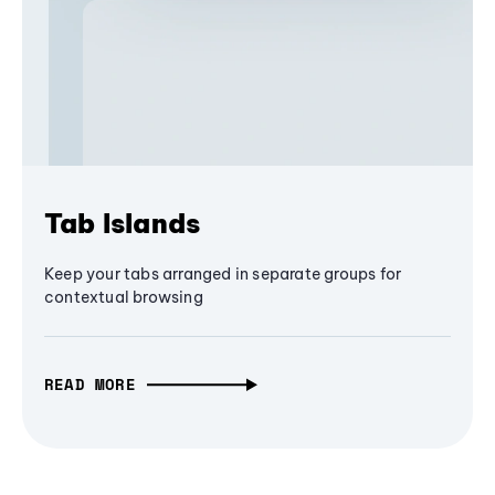
Tab Islands
Keep your tabs arranged in separate groups for
contextual browsing
READ MORE