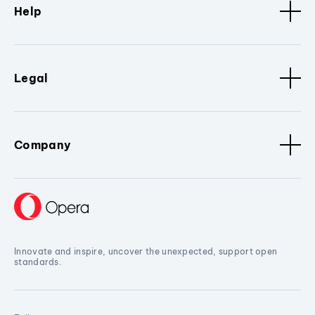
Help
Legal
Company
Innovate and inspire, uncover the unexpected, support open
standards.