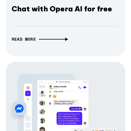
Chat with Opera AI for free
READ MORE