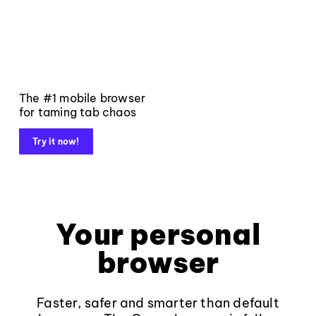
The #1 mobile browser
for taming tab chaos
Try it now!
Your personal
browser
Faster, safer and smarter than default