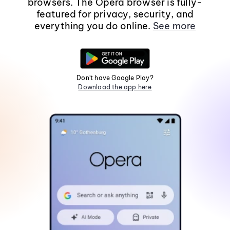
browsers. The Opera browser is fully-
featured for privacy, security, and
everything you do online.
See more
Don't have Google Play?
Download the app here