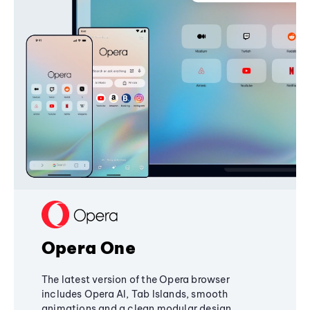
Opera One
The latest version of the Opera browser
includes Opera AI, Tab Islands, smooth
animations and a clean modular design,