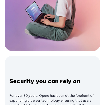
Security you can rely on
For over 30 years, Opera has been at the forefront of
expanding browser technology ensuring that users