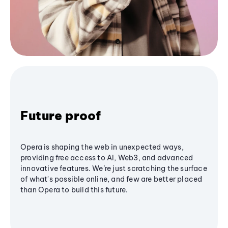
Future proof
Opera is shaping the web in unexpected ways,
providing free access to AI, Web3, and advanced
innovative features. We’re just scratching the surface
of what's possible online, and few are better placed
than Opera to build this future.