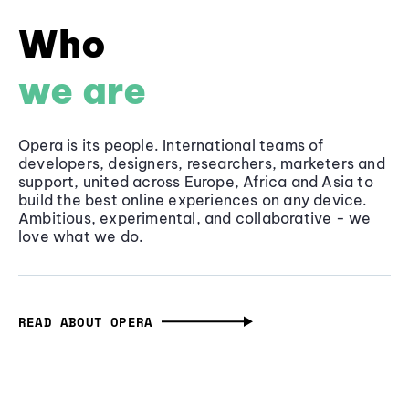
Who
we are
Opera is its people. International teams of
developers, designers, researchers, marketers and
support, united across Europe, Africa and Asia to
build the best online experiences on any device.
Ambitious, experimental, and collaborative - we
love what we do.
READ ABOUT OPERA