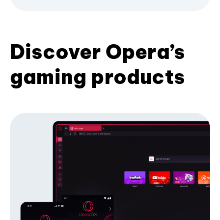
Discover Opera’s
gaming products