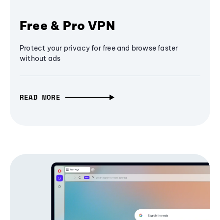
Free & Pro VPN
Protect your privacy for free and browse faster
without ads
READ MORE