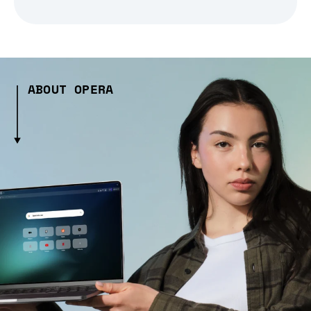
ABOUT OPERA