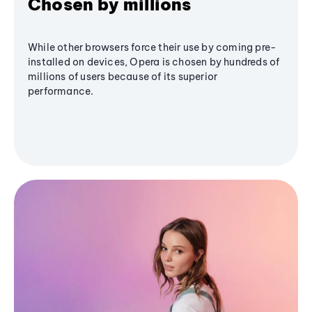
Chosen by millions
While other browsers force their use by coming pre-
installed on devices, Opera is chosen by hundreds of
millions of users because of its superior
performance.