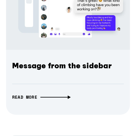
Message from the sidebar
READ MORE