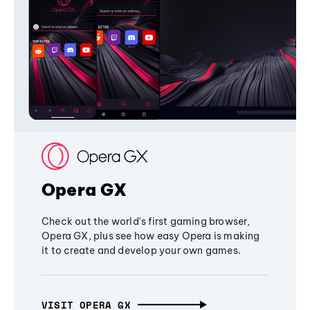
Opera GX
Check out the world's first gaming browser,
Opera GX, plus see how easy Opera is making
it to create and develop your own games.
VISIT OPERA GX