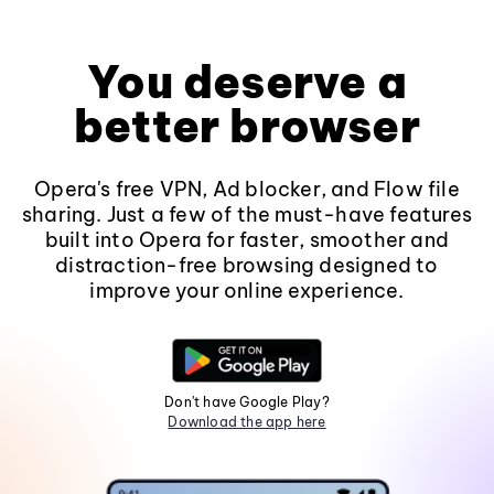
You deserve a
better browser
Opera's free VPN, Ad blocker, and Flow file
sharing. Just a few of the must-have features
built into Opera for faster, smoother and
distraction-free browsing designed to
improve your online experience.
Don't have Google Play?
Download the app here