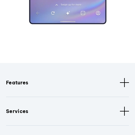
Features
Services