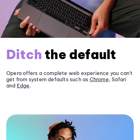
Ditch
the default
Opera offers a complete web experience you can’t
get from system defaults such as
Chrome
, Safari
and
Edge
.