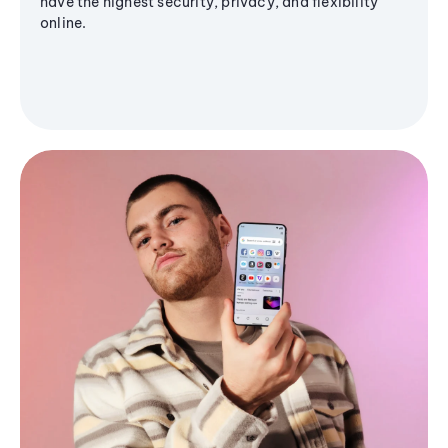
have the highest security, privacy, and flexibility
online.