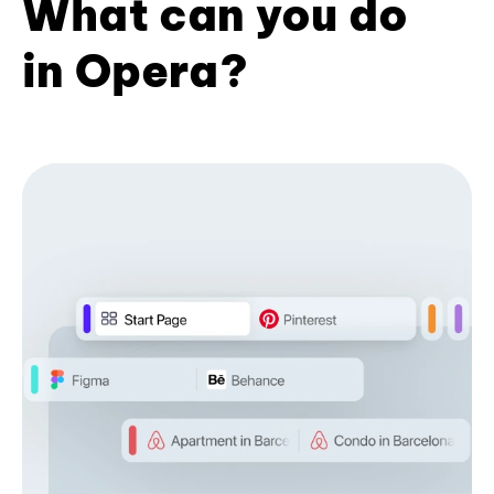
What can you do
in Opera?