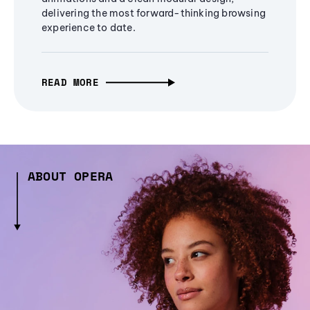
delivering the most forward-thinking browsing
experience to date.
READ MORE
ABOUT OPERA