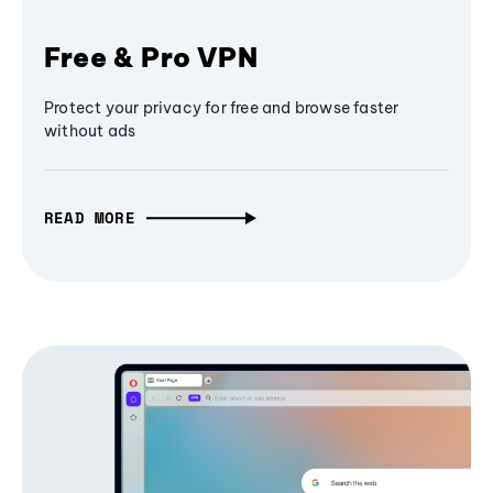
Free & Pro VPN
Protect your privacy for free and browse faster
without ads
READ MORE