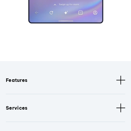
Features
Services