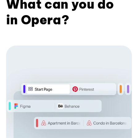
What can you do
in Opera?