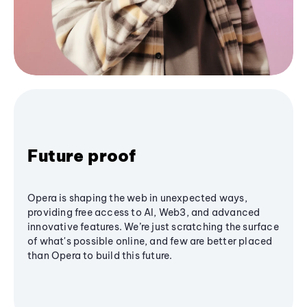
Future proof
Opera is shaping the web in unexpected ways,
providing free access to AI, Web3, and advanced
innovative features. We’re just scratching the surface
of what's possible online, and few are better placed
than Opera to build this future.