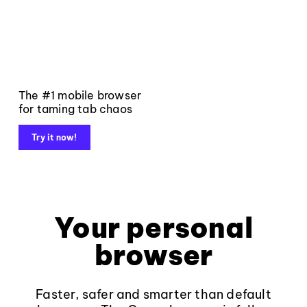
The #1 mobile browser
for taming tab chaos
Try it now!
Your personal
browser
Faster, safer and smarter than default