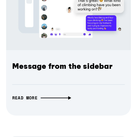
Message from the sidebar
READ MORE