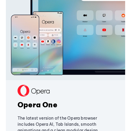
Opera One
The latest version of the Opera browser
includes Opera AI, Tab Islands, smooth
animations and a clean modular design,