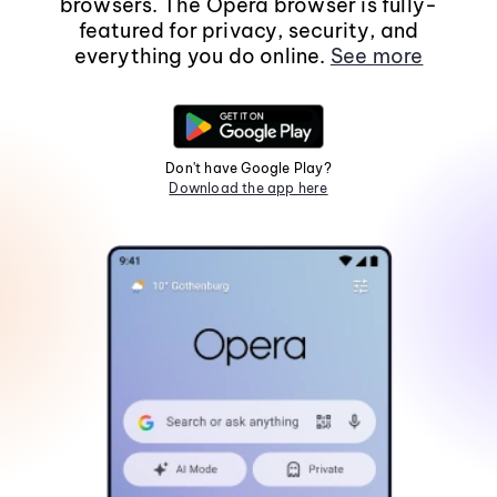
browsers. The Opera browser is fully-
featured for privacy, security, and
everything you do online.
See more
Don't have Google Play?
Download the app here