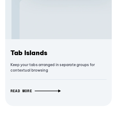
Tab Islands
Keep your tabs arranged in separate groups for
contextual browsing
READ MORE