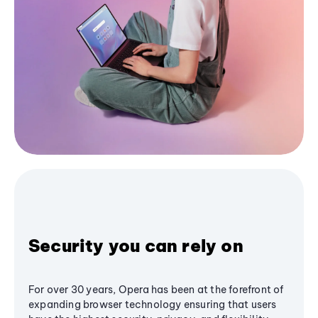
Security you can rely on
For over 30 years, Opera has been at the forefront of
expanding browser technology ensuring that users