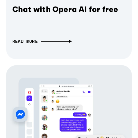
Chat with Opera AI for free
READ MORE