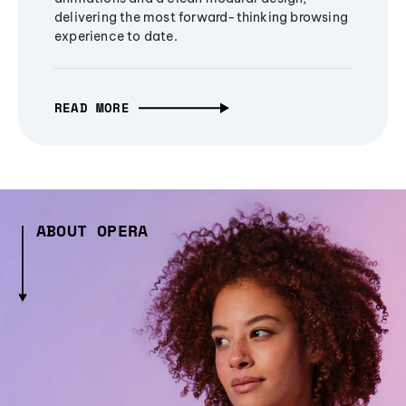
delivering the most forward-thinking browsing
experience to date.
READ MORE
ABOUT OPERA