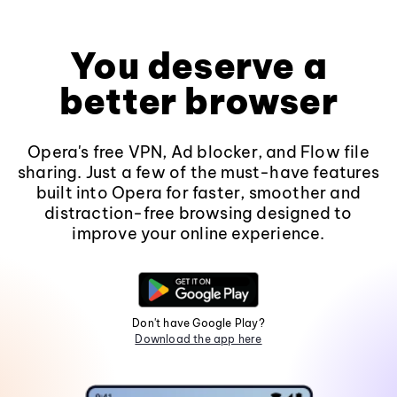
You deserve a
better browser
Opera's free VPN, Ad blocker, and Flow file
sharing. Just a few of the must-have features
built into Opera for faster, smoother and
distraction-free browsing designed to
improve your online experience.
Don't have Google Play?
Download the app here