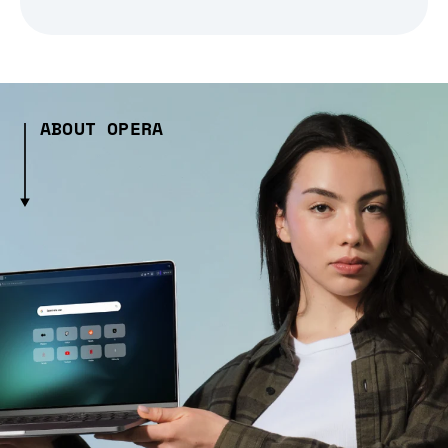
ABOUT OPERA