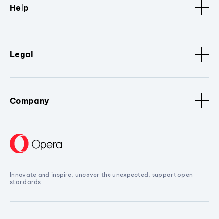
Help
Legal
Company
Innovate and inspire, uncover the unexpected, support open
standards.