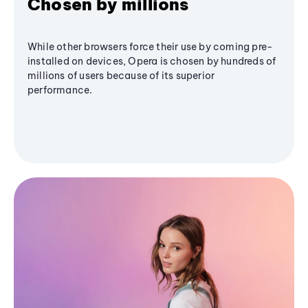
Chosen by millions
While other browsers force their use by coming pre-
installed on devices, Opera is chosen by hundreds of
millions of users because of its superior
performance.