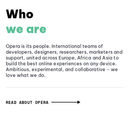
Who
we are
Opera is its people. International teams of
developers, designers, researchers, marketers and
support, united across Europe, Africa and Asia to
build the best online experiences on any device.
Ambitious, experimental, and collaborative - we
love what we do.
READ ABOUT OPERA