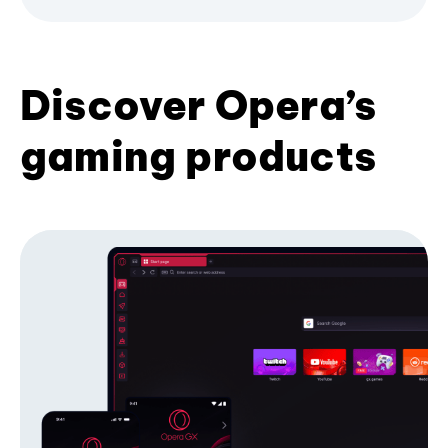
Discover Opera’s
gaming products