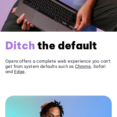
Ditch
the default
Opera offers a complete web experience you can’t
get from system defaults such as
Chrome
, Safari
and
Edge
.