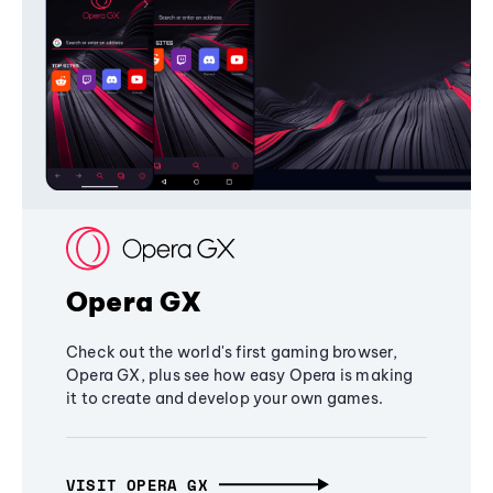
Opera GX
Check out the world's first gaming browser,
Opera GX, plus see how easy Opera is making
it to create and develop your own games.
VISIT OPERA GX