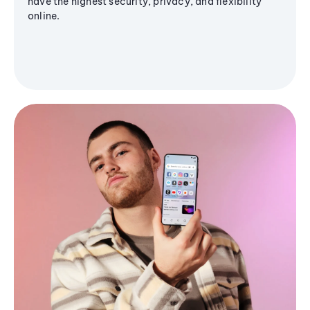
have the highest security, privacy, and flexibility
online.