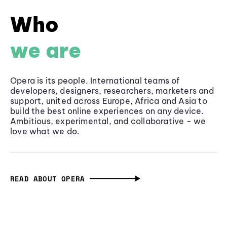
Who
we are
Opera is its people. International teams of
developers, designers, researchers, marketers and
support, united across Europe, Africa and Asia to
build the best online experiences on any device.
Ambitious, experimental, and collaborative - we
love what we do.
READ ABOUT OPERA