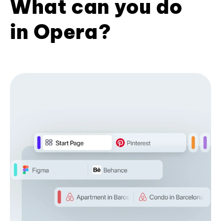
What can you do
in Opera?