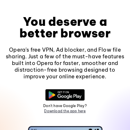
You deserve a
better browser
Opera's free VPN, Ad blocker, and Flow file
sharing. Just a few of the must-have features
built into Opera for faster, smoother and
distraction-free browsing designed to
improve your online experience.
Don't have Google Play?
Download the app here