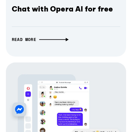
Chat with Opera AI for free
READ MORE