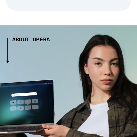
ABOUT OPERA