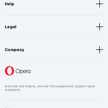
Help
Legal
Company
Innovate and inspire, uncover the unexpected, support open
standards.