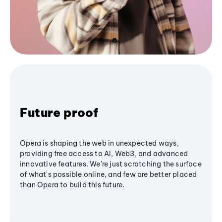
Future proof
Opera is shaping the web in unexpected ways,
providing free access to AI, Web3, and advanced
innovative features. We’re just scratching the surface
of what's possible online, and few are better placed
than Opera to build this future.