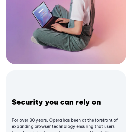
Security you can rely on
For over 30 years, Opera has been at the forefront of
expanding browser technology ensuring that users