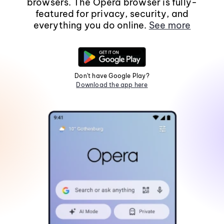
browsers. The Opera browser is fully-
featured for privacy, security, and
everything you do online.
See more
Don't have Google Play?
Download the app here