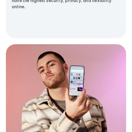
have the highest security, privacy, and flexibility
online.