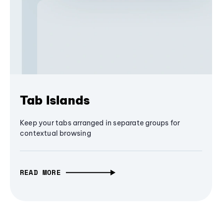
Tab Islands
Keep your tabs arranged in separate groups for
contextual browsing
READ MORE