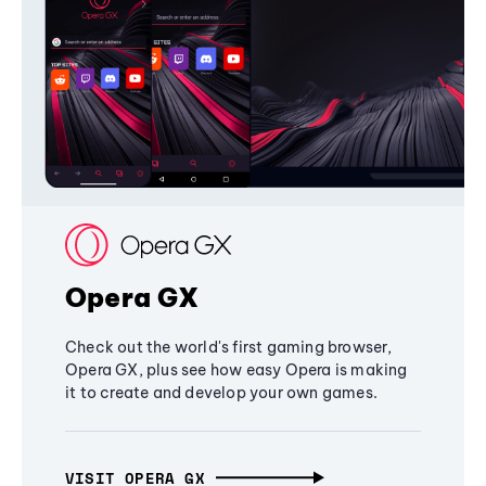
Opera GX
Check out the world's first gaming browser,
Opera GX, plus see how easy Opera is making
it to create and develop your own games.
VISIT OPERA GX