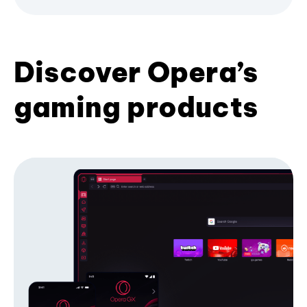
Discover Opera’s
gaming products