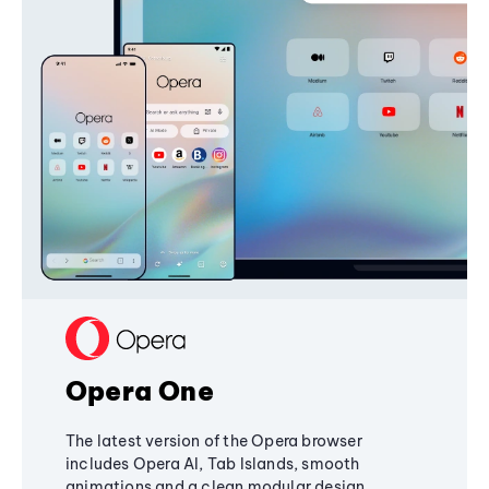
Opera One
The latest version of the Opera browser
includes Opera AI, Tab Islands, smooth
animations and a clean modular design,