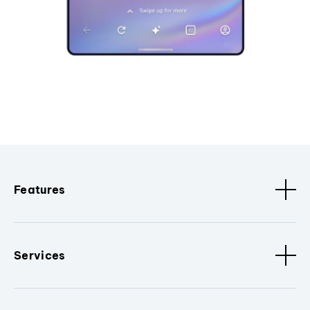
Features
Services