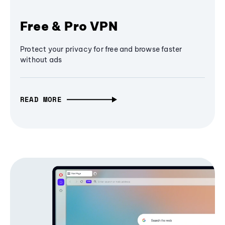
Free & Pro VPN
Protect your privacy for free and browse faster
without ads
READ MORE