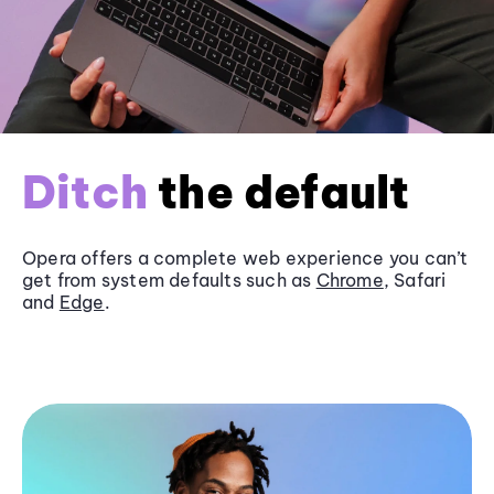
Ditch
the default
Opera offers a complete web experience you can’t
get from system defaults such as
Chrome
, Safari
and
Edge
.