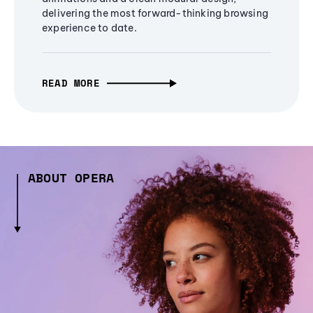
delivering the most forward-thinking browsing
experience to date.
READ MORE
ABOUT OPERA