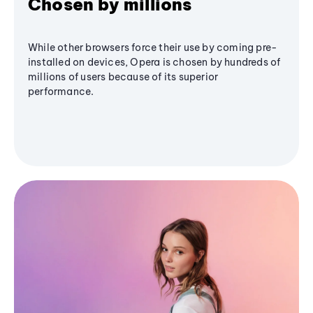
Chosen by millions
While other browsers force their use by coming pre-
installed on devices, Opera is chosen by hundreds of
millions of users because of its superior
performance.