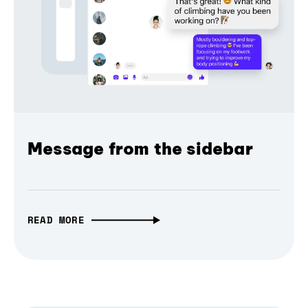
Message from the sidebar
READ MORE