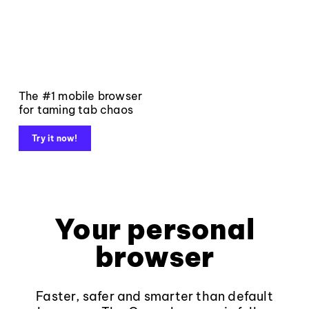
The #1 mobile browser
for taming tab chaos
Try it now!
Your personal
browser
Faster, safer and smarter than default