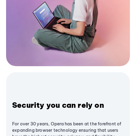
Security you can rely on
For over 30 years, Opera has been at the forefront of
expanding browser technology ensuring that users