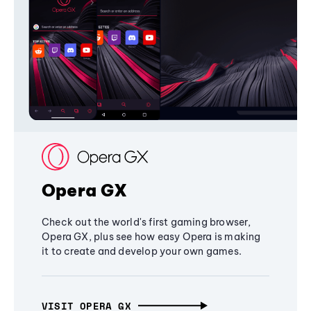
Opera GX
Check out the world's first gaming browser,
Opera GX, plus see how easy Opera is making
it to create and develop your own games.
VISIT OPERA GX