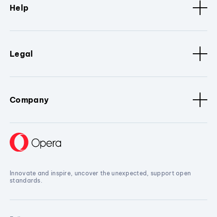
Help
Legal
Company
Innovate and inspire, uncover the unexpected, support open
standards.