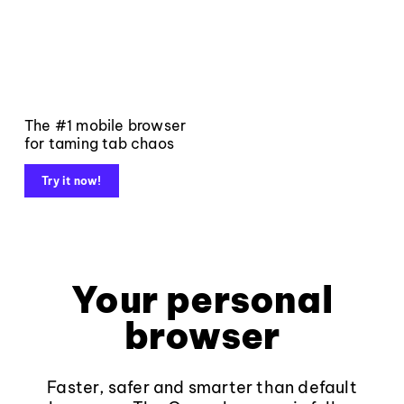
The #1 mobile browser
for taming tab chaos
Try it now!
Your personal
browser
Faster, safer and smarter than default