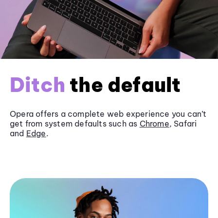
Ditch
the default
Opera offers a complete web experience you can’t
get from system defaults such as
Chrome
, Safari
and
Edge
.