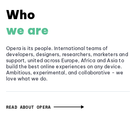
Who
we are
Opera is its people. International teams of
developers, designers, researchers, marketers and
support, united across Europe, Africa and Asia to
build the best online experiences on any device.
Ambitious, experimental, and collaborative - we
love what we do.
READ ABOUT OPERA