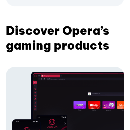
Discover Opera’s
gaming products