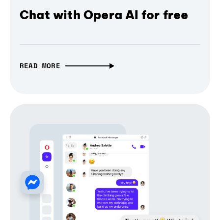
Chat with Opera AI for free
READ MORE