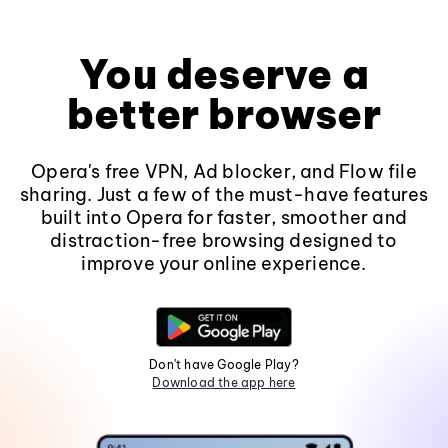
You deserve a
better browser
Opera's free VPN, Ad blocker, and Flow file
sharing. Just a few of the must-have features
built into Opera for faster, smoother and
distraction-free browsing designed to
improve your online experience.
Don't have Google Play?
Download the app here