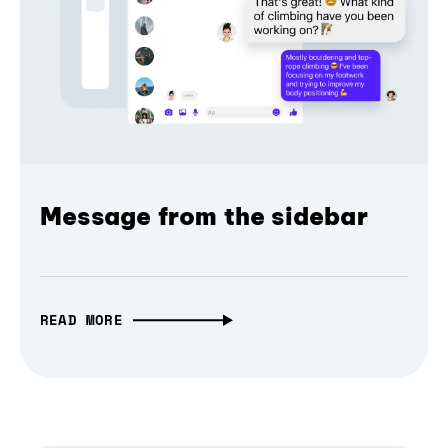
Message from the sidebar
READ MORE