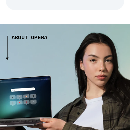
ABOUT OPERA