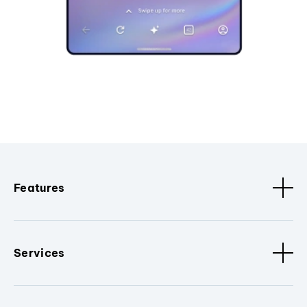
Features
Services