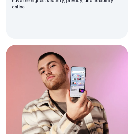
have the highest security, privacy, and flexibility
online.