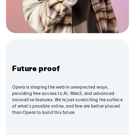
Future proof
Opera is shaping the web in unexpected ways,
providing free access to AI, Web3, and advanced
innovative features. We’re just scratching the surface
of what's possible online, and few are better placed
than Opera to build this future.