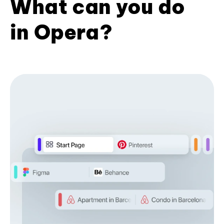
What can you do
in Opera?