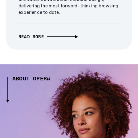
delivering the most forward-thinking browsing
experience to date.
READ MORE
ABOUT OPERA