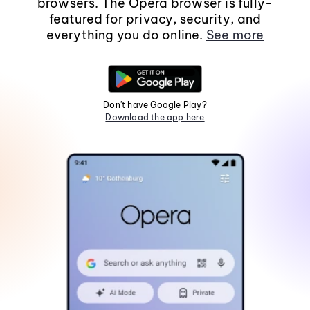
browsers. The Opera browser is fully-
featured for privacy, security, and
everything you do online.
See more
Don't have Google Play?
Download the app here