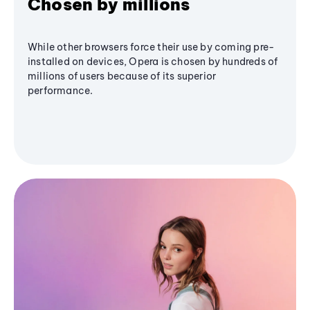
Chosen by millions
While other browsers force their use by coming pre-
installed on devices, Opera is chosen by hundreds of
millions of users because of its superior
performance.