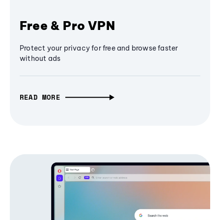
Free & Pro VPN
Protect your privacy for free and browse faster
without ads
READ MORE