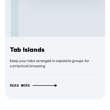
Tab Islands
Keep your tabs arranged in separate groups for
contextual browsing
READ MORE