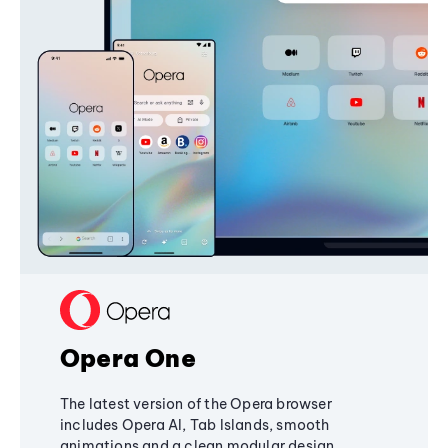
Opera One
The latest version of the Opera browser
includes Opera AI, Tab Islands, smooth
animations and a clean modular design,