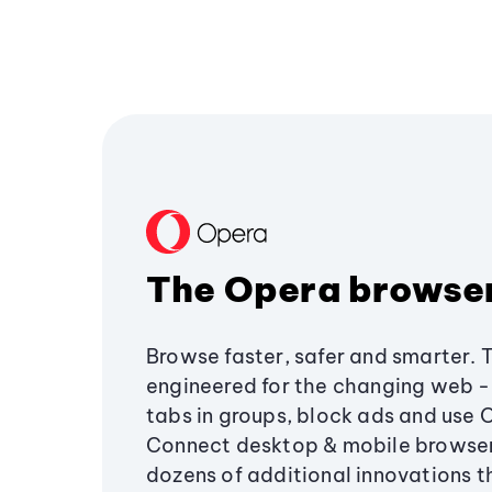
The Opera browse
Browse faster, safer and smarter. 
engineered for the changing web - 
tabs in groups, block ads and use 
Connect desktop & mobile browser
dozens of additional innovations 