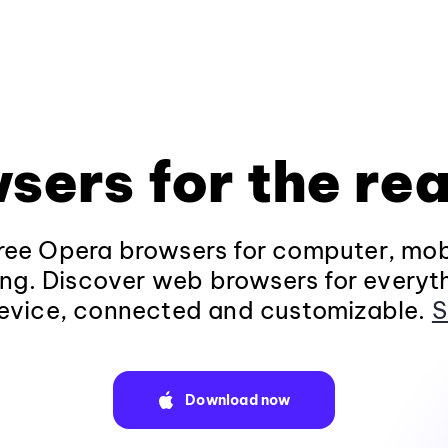
sers for the rea
ee Opera browsers for computer, mob
ng. Discover web browsers for everyt
evice, connected and customizable.
S
Download now