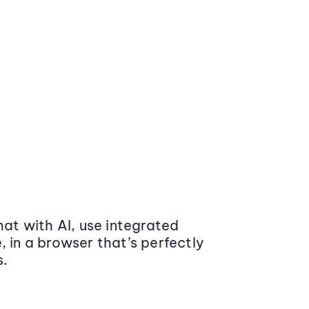
at with AI, use integrated
 in a browser that’s perfectly
s.