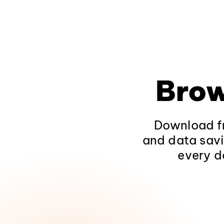
Brow
Download fr
and data savi
every d