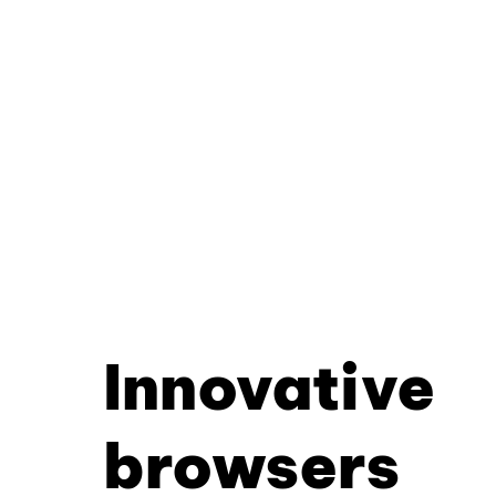
Innovative
browsers