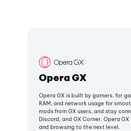
Opera GX
Opera GX is built by gamers, for g
RAM, and network usage for smoo
mods from GX users, and stay conn
Discord, and GX Corner. Opera GX
and browsing to the next level.