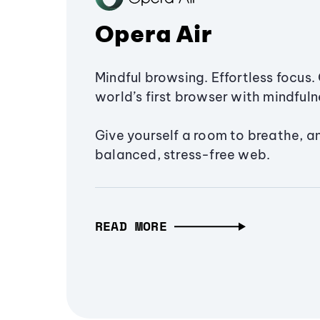
Opera Air
Mindful browsing. Effortless focus. 
world’s first browser with mindfulne
Give yourself a room to breathe, a
balanced, stress-free web.
READ MORE