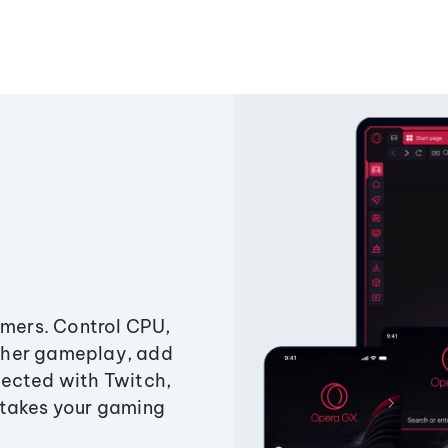
amers. Control CPU,
ther gameplay, add
ected with Twitch,
 takes your gaming