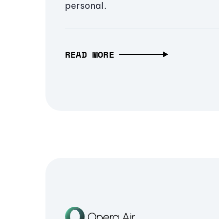
personal.
READ MORE