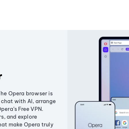
r
The Opera browser is
chat with AI, arrange
Opera’s Free VPN.
s, and explore
that make Opera truly