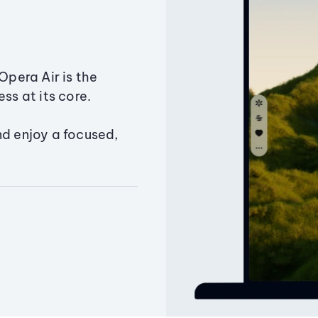
Opera Air is the
ss at its core.
nd enjoy a focused,