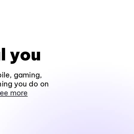
l you
ile, gaming,
hing you do on
ee more