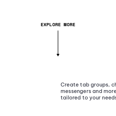
EXPLORE MORE
Create tab groups, ch
messengers and more,
tailored to your need