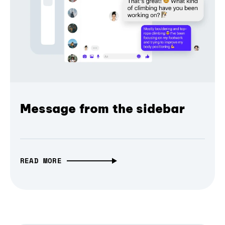
Message from the sidebar
READ MORE