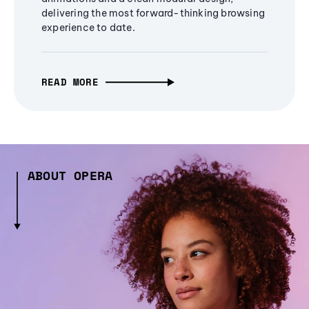
delivering the most forward-thinking browsing
experience to date.
READ MORE
ABOUT OPERA