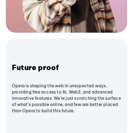
Future proof
Opera is shaping the web in unexpected ways,
providing free access to AI, Web3, and advanced
innovative features. We’re just scratching the surface
of what's possible online, and few are better placed
than Opera to build this future.