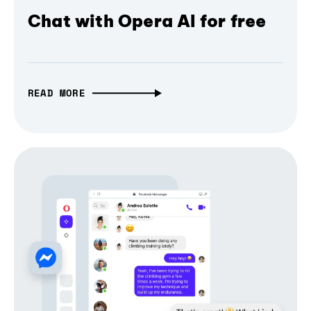
Chat with Opera AI for free
READ MORE