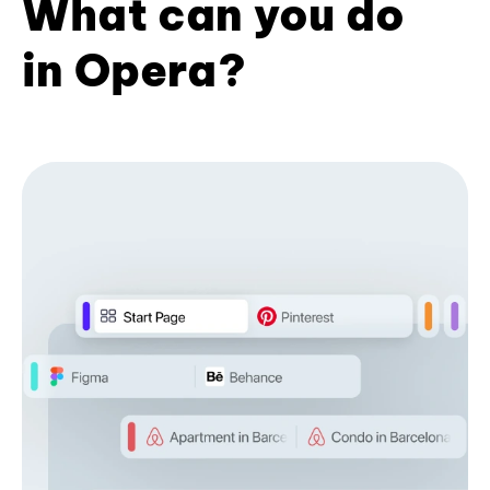
What can you do
in Opera?