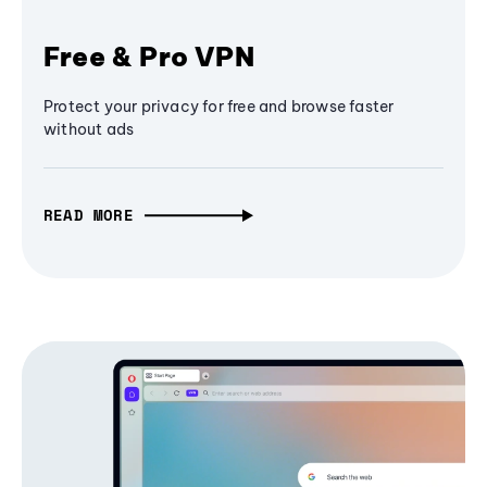
Free & Pro VPN
Protect your privacy for free and browse faster
without ads
READ MORE