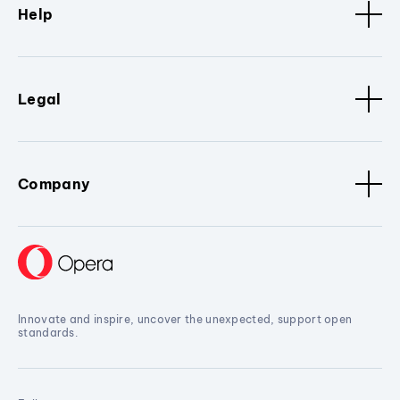
Help
Legal
Company
Innovate and inspire, uncover the unexpected, support open
standards.