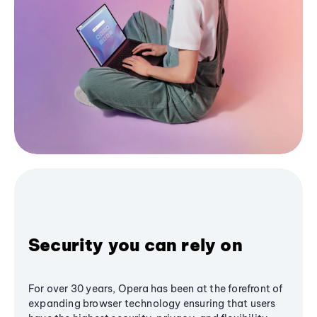
Security you can rely on
For over 30 years, Opera has been at the forefront of
expanding browser technology ensuring that users