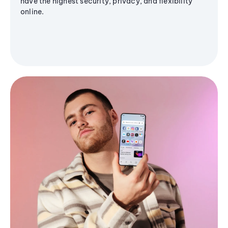
have the highest security, privacy, and flexibility
online.