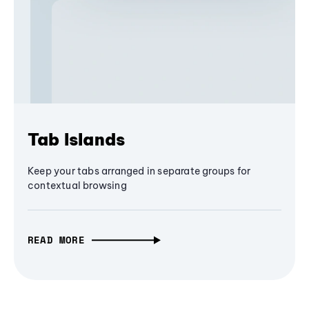
Tab Islands
Keep your tabs arranged in separate groups for
contextual browsing
READ MORE