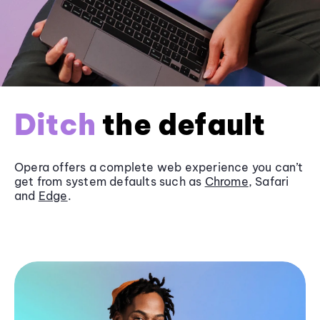
Ditch
the default
Opera offers a complete web experience you can’t
get from system defaults such as
Chrome
, Safari
and
Edge
.