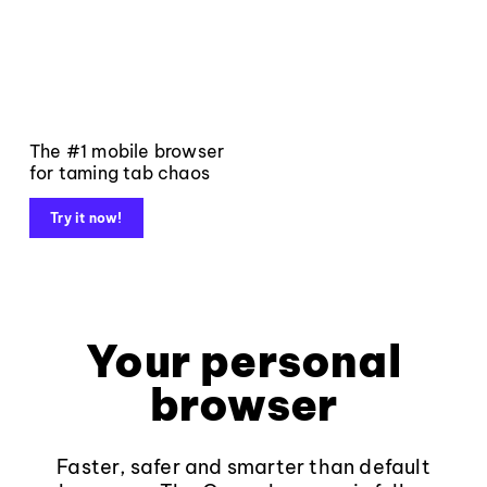
The #1 mobile browser
for taming tab chaos
Try it now!
Your personal
browser
Faster, safer and smarter than default