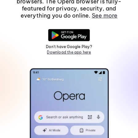
browsers. The Opera browser is fully-
featured for privacy, security, and
everything you do online.
See more
Don't have Google Play?
Download the app here