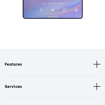
Features
Services