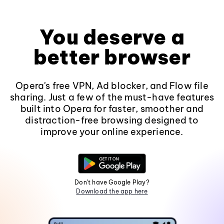
You deserve a
better browser
Opera's free VPN, Ad blocker, and Flow file
sharing. Just a few of the must-have features
built into Opera for faster, smoother and
distraction-free browsing designed to
improve your online experience.
Don't have Google Play?
Download the app here