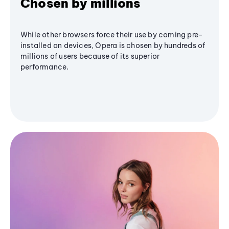
Chosen by millions
While other browsers force their use by coming pre-
installed on devices, Opera is chosen by hundreds of
millions of users because of its superior
performance.