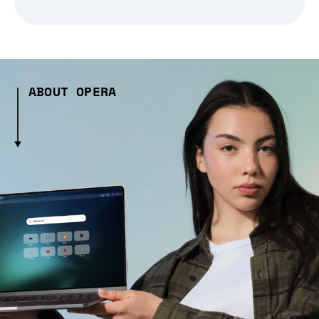
ABOUT OPERA