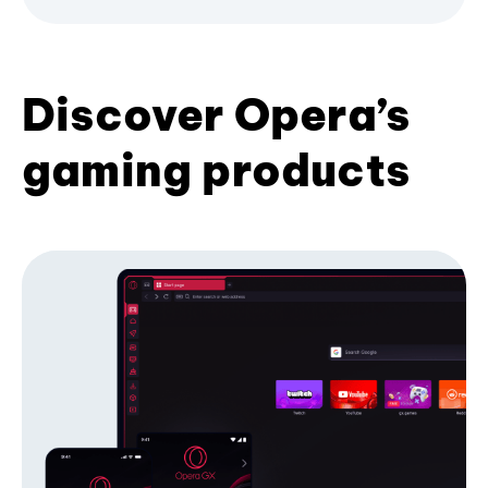
Discover Opera’s
gaming products