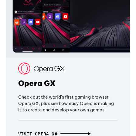
Opera GX
Check out the world's first gaming browser,
Opera GX, plus see how easy Opera is making
it to create and develop your own games.
VISIT OPERA GX