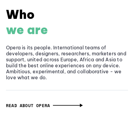
Who
we are
Opera is its people. International teams of
developers, designers, researchers, marketers and
support, united across Europe, Africa and Asia to
build the best online experiences on any device.
Ambitious, experimental, and collaborative - we
love what we do.
READ ABOUT OPERA