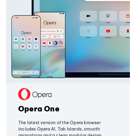
Opera One
The latest version of the Opera browser
includes Opera AI, Tab Islands, smooth
animations and a clean modular design,