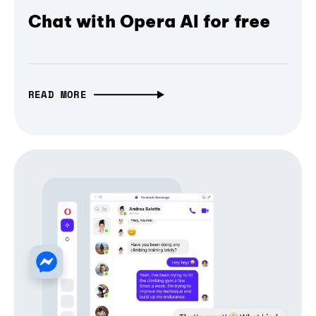
Chat with Opera AI for free
READ MORE