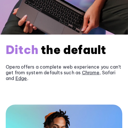
Ditch
the default
Opera offers a complete web experience you can’t
get from system defaults such as
Chrome
, Safari
and
Edge
.