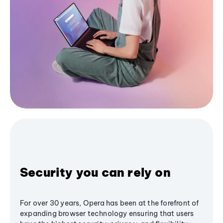
Security you can rely on
For over 30 years, Opera has been at the forefront of
expanding browser technology ensuring that users