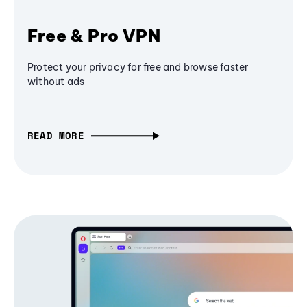
Free & Pro VPN
Protect your privacy for free and browse faster
without ads
READ MORE