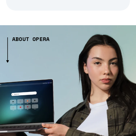
ABOUT OPERA