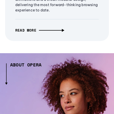
delivering the most forward-thinking browsing
experience to date.
READ MORE
ABOUT OPERA