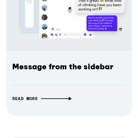
Message from the sidebar
READ MORE