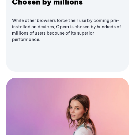
Chosen by millions
While other browsers force their use by coming pre-
installed on devices, Opera is chosen by hundreds of
millions of users because of its superior
performance.