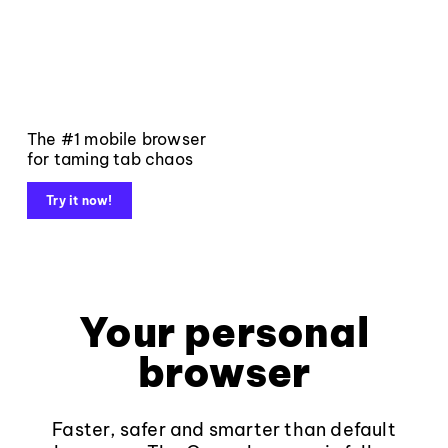
The #1 mobile browser
for taming tab chaos
Try it now!
Your personal
browser
Faster, safer and smarter than default