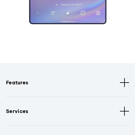
Features
Services