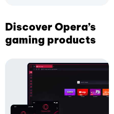
Discover Opera’s
gaming products