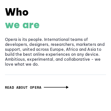
Who
we are
Opera is its people. International teams of
developers, designers, researchers, marketers and
support, united across Europe, Africa and Asia to
build the best online experiences on any device.
Ambitious, experimental, and collaborative - we
love what we do.
READ ABOUT OPERA