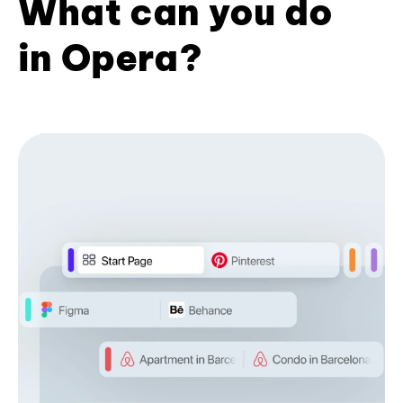
What can you do
in Opera?