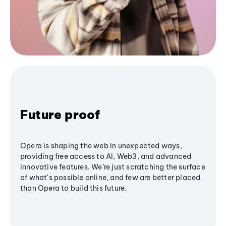
Future proof
Opera is shaping the web in unexpected ways,
providing free access to AI, Web3, and advanced
innovative features. We’re just scratching the surface
of what's possible online, and few are better placed
than Opera to build this future.