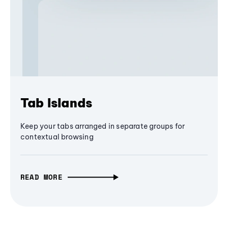
Tab Islands
Keep your tabs arranged in separate groups for
contextual browsing
READ MORE