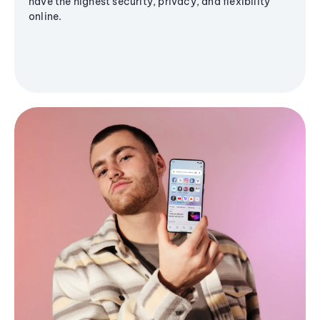
have the highest security, privacy, and flexibility
online.