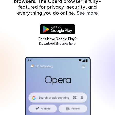
browsers. The Opera browser is fully-
featured for privacy, security, and
everything you do online.
See more
Don't have Google Play?
Download the app here