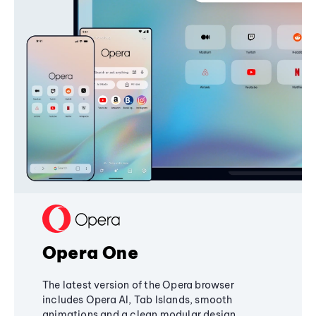
Opera One
The latest version of the Opera browser
includes Opera AI, Tab Islands, smooth
animations and a clean modular design,