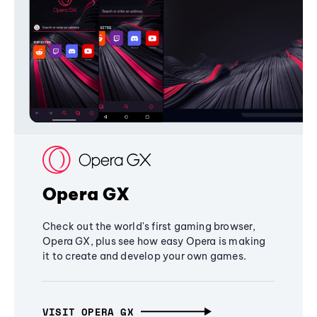
Opera GX
Check out the world's first gaming browser,
Opera GX, plus see how easy Opera is making
it to create and develop your own games.
VISIT OPERA GX