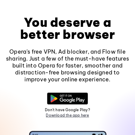
You deserve a
better browser
Opera's free VPN, Ad blocker, and Flow file
sharing. Just a few of the must-have features
built into Opera for faster, smoother and
distraction-free browsing designed to
improve your online experience.
Don't have Google Play?
Download the app here