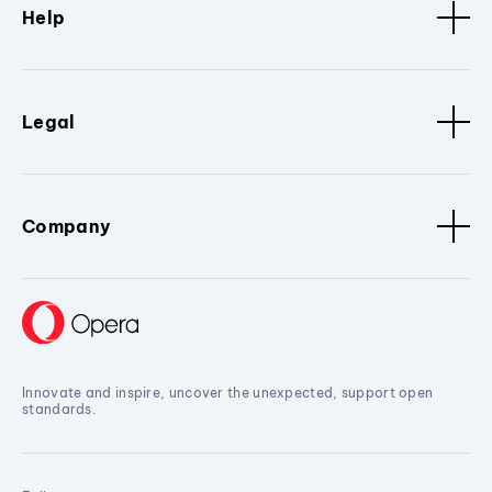
Help
Legal
Company
Innovate and inspire, uncover the unexpected, support open
standards.