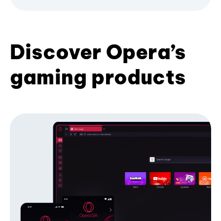
Discover Opera’s
gaming products