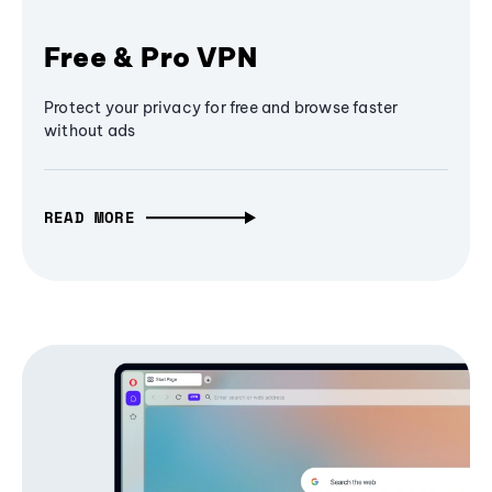
Free & Pro VPN
Protect your privacy for free and browse faster
without ads
READ MORE