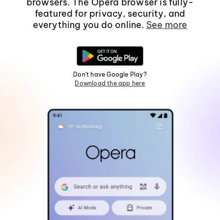
browsers. The Opera browser is fully-
featured for privacy, security, and
everything you do online.
See more
Don't have Google Play?
Download the app here