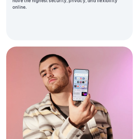
have the highest security, privacy, and flexibility
online.