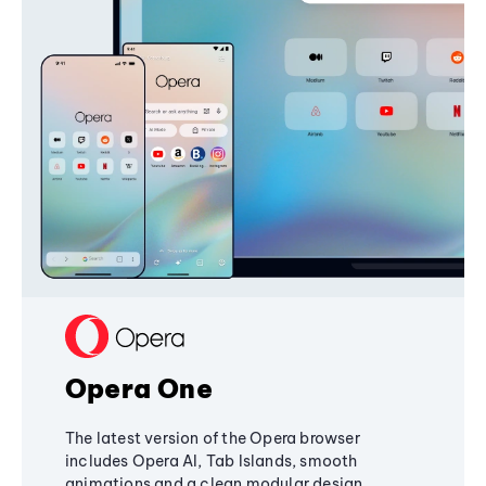
Opera One
The latest version of the Opera browser
includes Opera AI, Tab Islands, smooth
animations and a clean modular design,