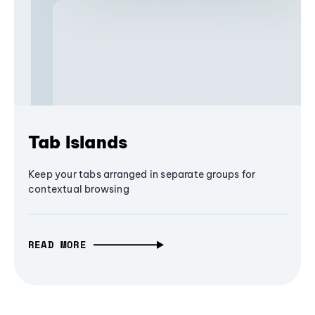
Tab Islands
Keep your tabs arranged in separate groups for
contextual browsing
READ MORE