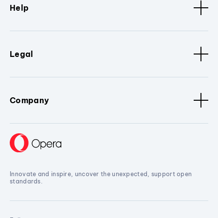
Help
Legal
Company
Innovate and inspire, uncover the unexpected, support open
standards.