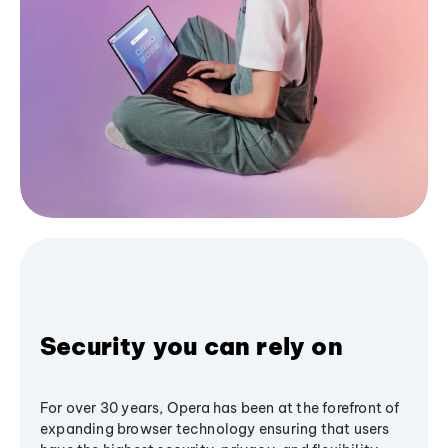
Security you can rely on
For over 30 years, Opera has been at the forefront of
expanding browser technology ensuring that users