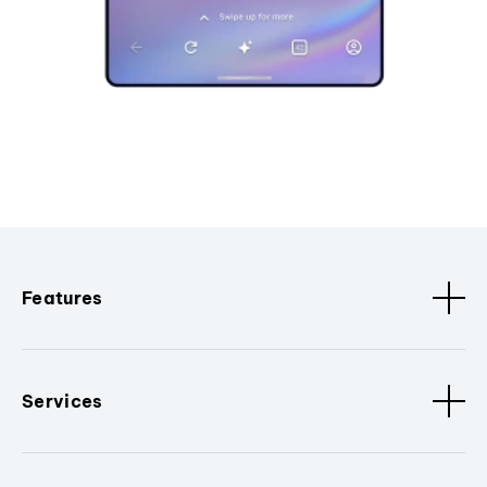
Features
Services