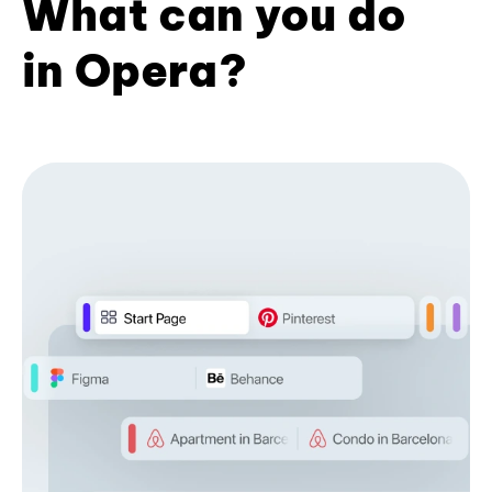
What can you do
in Opera?