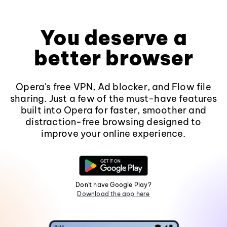
You deserve a
better browser
Opera's free VPN, Ad blocker, and Flow file
sharing. Just a few of the must-have features
built into Opera for faster, smoother and
distraction-free browsing designed to
improve your online experience.
Don't have Google Play?
Download the app here