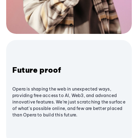
Future proof
Opera is shaping the web in unexpected ways,
providing free access to AI, Web3, and advanced
innovative features. We’re just scratching the surface
of what's possible online, and few are better placed
than Opera to build this future.