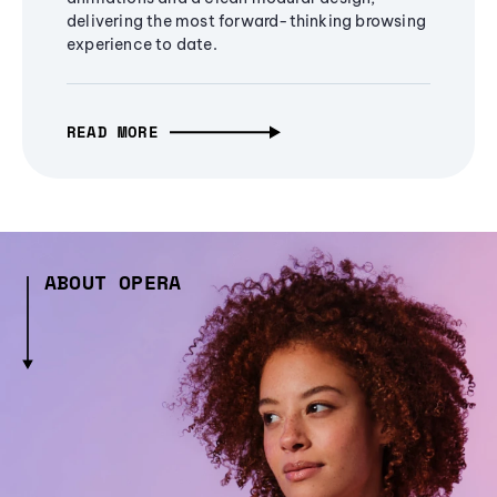
delivering the most forward-thinking browsing
experience to date.
READ MORE
ABOUT OPERA