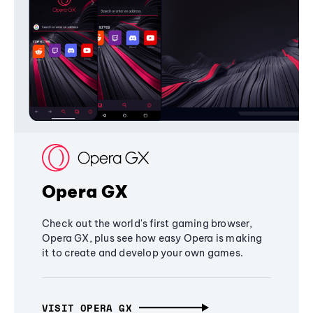
Opera GX
Check out the world's first gaming browser,
Opera GX, plus see how easy Opera is making
it to create and develop your own games.
VISIT OPERA GX