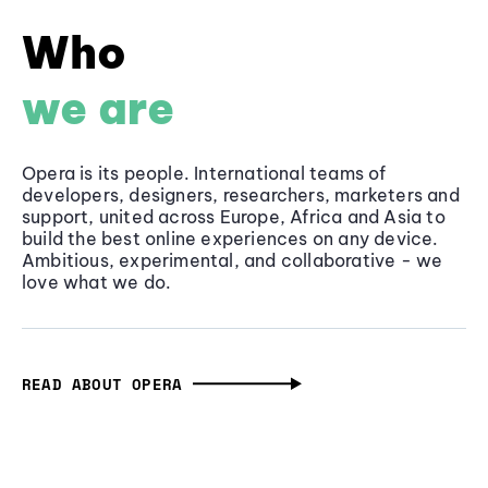
Who
we are
Opera is its people. International teams of
developers, designers, researchers, marketers and
support, united across Europe, Africa and Asia to
build the best online experiences on any device.
Ambitious, experimental, and collaborative - we
love what we do.
READ ABOUT OPERA