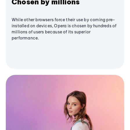
Chosen by millions
While other browsers force their use by coming pre-
installed on devices, Opera is chosen by hundreds of
millions of users because of its superior
performance.