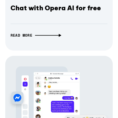
Chat with Opera AI for free
READ MORE