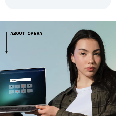
ABOUT OPERA