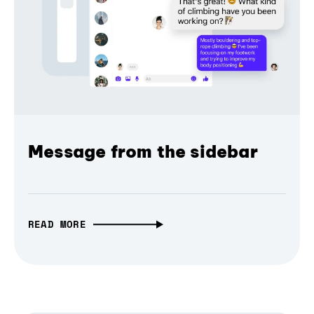
Message from the sidebar
READ MORE