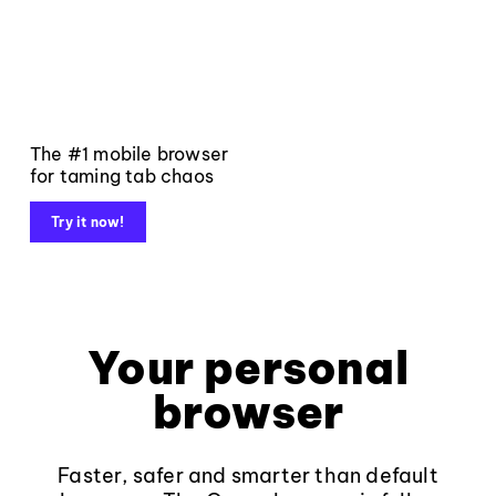
The #1 mobile browser
for taming tab chaos
Try it now!
Your personal
browser
Faster, safer and smarter than default