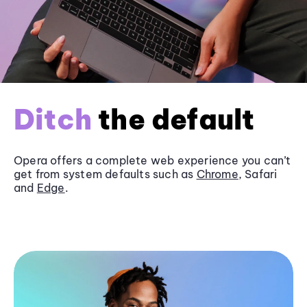
Ditch
the default
Opera offers a complete web experience you can’t
get from system defaults such as
Chrome
, Safari
and
Edge
.