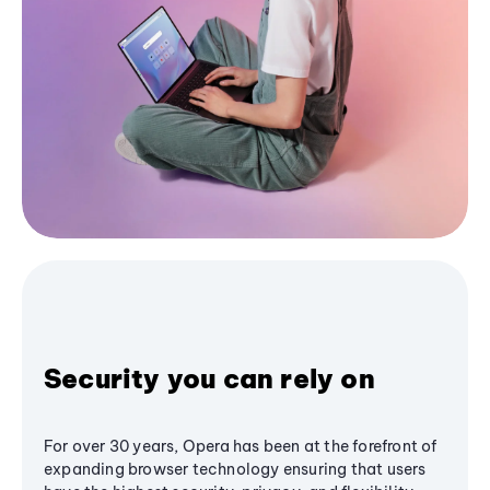
Security you can rely on
For over 30 years, Opera has been at the forefront of
expanding browser technology ensuring that users