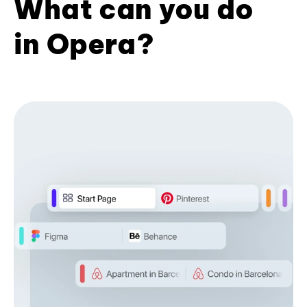
What can you do
in Opera?