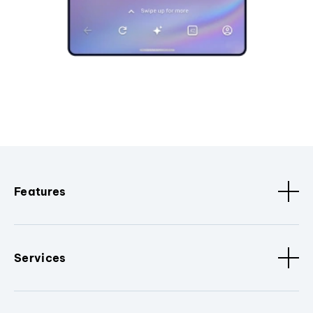
Features
Services