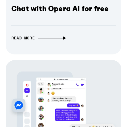
Chat with Opera AI for free
READ MORE