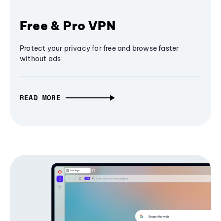
Free & Pro VPN
Protect your privacy for free and browse faster
without ads
READ MORE