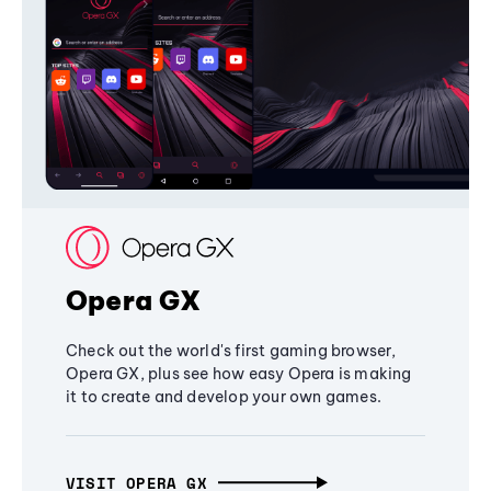
Opera GX
Check out the world's first gaming browser,
Opera GX, plus see how easy Opera is making
it to create and develop your own games.
VISIT OPERA GX