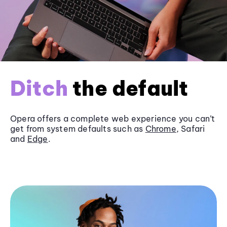
Ditch
the default
Opera offers a complete web experience you can’t
get from system defaults such as
Chrome
, Safari
and
Edge
.