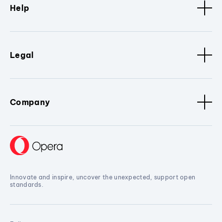
Help
Legal
Company
Innovate and inspire, uncover the unexpected, support open
standards.