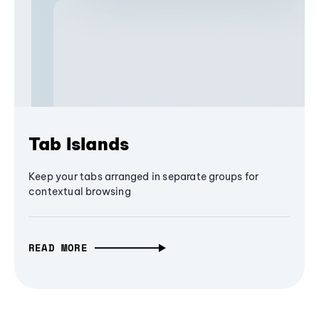
Tab Islands
Keep your tabs arranged in separate groups for
contextual browsing
READ MORE