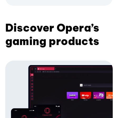
Discover Opera’s
gaming products