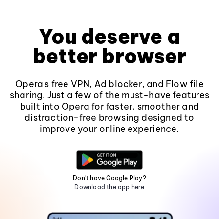
You deserve a
better browser
Opera's free VPN, Ad blocker, and Flow file
sharing. Just a few of the must-have features
built into Opera for faster, smoother and
distraction-free browsing designed to
improve your online experience.
Don't have Google Play?
Download the app here