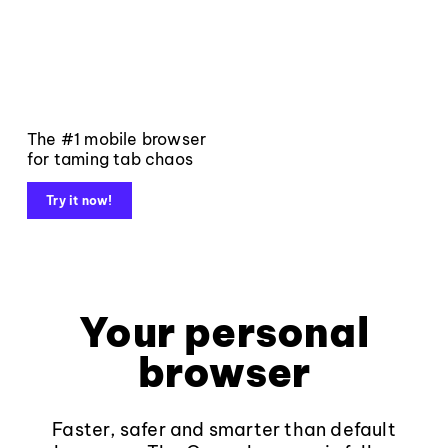
The #1 mobile browser
for taming tab chaos
Try it now!
Your personal
browser
Faster, safer and smarter than default