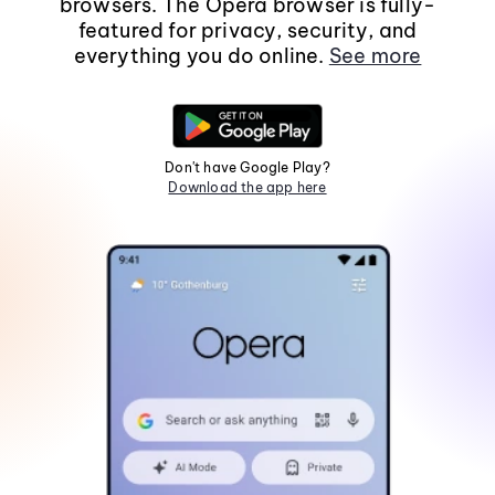
browsers. The Opera browser is fully-
featured for privacy, security, and
everything you do online.
See more
Don't have Google Play?
Download the app here