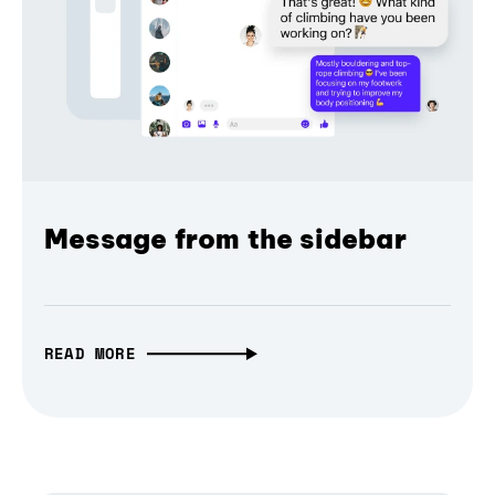
Message from the sidebar
READ MORE