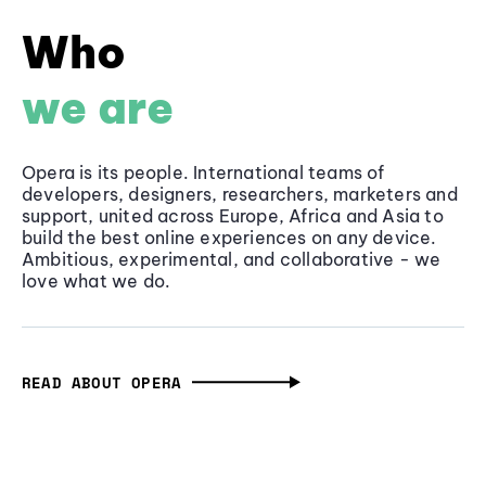
Who
we are
Opera is its people. International teams of
developers, designers, researchers, marketers and
support, united across Europe, Africa and Asia to
build the best online experiences on any device.
Ambitious, experimental, and collaborative - we
love what we do.
READ ABOUT OPERA