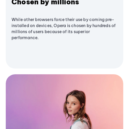
Chosen by millions
While other browsers force their use by coming pre-
installed on devices, Opera is chosen by hundreds of
millions of users because of its superior
performance.