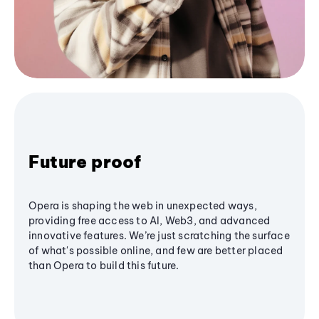
Future proof
Opera is shaping the web in unexpected ways,
providing free access to AI, Web3, and advanced
innovative features. We’re just scratching the surface
of what's possible online, and few are better placed
than Opera to build this future.