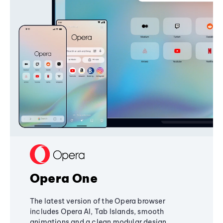
Opera One
The latest version of the Opera browser
includes Opera AI, Tab Islands, smooth
animations and a clean modular design,