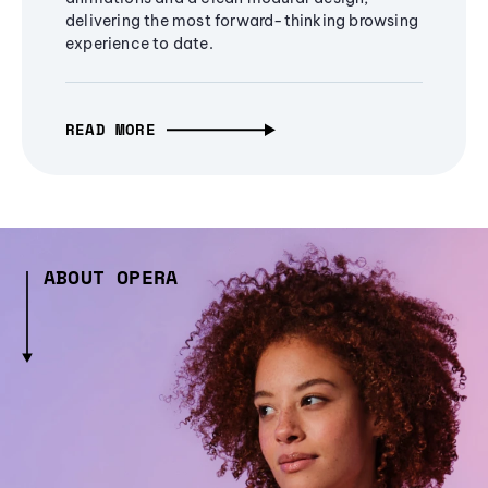
delivering the most forward-thinking browsing
experience to date.
READ MORE
ABOUT OPERA