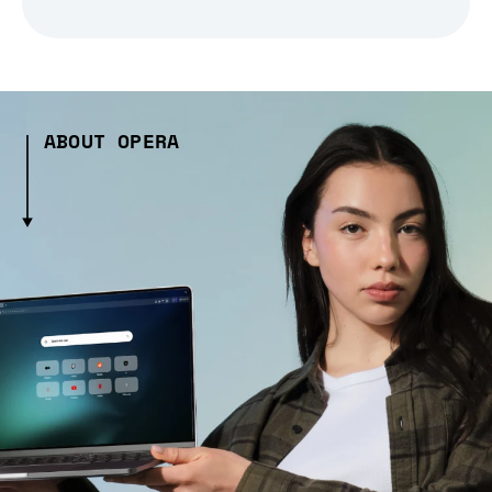
ABOUT OPERA