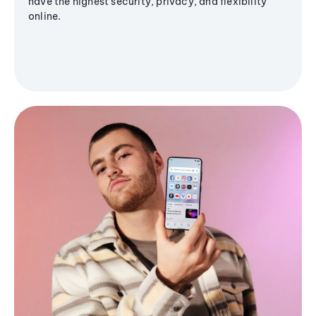
have the highest security, privacy, and flexibility
online.