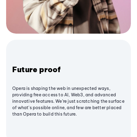
Future proof
Opera is shaping the web in unexpected ways,
providing free access to AI, Web3, and advanced
innovative features. We’re just scratching the surface
of what's possible online, and few are better placed
than Opera to build this future.