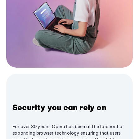
Security you can rely on
For over 30 years, Opera has been at the forefront of
expanding browser technology ensuring that users