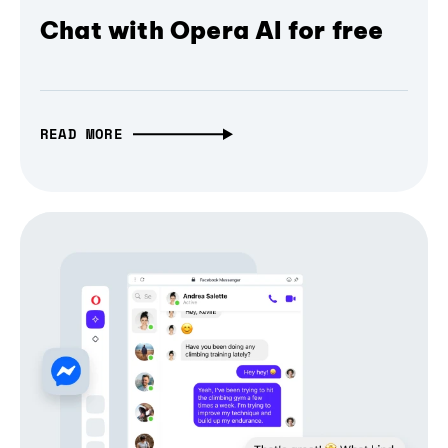
Chat with Opera AI for free
READ MORE