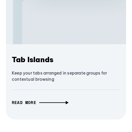
Tab Islands
Keep your tabs arranged in separate groups for
contextual browsing
READ MORE