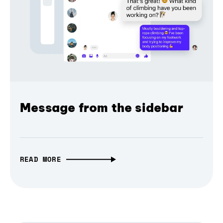
Message from the sidebar
READ MORE