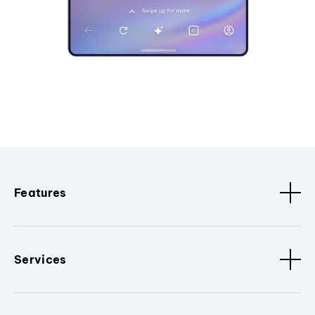
Features
Services