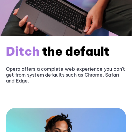
Ditch
the default
Opera offers a complete web experience you can’t
get from system defaults such as
Chrome
, Safari
and
Edge
.