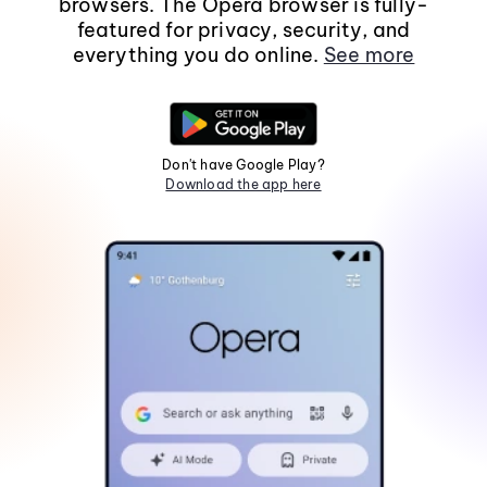
browsers. The Opera browser is fully-
featured for privacy, security, and
everything you do online.
See more
Don't have Google Play?
Download the app here