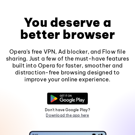
You deserve a
better browser
Opera's free VPN, Ad blocker, and Flow file
sharing. Just a few of the must-have features
built into Opera for faster, smoother and
distraction-free browsing designed to
improve your online experience.
Don't have Google Play?
Download the app here