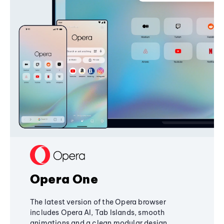
Opera One
The latest version of the Opera browser
includes Opera AI, Tab Islands, smooth
animations and a clean modular design,