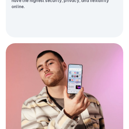
have the highest security, privacy, and flexibility
online.