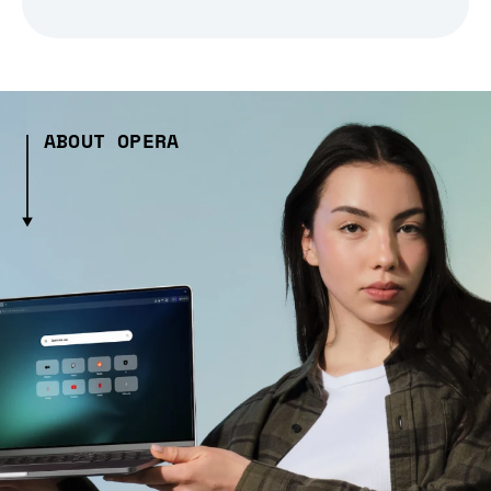
ABOUT OPERA