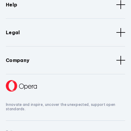
Help
Legal
Company
Innovate and inspire, uncover the unexpected, support open
standards.