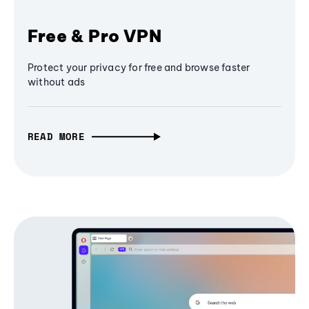
Free & Pro VPN
Protect your privacy for free and browse faster
without ads
READ MORE