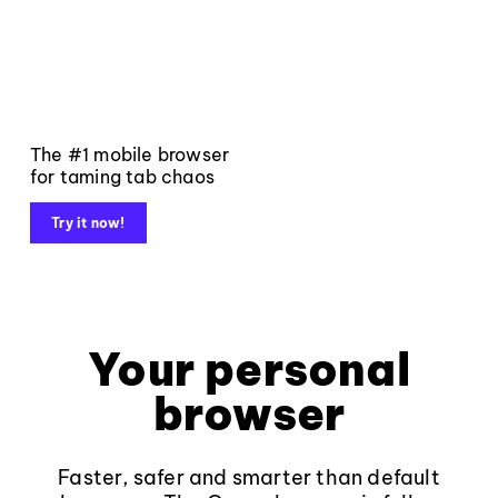
The #1 mobile browser
for taming tab chaos
Try it now!
Your personal
browser
Faster, safer and smarter than default