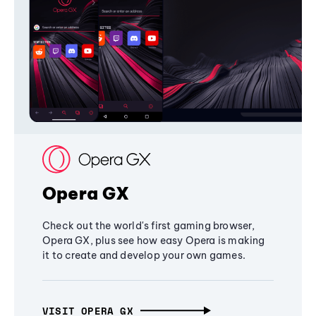
Opera GX
Check out the world's first gaming browser,
Opera GX, plus see how easy Opera is making
it to create and develop your own games.
VISIT OPERA GX