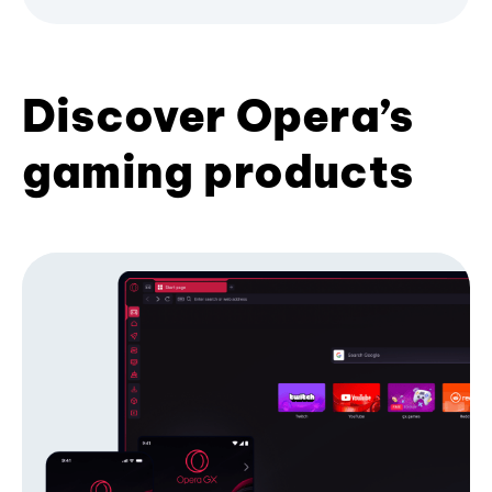
Discover Opera’s
gaming products