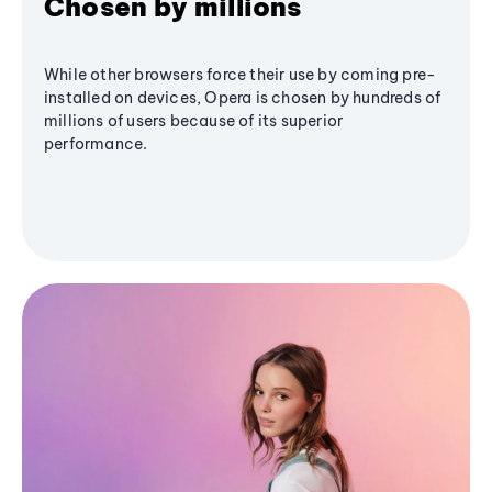
Chosen by millions
While other browsers force their use by coming pre-
installed on devices, Opera is chosen by hundreds of
millions of users because of its superior
performance.