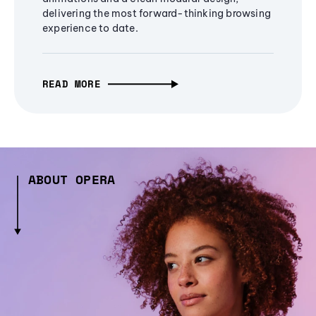
delivering the most forward-thinking browsing
experience to date.
READ MORE
ABOUT OPERA