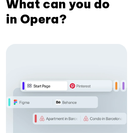
What can you do
in Opera?