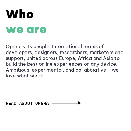
Who
we are
Opera is its people. International teams of
developers, designers, researchers, marketers and
support, united across Europe, Africa and Asia to
build the best online experiences on any device.
Ambitious, experimental, and collaborative - we
love what we do.
READ ABOUT OPERA