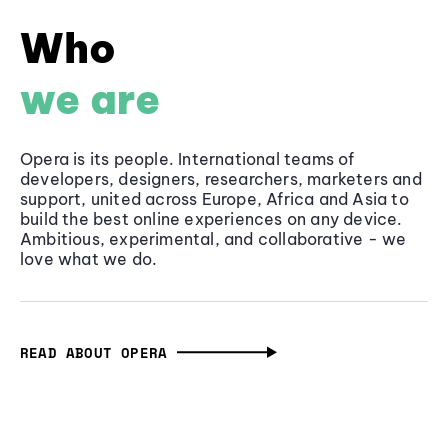
Who
we are
Opera is its people. International teams of
developers, designers, researchers, marketers and
support, united across Europe, Africa and Asia to
build the best online experiences on any device.
Ambitious, experimental, and collaborative - we
love what we do.
READ ABOUT OPERA