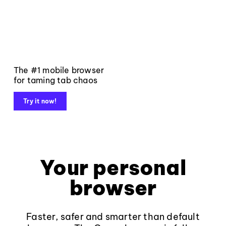
The #1 mobile browser
for taming tab chaos
Try it now!
Your personal
browser
Faster, safer and smarter than default