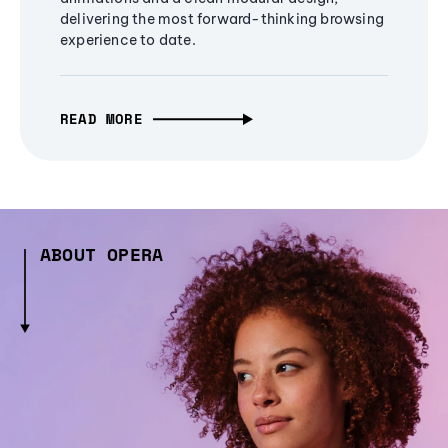
delivering the most forward-thinking browsing
experience to date.
READ MORE
ABOUT OPERA