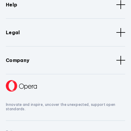
Help
Legal
Company
Innovate and inspire, uncover the unexpected, support open
standards.