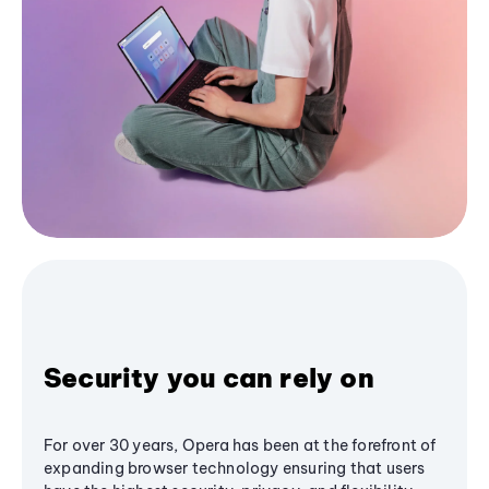
Security you can rely on
For over 30 years, Opera has been at the forefront of
expanding browser technology ensuring that users