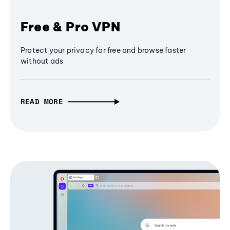
Free & Pro VPN
Protect your privacy for free and browse faster
without ads
READ MORE