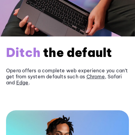
Ditch
the default
Opera offers a complete web experience you can’t
get from system defaults such as
Chrome
, Safari
and
Edge
.