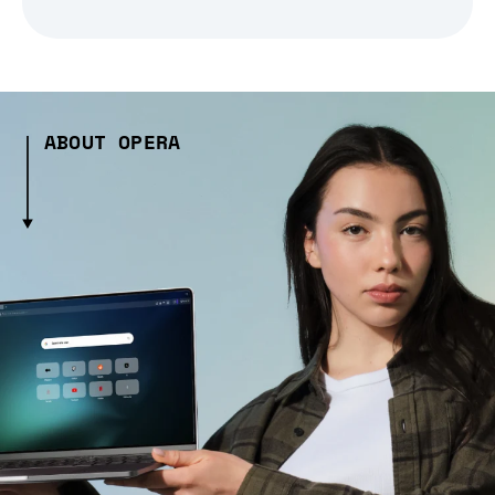
ABOUT OPERA