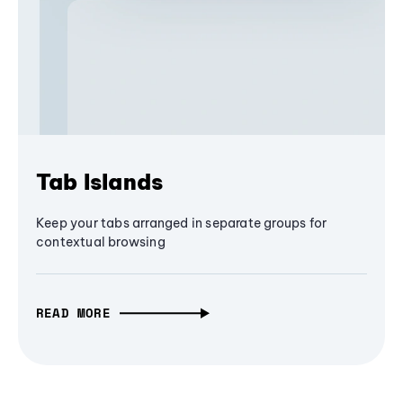
Tab Islands
Keep your tabs arranged in separate groups for
contextual browsing
READ MORE