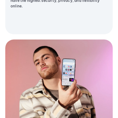
have the highest security, privacy, and flexibility
online.