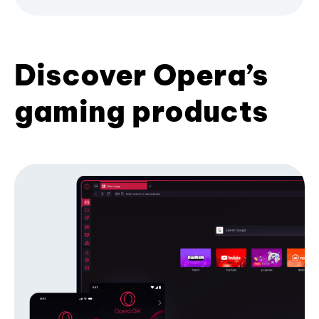
Discover Opera’s
gaming products