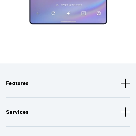
Features
Services