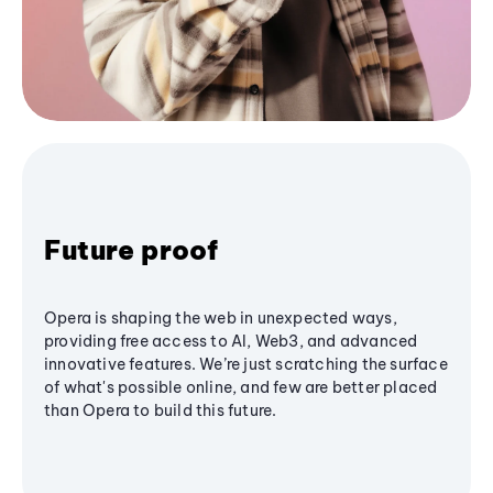
Future proof
Opera is shaping the web in unexpected ways,
providing free access to AI, Web3, and advanced
innovative features. We’re just scratching the surface
of what's possible online, and few are better placed
than Opera to build this future.