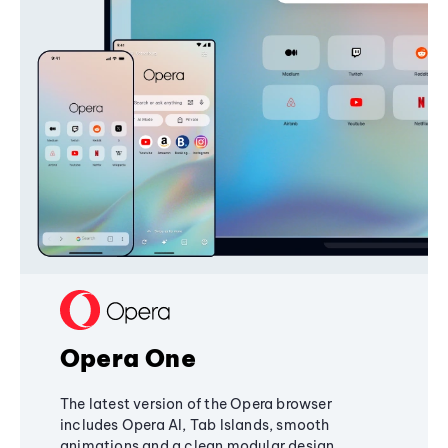
Opera One
The latest version of the Opera browser
includes Opera AI, Tab Islands, smooth
animations and a clean modular design,