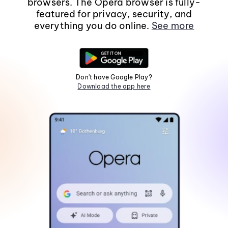
browsers. The Opera browser is fully-
featured for privacy, security, and
everything you do online.
See more
Don't have Google Play?
Download the app here