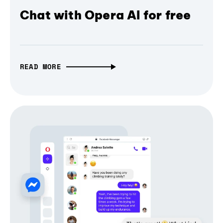
Chat with Opera AI for free
READ MORE