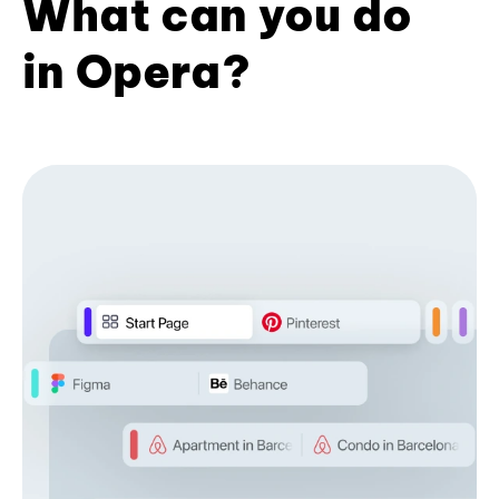
What can you do
in Opera?