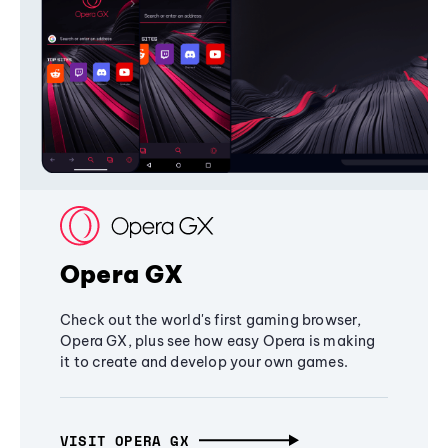
Opera GX
Check out the world's first gaming browser,
Opera GX, plus see how easy Opera is making
it to create and develop your own games.
VISIT OPERA GX