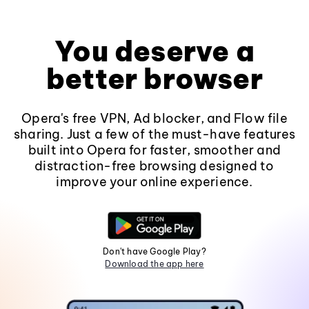
You deserve a
better browser
Opera's free VPN, Ad blocker, and Flow file
sharing. Just a few of the must-have features
built into Opera for faster, smoother and
distraction-free browsing designed to
improve your online experience.
Don't have Google Play?
Download the app here