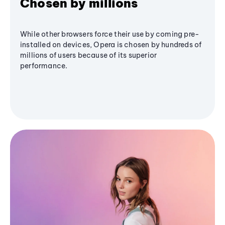
Chosen by millions
While other browsers force their use by coming pre-
installed on devices, Opera is chosen by hundreds of
millions of users because of its superior
performance.