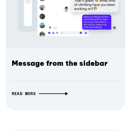
Message from the sidebar
READ MORE