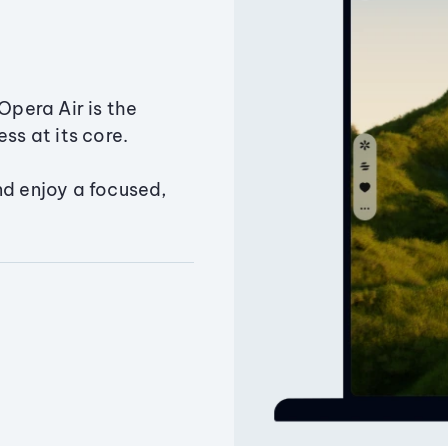
Opera Air is the
ss at its core.
nd enjoy a focused,