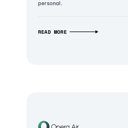
personal.
READ MORE