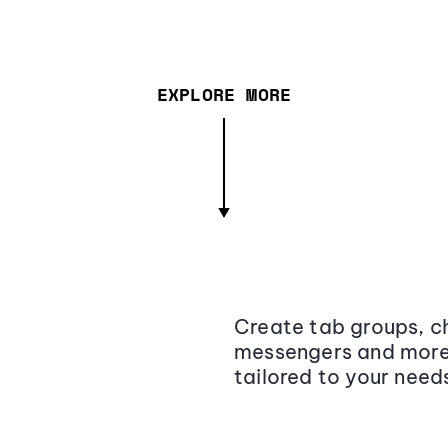
EXPLORE MORE
Create tab groups, ch
messengers and more,
tailored to your need