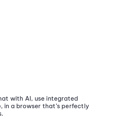
at with AI, use integrated
 in a browser that’s perfectly
s.