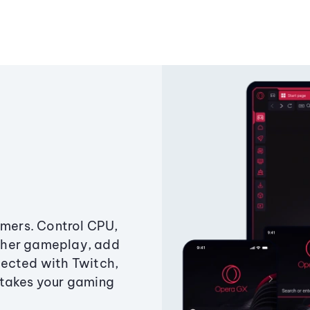
amers. Control CPU,
ther gameplay, add
ected with Twitch,
 takes your gaming