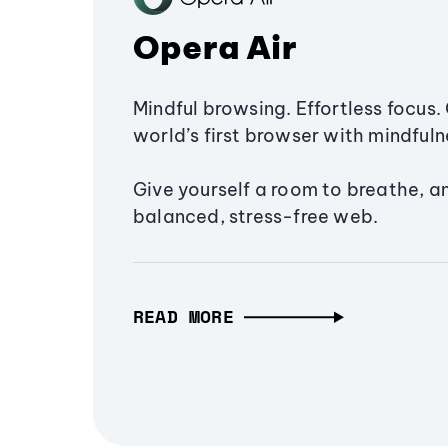
Opera Air
Mindful browsing. Effortless focus. 
world’s first browser with mindfulne
Give yourself a room to breathe, a
balanced, stress-free web.
READ MORE