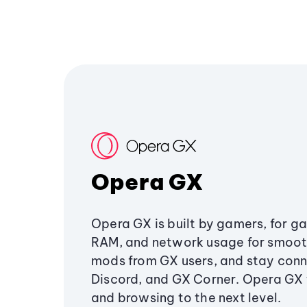
Opera GX
Opera GX is built by gamers, for g
RAM, and network usage for smoo
mods from GX users, and stay conn
Discord, and GX Corner. Opera GX
and browsing to the next level.