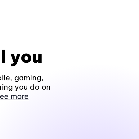
l you
ile, gaming,
hing you do on
ee more