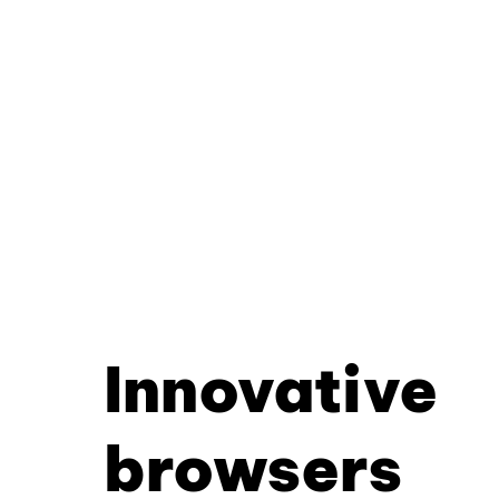
Innovative
browsers