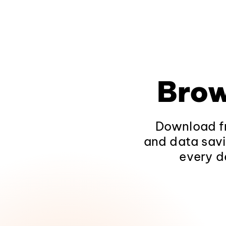
Brow
Download fr
and data savi
every d