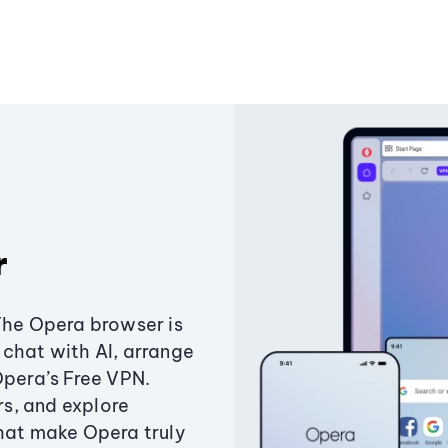
r
The Opera browser is
chat with AI, arrange
Opera’s Free VPN.
s, and explore
that make Opera truly