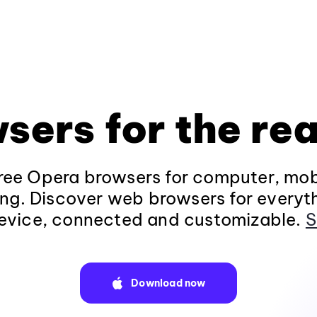
sers for the rea
ee Opera browsers for computer, mob
ng. Discover web browsers for everyt
evice, connected and customizable.
S
Download now