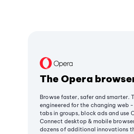
The Opera browse
Browse faster, safer and smarter. 
engineered for the changing web - 
tabs in groups, block ads and use 
Connect desktop & mobile browser
dozens of additional innovations 