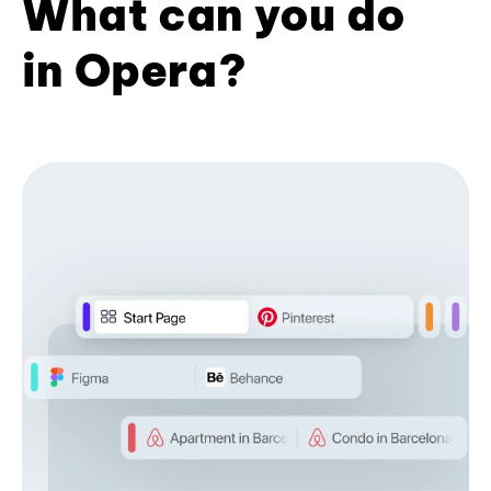
What can you do
in Opera?