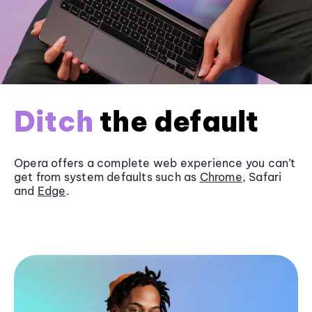
Ditch
the default
Opera offers a complete web experience you can’t
get from system defaults such as
Chrome
, Safari
and
Edge
.