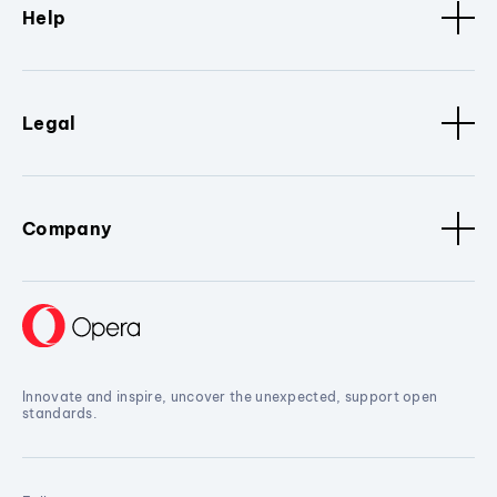
Help
Legal
Company
Innovate and inspire, uncover the unexpected, support open
standards.