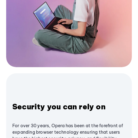
Security you can rely on
For over 30 years, Opera has been at the forefront of
expanding browser technology ensuring that users