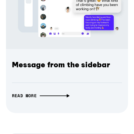
Message from the sidebar
READ MORE