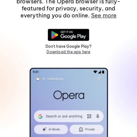
browsers. The Opera browser is fully-
featured for privacy, security, and
everything you do online.
See more
Don't have Google Play?
Download the app here