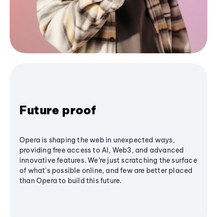
Future proof
Opera is shaping the web in unexpected ways,
providing free access to AI, Web3, and advanced
innovative features. We’re just scratching the surface
of what's possible online, and few are better placed
than Opera to build this future.