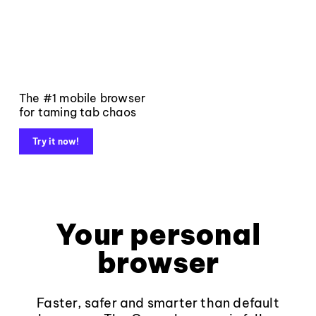
The #1 mobile browser
for taming tab chaos
Try it now!
Your personal
browser
Faster, safer and smarter than default