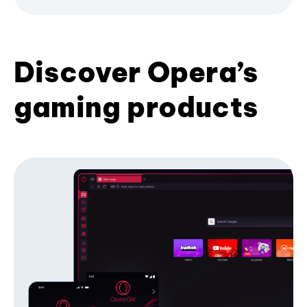
Discover Opera’s
gaming products