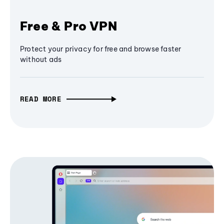
Free & Pro VPN
Protect your privacy for free and browse faster
without ads
READ MORE