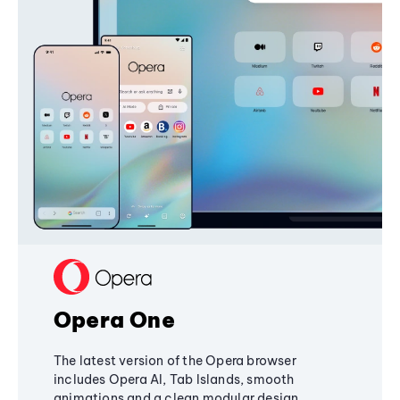
Opera One
The latest version of the Opera browser
includes Opera AI, Tab Islands, smooth
animations and a clean modular design,