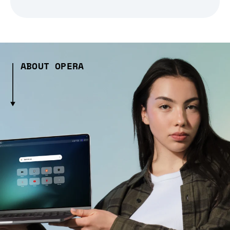
ABOUT OPERA