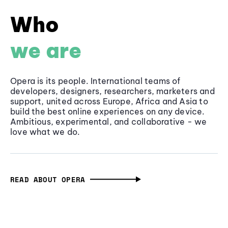
Who
we are
Opera is its people. International teams of
developers, designers, researchers, marketers and
support, united across Europe, Africa and Asia to
build the best online experiences on any device.
Ambitious, experimental, and collaborative - we
love what we do.
READ ABOUT OPERA