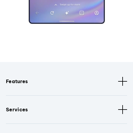
Features
Services