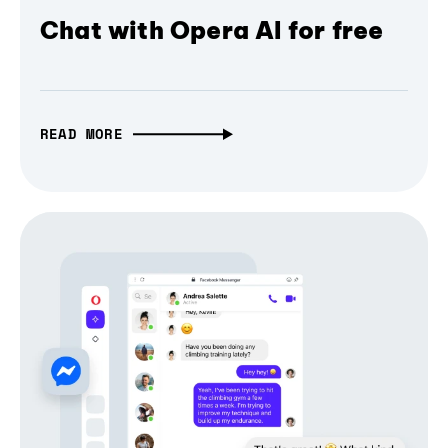
Chat with Opera AI for free
READ MORE