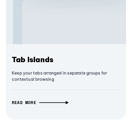
Tab Islands
Keep your tabs arranged in separate groups for
contextual browsing
READ MORE