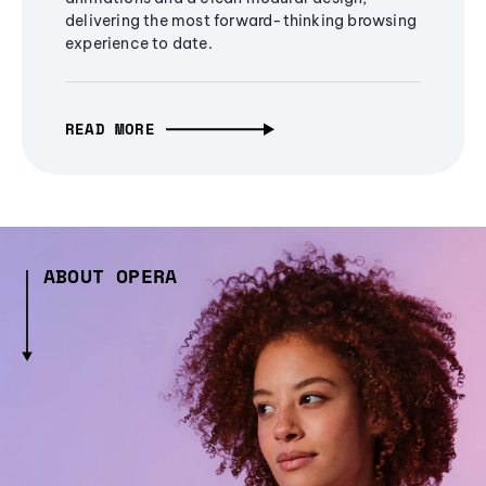
delivering the most forward-thinking browsing
experience to date.
READ MORE
ABOUT OPERA