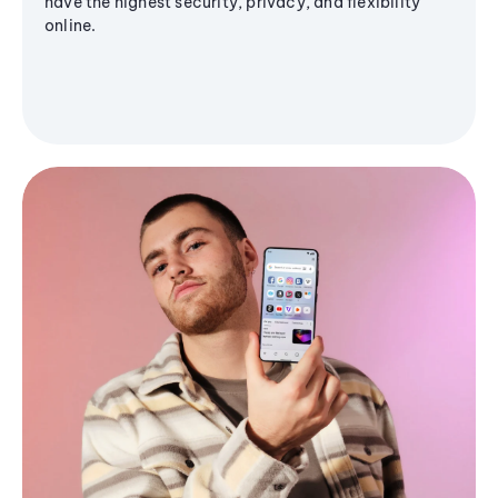
have the highest security, privacy, and flexibility
online.