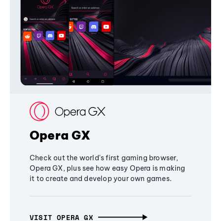
Opera GX
Check out the world's first gaming browser,
Opera GX, plus see how easy Opera is making
it to create and develop your own games.
VISIT OPERA GX