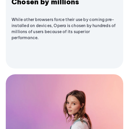
Chosen by millions
While other browsers force their use by coming pre-
installed on devices, Opera is chosen by hundreds of
millions of users because of its superior
performance.