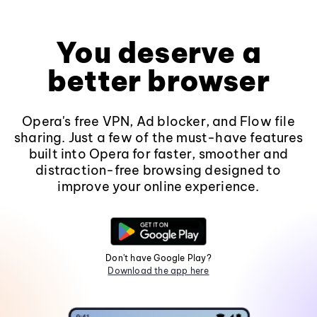
You deserve a
better browser
Opera's free VPN, Ad blocker, and Flow file
sharing. Just a few of the must-have features
built into Opera for faster, smoother and
distraction-free browsing designed to
improve your online experience.
Don't have Google Play?
Download the app here