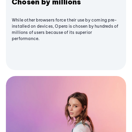
Chosen by millions
While other browsers force their use by coming pre-
installed on devices, Opera is chosen by hundreds of
millions of users because of its superior
performance.