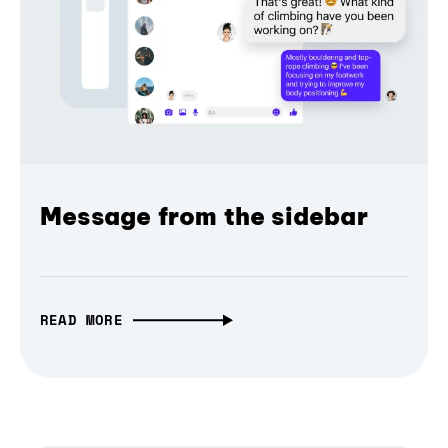
Message from the sidebar
READ MORE