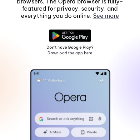
browsers. The Opera browser is fully-
featured for privacy, security, and
everything you do online.
See more
Don't have Google Play?
Download the app here