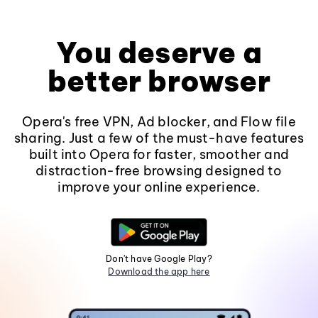
You deserve a
better browser
Opera's free VPN, Ad blocker, and Flow file
sharing. Just a few of the must-have features
built into Opera for faster, smoother and
distraction-free browsing designed to
improve your online experience.
Don't have Google Play?
Download the app here