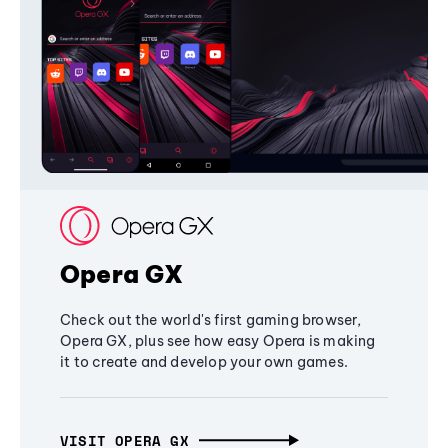
Opera GX
Check out the world's first gaming browser,
Opera GX, plus see how easy Opera is making
it to create and develop your own games.
VISIT OPERA GX