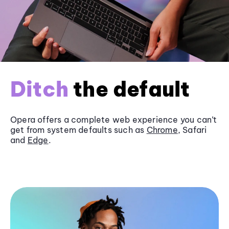
Ditch
the default
Opera offers a complete web experience you can’t
get from system defaults such as
Chrome
, Safari
and
Edge
.