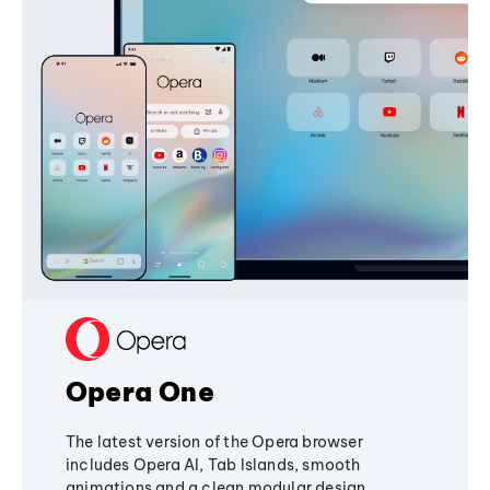
Opera One
The latest version of the Opera browser
includes Opera AI, Tab Islands, smooth
animations and a clean modular design,