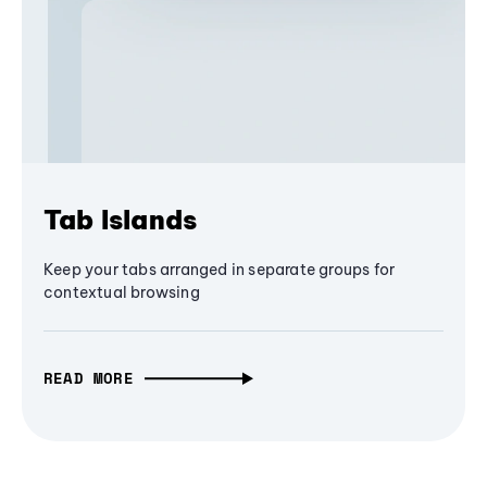
Tab Islands
Keep your tabs arranged in separate groups for
contextual browsing
READ MORE