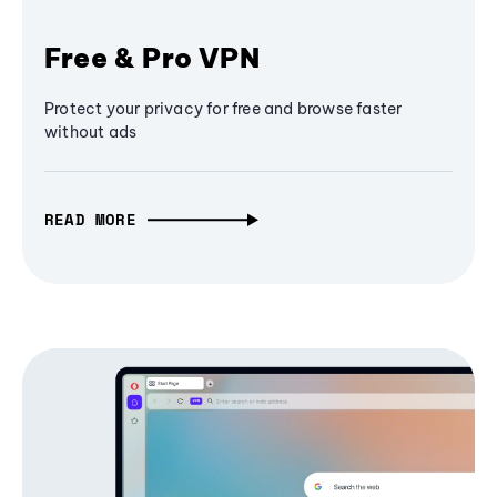
Free & Pro VPN
Protect your privacy for free and browse faster
without ads
READ MORE