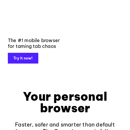
The #1 mobile browser
for taming tab chaos
Try it now!
Your personal
browser
Faster, safer and smarter than default