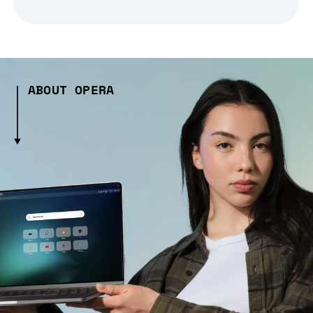
ABOUT OPERA