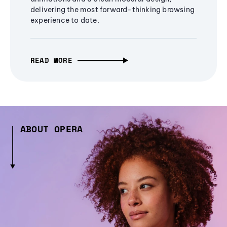
delivering the most forward-thinking browsing
experience to date.
READ MORE
ABOUT OPERA