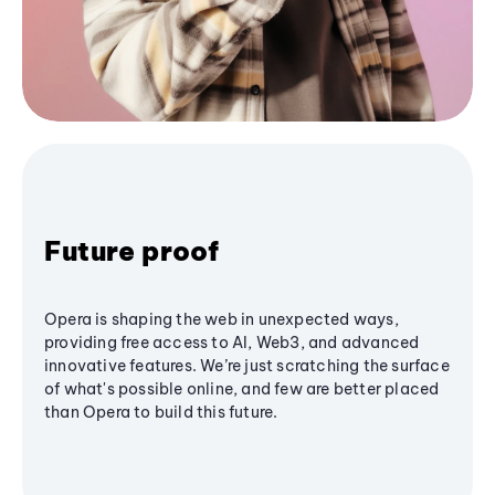
Future proof
Opera is shaping the web in unexpected ways,
providing free access to AI, Web3, and advanced
innovative features. We’re just scratching the surface
of what's possible online, and few are better placed
than Opera to build this future.