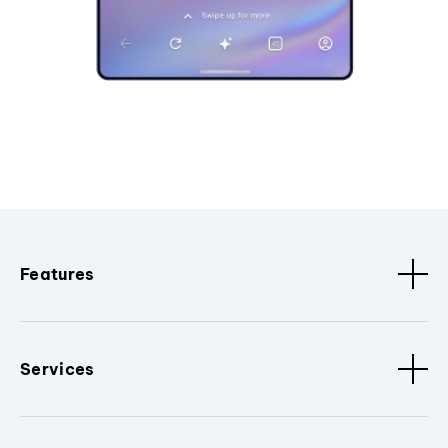
Features
Services