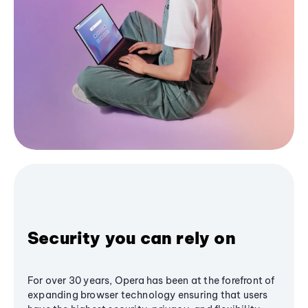
Security you can rely on
For over 30 years, Opera has been at the forefront of
expanding browser technology ensuring that users