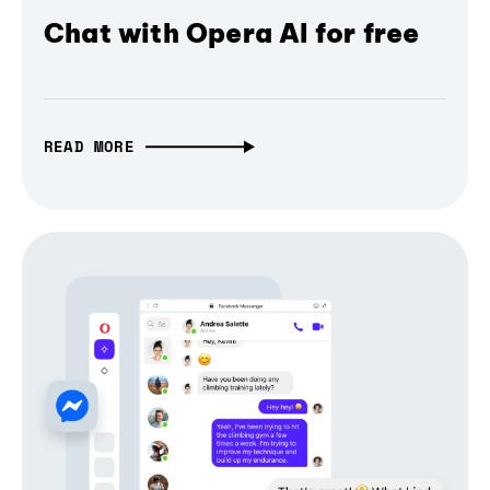
Chat with Opera AI for free
READ MORE