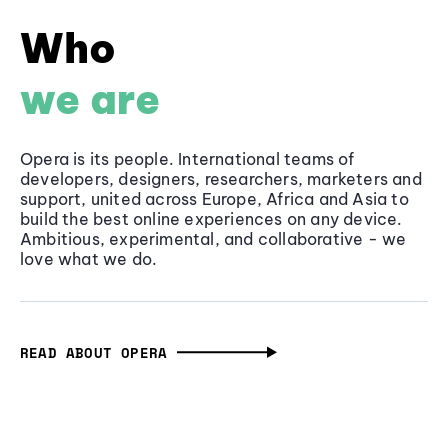
Who
we are
Opera is its people. International teams of
developers, designers, researchers, marketers and
support, united across Europe, Africa and Asia to
build the best online experiences on any device.
Ambitious, experimental, and collaborative - we
love what we do.
READ ABOUT OPERA