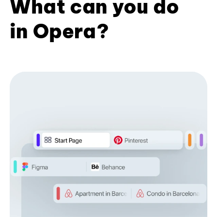
What can you do
in Opera?