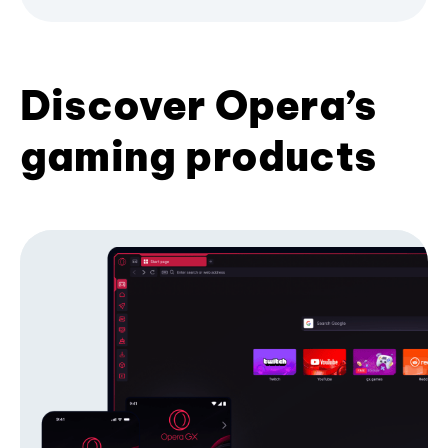
Discover Opera’s
gaming products