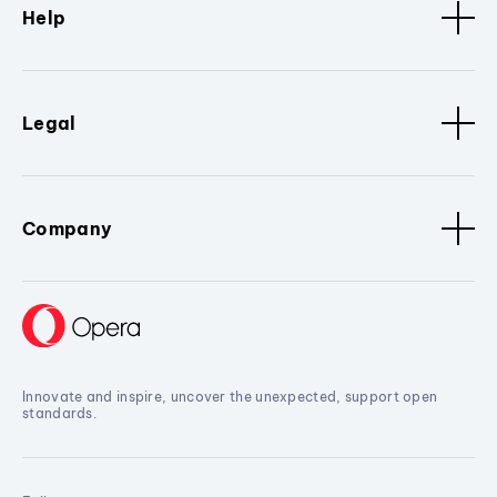
Help
Legal
Company
Innovate and inspire, uncover the unexpected, support open
standards.