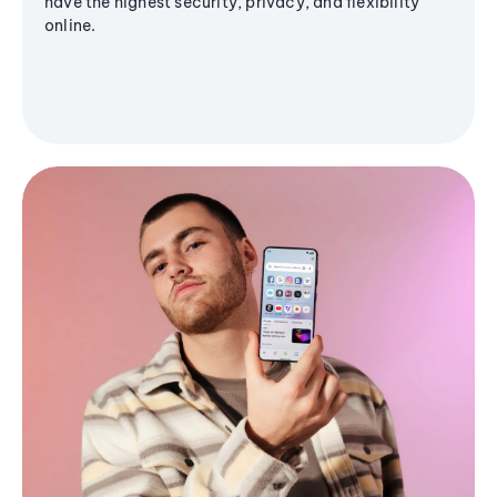
have the highest security, privacy, and flexibility
online.