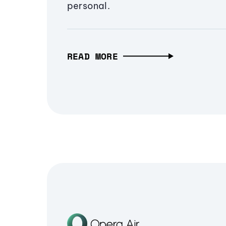
personal.
READ MORE