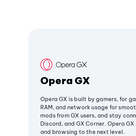
Opera GX
Opera GX is built by gamers, for g
RAM, and network usage for smoo
mods from GX users, and stay conn
Discord, and GX Corner. Opera GX
and browsing to the next level.