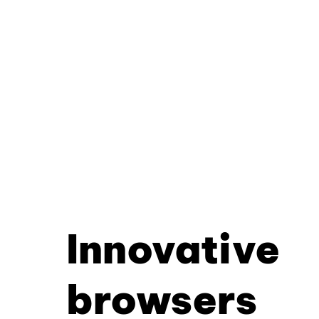
Innovative
browsers