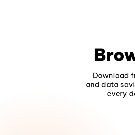
Brow
Download fr
and data savi
every d