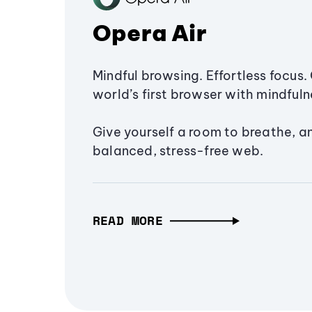
Opera Air
Mindful browsing. Effortless focus. 
world’s first browser with mindfulne
Give yourself a room to breathe, a
balanced, stress-free web.
READ MORE