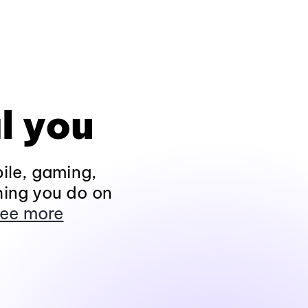
l you
ile, gaming,
hing you do on
ee more