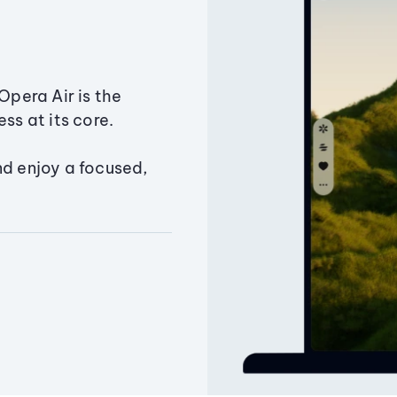
Opera Air is the
ss at its core.
nd enjoy a focused,