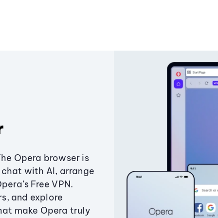
r
The Opera browser is
chat with AI, arrange
Opera’s Free VPN.
s, and explore
that make Opera truly