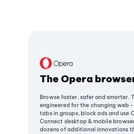
The Opera browse
Browse faster, safer and smarter. 
engineered for the changing web - 
tabs in groups, block ads and use 
Connect desktop & mobile browser
dozens of additional innovations 