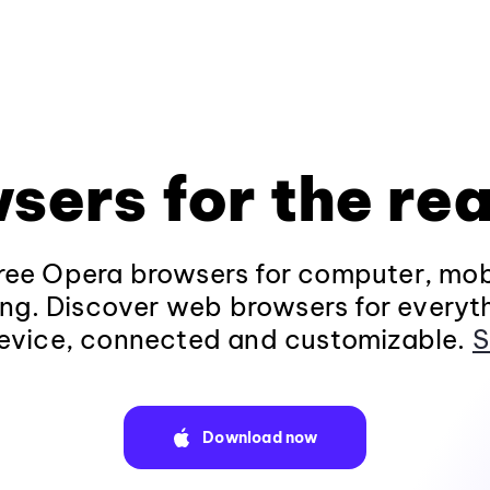
sers for the rea
ee Opera browsers for computer, mob
ng. Discover web browsers for everyt
evice, connected and customizable.
S
Download now