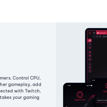
amers. Control CPU,
ther gameplay, add
ected with Twitch,
 takes your gaming