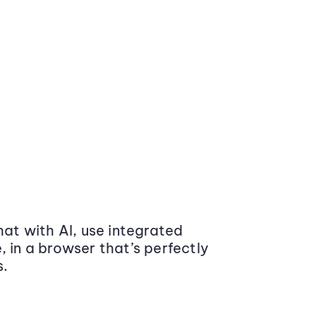
at with AI, use integrated
 in a browser that’s perfectly
s.