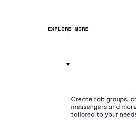
EXPLORE MORE
Create tab groups, ch
messengers and more,
tailored to your need