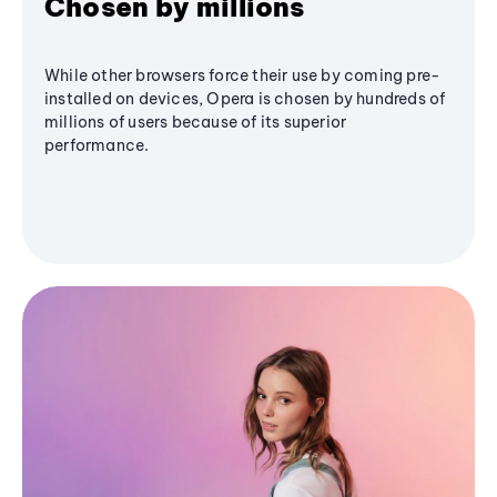
Chosen by millions
While other browsers force their use by coming pre-
installed on devices, Opera is chosen by hundreds of
millions of users because of its superior
performance.