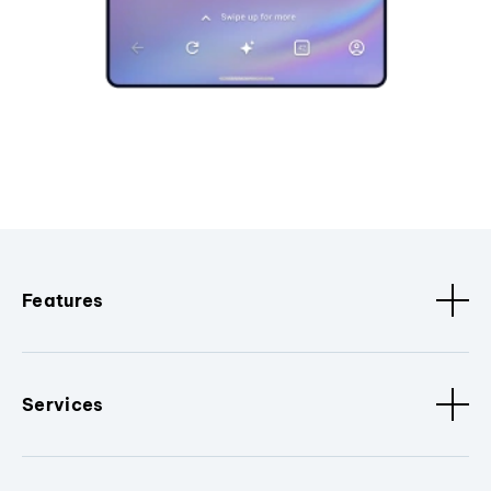
Features
Services