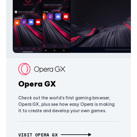
Opera GX
Check out the world's first gaming browser,
Opera GX, plus see how easy Opera is making
it to create and develop your own games.
VISIT OPERA GX