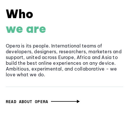
Who
we are
Opera is its people. International teams of
developers, designers, researchers, marketers and
support, united across Europe, Africa and Asia to
build the best online experiences on any device.
Ambitious, experimental, and collaborative - we
love what we do.
READ ABOUT OPERA